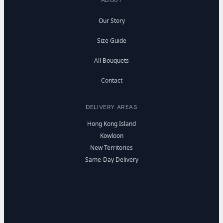
Our Story
Size Guide
All Bouquets
Contact
DELIVERY AREAS
Hong Kong Island
Kowloon
New Territories
Same-Day Delivery