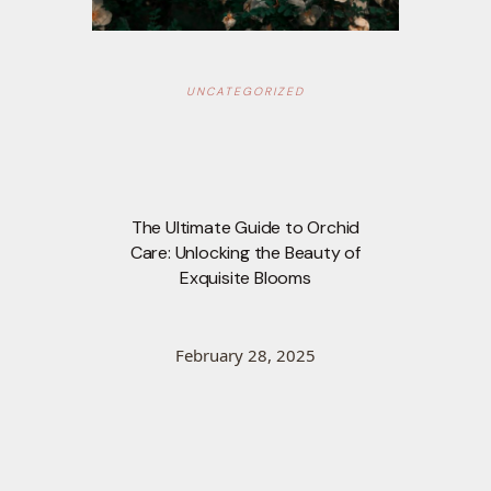
UNCATEGORIZED
The Ultimate Guide to Orchid
Care: Unlocking the Beauty of
Exquisite Blooms
February 28, 2025