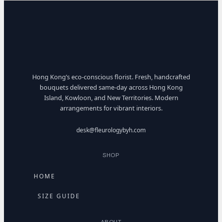
Hong Kong’s eco-conscious florist. Fresh, handcrafted
bouquets delivered same-day across Hong Kong
Island, Kowloon, and New Territories. Modern
arrangements for vibrant interiors.
desk@fleurologybyh.com
SHOP
HOME
SIZE GUIDE
ABOUT