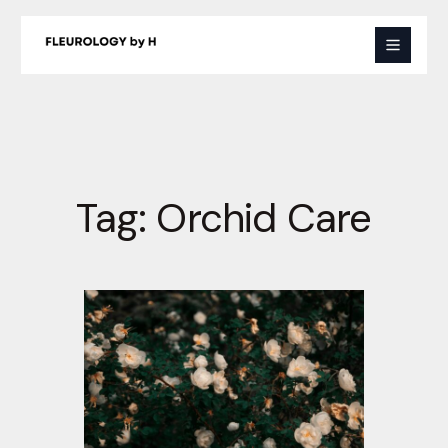
Skip
to
content
Tag:
Orchid Care