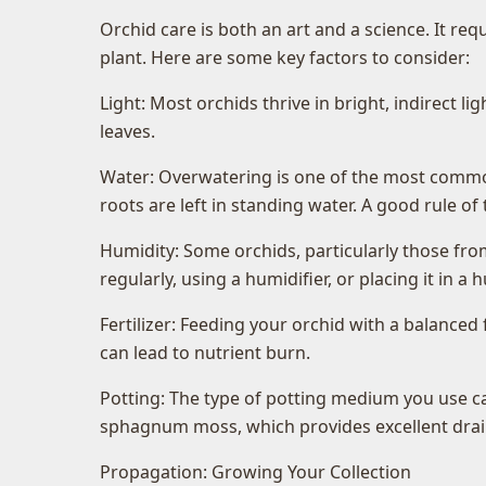
Orchid care is both an art and a science. It re
plant. Here are some key factors to consider:
Light: Most orchids thrive in bright, indirect l
leaves.
Water: Overwatering is one of the most common
roots are left in standing water. A good rule 
Humidity: Some orchids, particularly those from 
regularly, using a humidifier, or placing it in a h
Fertilizer: Feeding your orchid with a balanced 
can lead to nutrient burn.
Potting: The type of potting medium you use ca
sphagnum moss, which provides excellent drain
Propagation: Growing Your Collection