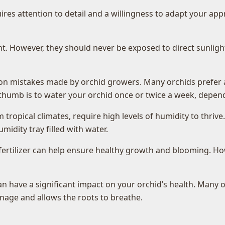
quires attention to detail and a willingness to adapt your a
ight. However, they should never be exposed to direct sunligh
 mistakes made by orchid growers. Many orchids prefer a w
of thumb is to water your orchid once or twice a week, depe
tropical climates, require high levels of humidity to thrive
umidity tray filled with water.
fertilizer can help ensure healthy growth and blooming. Howev
n have a significant impact on your orchid’s health. Many 
age and allows the roots to breathe.