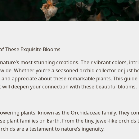
 of These Exquisite Blooms
ature’s most stunning creations. Their vibrant colors, int
ide. Whether you’re a seasoned orchid collector or just be
 and appreciate about these remarkable plants. This guide 
at will deepen your connection with these beautiful blooms.
lowering plants, known as the Orchidaceae family. They come
plant families on Earth. From the tiny, jewel-like orchids t
rchids are a testament to nature’s ingenuity.