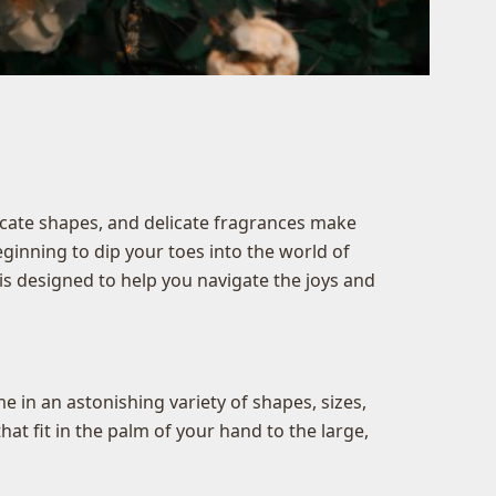
ricate shapes, and delicate fragrances make
ginning to dip your toes into the world of
is designed to help you navigate the joys and
 in an astonishing variety of shapes, sizes,
hat fit in the palm of your hand to the large,