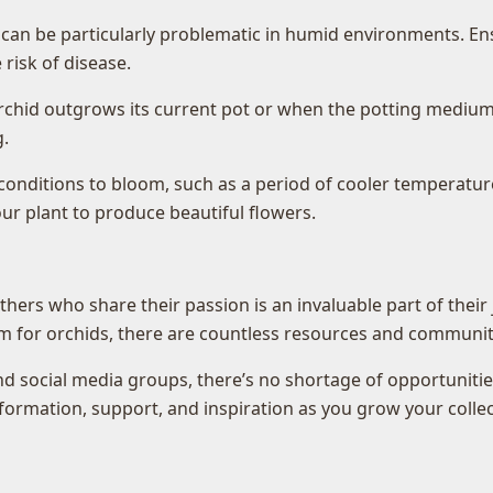
 can be particularly problematic in humid environments. En
risk of disease.
rchid outgrows its current pot or when the potting medium 
.
 conditions to bloom, such as a period of cooler temperatu
r plant to produce beautiful flowers.
thers who share their passion is an invaluable part of their 
m for orchids, there are countless resources and communiti
d social media groups, there’s no shortage of opportunities
ormation, support, and inspiration as you grow your collec