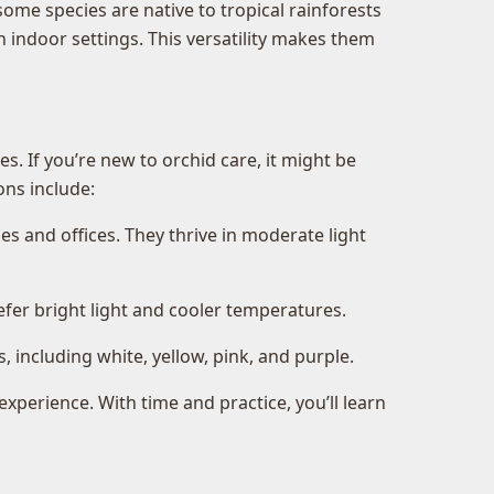
some species are native to tropical rainforests
 indoor settings. This versatility makes them
. If you’re new to orchid care, it might be
ons include:
s and offices. They thrive in moderate light
efer bright light and cooler temperatures.
including white, yellow, pink, and purple.
experience. With time and practice, you’ll learn