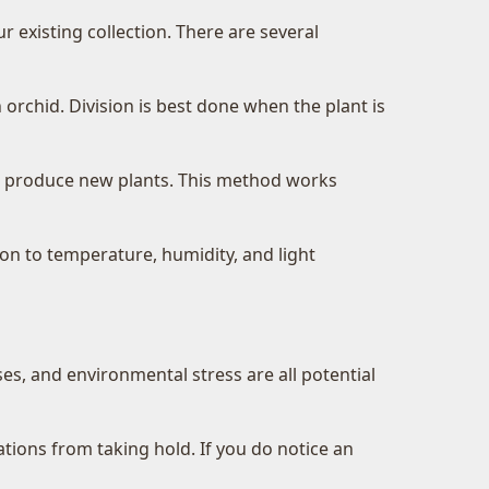
 existing collection. There are several
 orchid. Division is best done when the plant is
to produce new plants. This method works
on to temperature, humidity, and light
es, and environmental stress are all potential
ations from taking hold. If you do notice an