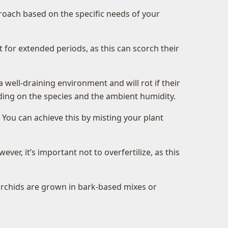
pproach based on the specific needs of your
t for extended periods, as this can scorch their
ell-draining environment and will rot if their
nding on the species and the ambient humidity.
. You can achieve this by misting your plant
er, it’s important not to overfertilize, as this
orchids are grown in bark-based mixes or