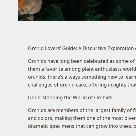
Orchid Lovers’ Guide: A Discursive Exploration
Orchids have long been celebrated as some of n
them a favorite among plant enthusiasts worldw
orchids, there’s always something new to learn
challenges of orchid care, offering insights th
Understanding the World of Orchids
Orchids are members of the largest family of f
and colors, making them one of the most diverse 
dramatic specimens that can grow into trees, o