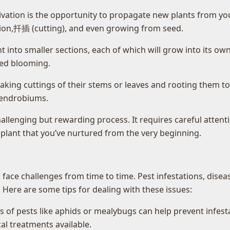
ivation is the opportunity to propagate new plants from your
ision,扦插 (cutting), and even growing from seed.
t into smaller sections, each of which will grow into its own
shed blooming.
aking cuttings of their stems or leaves and rooting them 
 dendrobiums.
llenging but rewarding process. It requires careful attenti
 plant that you’ve nurtured from the very beginning.
ace challenges from time to time. Pest infestations, diseas
Here are some tips for dealing with these issues:
ns of pests like aphids or mealybugs can help prevent infest
al treatments available.