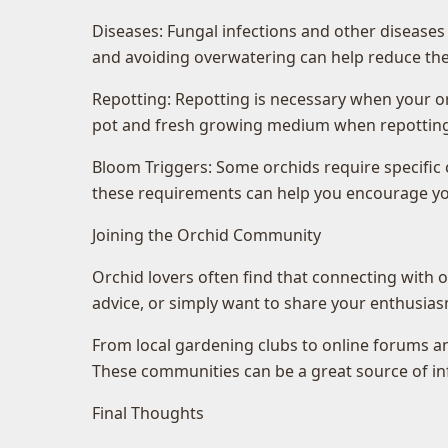
Diseases: Fungal infections and other diseases
and avoiding overwatering can help reduce the 
Repotting: Repotting is necessary when your o
pot and fresh growing medium when repotting
Bloom Triggers: Some orchids require specific
these requirements can help you encourage you
Joining the Orchid Community
Orchid lovers often find that connecting with o
advice, or simply want to share your enthusias
From local gardening clubs to online forums an
These communities can be a great source of inf
Final Thoughts