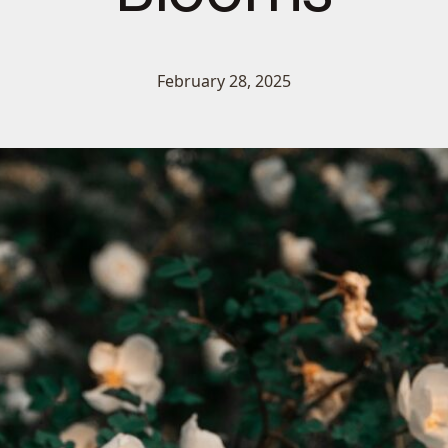
February 28, 2025