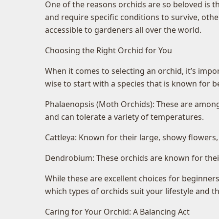
One of the reasons orchids are so beloved is th
and require specific conditions to survive, ot
accessible to gardeners all over the world.
Choosing the Right Orchid for You
When it comes to selecting an orchid, it’s impo
wise to start with a species that is known for 
Phalaenopsis (Moth Orchids): These are among t
and can tolerate a variety of temperatures.
Cattleya: Known for their large, showy flowers,
Dendrobium: These orchids are known for their 
While these are excellent choices for beginners
which types of orchids suit your lifestyle and 
Caring for Your Orchid: A Balancing Act