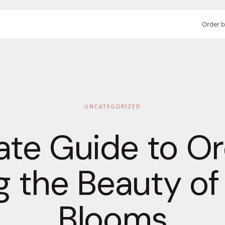
Order b
UNCATEGORIZED
ate Guide to Or
 the Beauty of
Blooms