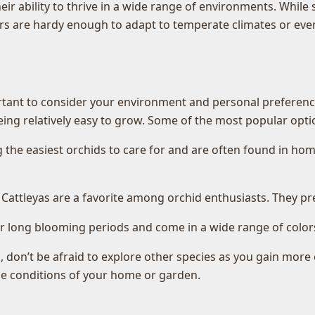
eir ability to thrive in a wide range of environments. While 
hers are hardy enough to adapt to temperate climates or even
rtant to consider your environment and personal preferences
being relatively easy to grow. Some of the most popular opti
he easiest orchids to care for and are often found in home
 Cattleyas are a favorite among orchid enthusiasts. They pr
long blooming periods and come in a wide range of colors, 
, don’t be afraid to explore other species as you gain more 
the conditions of your home or garden.