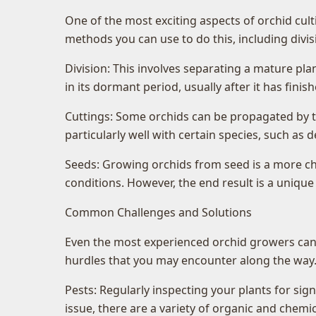
One of the most exciting aspects of orchid cult
methods you can use to do this, including div
Division: This involves separating a mature plan
in its dormant period, usually after it has fini
Cuttings: Some orchids can be propagated by t
particularly well with certain species, such as
Seeds: Growing orchids from seed is a more cha
conditions. However, the end result is a unique
Common Challenges and Solutions
Even the most experienced orchid growers can f
hurdles that you may encounter along the way. 
Pests: Regularly inspecting your plants for sig
issue, there are a variety of organic and chemic