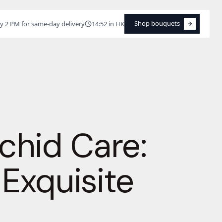
Shop bouquets
y 2 PM for same-day delivery
14:52 in HK
Shop bouquets
chid Care:
 Exquisite