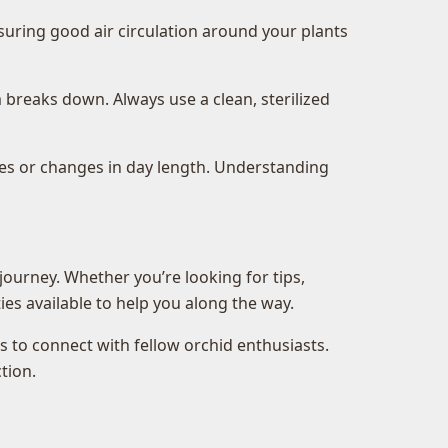
suring good air circulation around your plants
breaks down. Always use a clean, sterilized
res or changes in day length. Understanding
journey. Whether you’re looking for tips,
es available to help you along the way.
 to connect with fellow orchid enthusiasts.
tion.