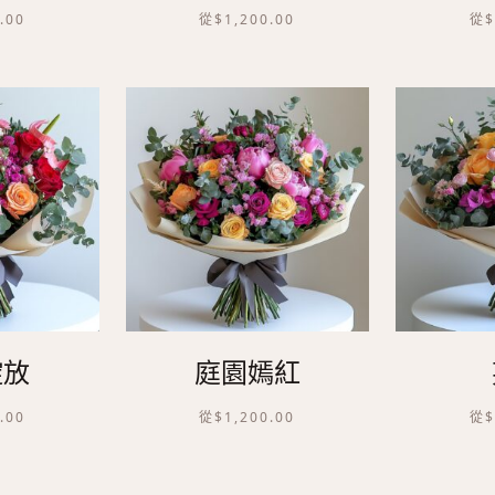
.00
從
$
1,200.00
從
綻放
庭園嫣紅
.00
從
$
1,200.00
從