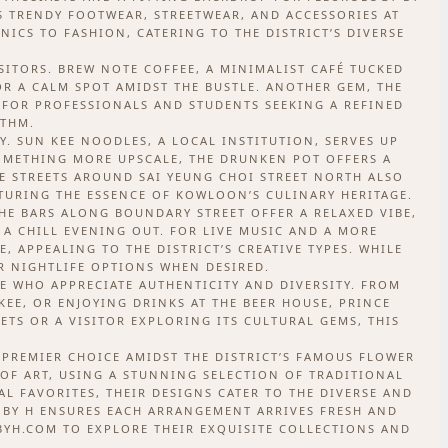
RS TRENDY FOOTWEAR, STREETWEAR, AND ACCESSORIES AT
ICS TO FASHION, CATERING TO THE DISTRICT’S DIVERSE
SITORS. BREW NOTE COFFEE, A MINIMALIST CAFÉ TUCKED
OR A CALM SPOT AMIDST THE BUSTLE. ANOTHER GEM, THE
T FOR PROFESSIONALS AND STUDENTS SEEKING A REFINED
YTHM.
. SUN KEE NOODLES, A LOCAL INSTITUTION, SERVES UP
SOMETHING MORE UPSCALE, THE DRUNKEN POT OFFERS A
E STREETS AROUND SAI YEUNG CHOI STREET NORTH ALSO
TURING THE ESSENCE OF KOWLOON’S CULINARY HERITAGE.
HE BARS ALONG BOUNDARY STREET OFFER A RELAXED VIBE,
 A CHILL EVENING OUT. FOR LIVE MUSIC AND A MORE
, APPEALING TO THE DISTRICT’S CREATIVE TYPES. WHILE
ER NIGHTLIFE OPTIONS WHEN DESIRED.
E WHO APPRECIATE AUTHENTICITY AND DIVERSITY. FROM
EE, OR ENJOYING DRINKS AT THE BEER HOUSE, PRINCE
ETS OR A VISITOR EXPLORING ITS CULTURAL GEMS, THIS
 PREMIER CHOICE AMIDST THE DISTRICT’S FAMOUS FLOWER
OF ART, USING A STUNNING SELECTION OF TRADITIONAL
 FAVORITES, THEIR DESIGNS CATER TO THE DIVERSE AND
 BY H ENSURES EACH ARRANGEMENT ARRIVES FRESH AND
YBYH.COM TO EXPLORE THEIR EXQUISITE COLLECTIONS AND