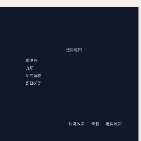
送貨範圍
香港島
九龍
新的領域
即日送貨
私隱政策
條款
退貨政策
·
·