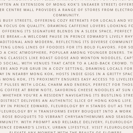
(OFTEN AN EXTENSION OF MONG KOK’S SNEAKER STREET) OFFE
ER CENTRE MALL PROVIDES A RANGE OF STORES FROM ELECTRON
COMMUNITY.
S BUSY STREETS, OFFERING COZY RETREATS FOR LOCALS AND VI
 A FOCUS ON QUALITY, DRAWING CAFFEINE LOVERS LOOKING F
, OFFERING ITS SIGNATURE BLENDS IN A SLEEK SPACE, PERFEC
EE BREAK—A WELCOME PAUSE IN PRINCE EDWARD’S LIVELY RH
RADITIONAL AND MODERN, REFLECTING ITS DIVERSE COMMUNITY
TING LONG LINES OF FOODIES FOR ITS BOLD FLAVORS. FOR 
D A CHIC ATMOSPHERE, POPULAR AMONG YOUNGER DINERS. TH
RVING CLASSICS LIKE ROAST GOOSE AND WONTON NOODLES, CAP
 SOCIAL, WITH VENUES THAT CATER TO A LAID-BACK CROWD. T
EERS AND PUB GRUB IN A COZY SETTING, DRAWING LOCALS FOR
Y IN NEARBY MONG KOK, HOSTS INDIE GIGS IN A GRITTY SPACE
S MONG KOK, ITS PROXIMITY ENSURES EASY ACCESS TO LIVELI
 PULSES WITH LOCAL CHARM AND ENERGY, PERFECT FOR THOS
 COFFEE AT BREW NOTE, SAVORING CHEESE NOODLES AT SUN K
WHETHER YOU’RE A RESIDENT NAVIGATING ITS BUSTLING STRE
DISTRICT DELIVERS AN AUTHENTIC SLICE OF HONG KONG LIFE.
RY IN PRINCE EDWARD, FLEUROLOGY BY H STANDS OUT AS THE
FLEUROLOGY BY H TRANSFORMS EVERY BOUQUET INTO A WORK 
 ROSE BOUQUETS TO VIBRANT CHRYSANTHEMUMS AND SEASONAL
OMMUNITY. WITH PROMPT AND RELIABLE DELIVERY, FLEUROLOGY
INCE EDWARD’S LIVELY, URBAN LIFESTYLE. VISIT FLEUROLOG
ELEVATE ANY MOMENT WITH THE BEAUTY OF FLOWERS.