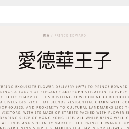
首頁
/ PRINCE EDWARD
愛德華王子
FFERING EXQUISITE FLOWER DELIVERY (送花) TO PRINCE EDWAR
RINGS A TOUCH OF ELEGANCE AND SOPHISTICATION TO EVERY
ECLECTIC CHARM OF THIS BUSTLING KOWLOON NEIGHBORHOOD
A LIVELY DISTRICT THAT BLENDS RESIDENTIAL CHARM WITH CO
SHOPHOUSES, AND PROXIMITY TO CULTURAL LANDMARKS LIKE TH
D VISITORS. WITH ITS MAZE OF STREETS PACKED WITH FLOWER 
NDEARING SLICE OF HONG KONG LIFE, ALL WHILE BEING WELL-
CAL FINDS AND SPECIALTY MARKETS. THE PRINCE EDWARD FL
ND GARDENING SUPPLIES, MAKING IT A HAVEN FOR FLOWER E