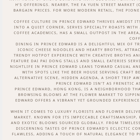
H’S OFFERINGS. NEARBY, THE FA YUEN STREET MARKET 
BARGAIN PRICES. FOR MORE MODERN RETAIL, THE PIONE
COFFEE CULTURE IN PRINCE EDWARD THRIVES AMIDST IT
INTO A QUIET CORNER, SERVES SPECIALTY ROASTS WITH
COFFEE ACADEMICS, HAS A SMALL OUTPOST IN THE AREA
COFF
DINING IN PRINCE EDWARD IS A DELIGHTFUL MIX OF T
ICONIC CHEESE NOODLES AND HEARTY BROTHS, ATTRAC
TRENDY HOTPOT EXPERIENCE WITH CREATIVE BROTHS AN
FEATURE DAI PAI DONG STALLS AND SMALL EATERIES SE
NIGHTLIFE IN PRINCE EDWARD LEANS TOWARD CASUAL AND
WITH SPOTS LIKE THE BEER HOUSE SERVING CRAFT B
ALTERNATIVE SCENE, HIDDEN AGENDA, A SHORT TRIP AWA
PRINCE EDWARD ISN’T AS FRENETIC A
PRINCE EDWARD, HONG KONG, IS A NEIGHBORHOOD THAT
BROWSING BLOOMS AT THE FLOWER MARKET TO SIPPING
EDWARD OFFERS A VIBRANT YET GROUNDED EXPERIENCE. 
WHEN IT COMES TO LUXURY FLORISTS AND FLOWER DELIVE
MARKET. KNOWN FOR ITS IMPECCABLE CRAFTSMANSHIP, 
AND EXOTIC BLOOMS SOURCED GLOBALLY. FROM TIMELESS
DISCERNING TASTES OF PRINCE EDWARD’S ECLECTIC C
FLAWLESS, ADDING A TOUCH OF NATURAL ELEGANCE TO PR