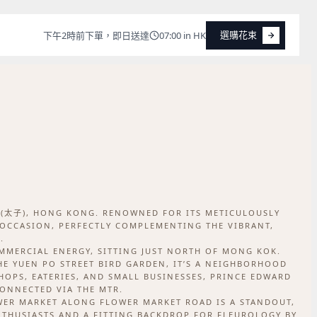
選購花束
下午2時前下單，即日送達
07:00 in HK
選購花束
D (太子), HONG KONG. RENOWNED FOR ITS METICULOUSLY
 OCCASION, PERFECTLY COMPLEMENTING THE VIBRANT,
.
MMERCIAL ENERGY, SITTING JUST NORTH OF MONG KOK.
E YUEN PO STREET BIRD GARDEN, IT’S A NEIGHBORHOOD
SHOPS, EATERIES, AND SMALL BUSINESSES, PRINCE EDWARD
CONNECTED VIA THE MTR.
OWER MARKET ALONG FLOWER MARKET ROAD IS A STANDOUT,
NTHUSIASTS AND A FITTING BACKDROP FOR FLEUROLOGY BY