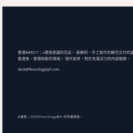
香港&#8217；s環保意識的花店。 新鮮的，手工製作的鮮花交付的
香港島、香港和新的領域。 現代安排，對於充滿活力的內部裝飾。
desk@fleurologybyh.com
&複製；2026Fleurology由H.所有權保留。