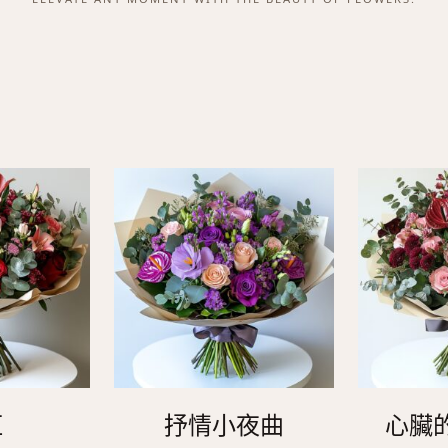
紅
抒情小夜曲
心臟