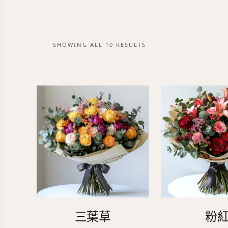
SHOWING ALL 10 RESULTS
三葉草
粉