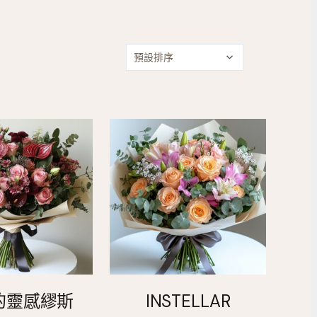
的靈感繆斯
INSTELLAR