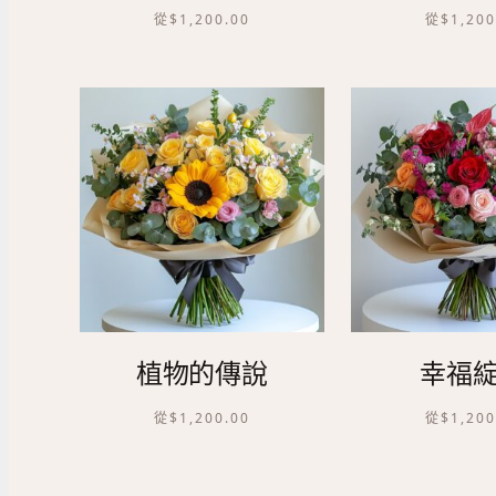
從
$
1,200.00
從
$
1,200
植物的傳說
幸福
從
$
1,200.00
從
$
1,200