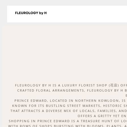
跳
至
商店
Delivery
關於我們
日誌
聯絡我們
主
要
內
容
FLEUROLOGY BY H IS A LUXURY FLORIST SHOP (花店) O
CRAFTED FLORAL ARRANGEMENTS, FLEUROLOGY BY H B
PRINCE EDWARD, LOCATED IN NORTHERN KOWLOON, IS 
KNOWN FOR ITS BUSTLING STREET MARKETS, HISTORIC 
THAT ATTRACTS A DIVERSE MIX OF LOCALS, FAMILIES, AN
OFFERS A GRITTY YET E
SHOPPING IN PRINCE EDWARD IS A TREASURE HUNT OF LO
WITH ROWS OF SHOPS BURSTING WITH BLOOMS, PLANTS, A