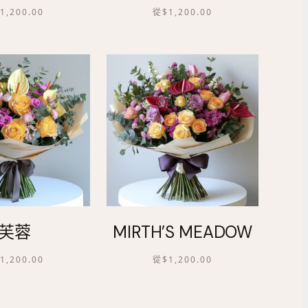
$
1,200.00
從
$
1,200.00
芙蓉
MIRTH’S MEADOW
$
1,200.00
從
$
1,200.00