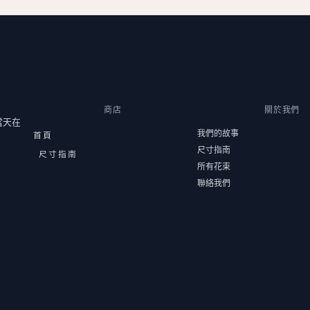
商店
關於我們
當天在
我們的故事
首頁
尺寸指南
尺寸指南
所有花束
聯絡我們