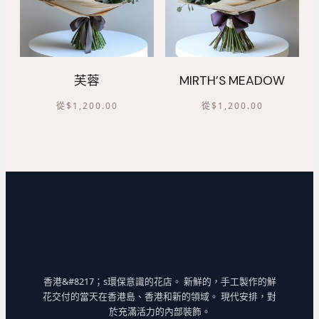
芙蓉
MIRTH’S MEADOW
從
$
1,200.00
從
$
1,200.00
香港&#8217；s環保意識的花店。 新鮮的，手工製作的鮮
花交付的當天在香港島、香港和新的領域。 現代安排，對
於充滿活力的內部裝飾。