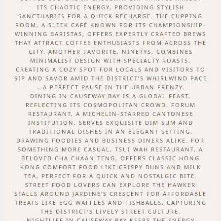
ITS CHAOTIC ENERGY, PROVIDING STYLISH
SANCTUARIES FOR A QUICK RECHARGE. THE CUPPING
ROOM, A SLEEK CAFÉ KNOWN FOR ITS CHAMPIONSHIP-
WINNING BARISTAS, OFFERS EXPERTLY CRAFTED BREWS
THAT ATTRACT COFFEE ENTHUSIASTS FROM ACROSS THE
CITY. ANOTHER FAVORITE, NINETYS, COMBINES
MINIMALIST DESIGN WITH SPECIALTY ROASTS,
CREATING A COZY SPOT FOR LOCALS AND VISITORS TO
SIP AND SAVOR AMID THE DISTRICT’S WHIRLWIND PACE
—A PERFECT PAUSE IN THE URBAN FRENZY.
DINING IN CAUSEWAY BAY IS A GLOBAL FEAST,
REFLECTING ITS COSMOPOLITAN CROWD. FORUM
RESTAURANT, A MICHELIN-STARRED CANTONESE
INSTITUTION, SERVES EXQUISITE DIM SUM AND
TRADITIONAL DISHES IN AN ELEGANT SETTING,
DRAWING FOODIES AND BUSINESS DINERS ALIKE. FOR
SOMETHING MORE CASUAL, TSUI WAH RESTAURANT, A
BELOVED CHA CHAAN TENG, OFFERS CLASSIC HONG
KONG COMFORT FOOD LIKE CRISPY BUNS AND MILK
TEA, PERFECT FOR A QUICK AND NOSTALGIC BITE.
STREET FOOD LOVERS CAN EXPLORE THE HAWKER
STALLS AROUND JARDINE’S CRESCENT FOR AFFORDABLE
TREATS LIKE EGG WAFFLES AND FISHBALLS, CAPTURING
THE DISTRICT’S LIVELY STREET CULTURE.
NIGHTLIFE IN CAUSEWAY BAY KEEPS THE ENERGY