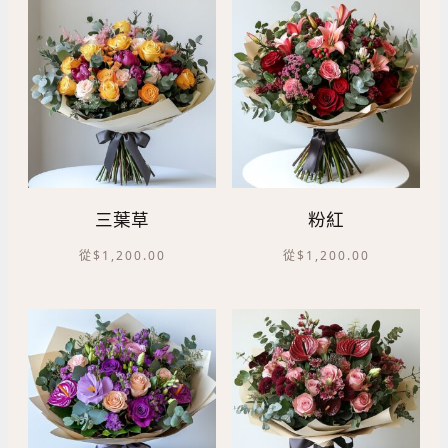
三葉草
粉紅
從
$
1,200.00
從
$
1,200.00