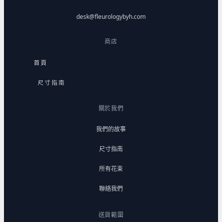
desk@fleurologybyh.com
商店
首頁
尺寸指南
關於我們
我們的故事
尺寸指南
所有花束
聯絡我們
送貨範圍