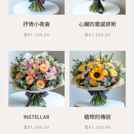
抒情小夜曲
心臟的靈感繆斯
從
$
1,200.00
從
$
1,200.00
INSTELLAR
植物的傳說
從
$
1,200.00
從
$
1,200.00