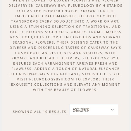
WHEN IT COMES TO LUXURY FLORISTS AND FLOWER
DELIVERY IN CAUSEWAY BAY, FLEUROLOGY BY H STANDS
OUT AS THE PREMIER CHOICE. KNOWN FOR ITS
IMPECCABLE CRAFTSMANSHIP, FLEUROLOGY BY H
TRANSFORMS EVERY BOUQUET INTO A WORK OF ART,
USING A STUNNING SELECTION OF TRADITIONAL AND
EXOTIC BLOOMS SOURCED GLOBALLY. FROM TIMELESS
ROSE BOUQUETS TO OPULENT ORCHIDS AND VIBRANT
SEASONAL FLOWERS, THEIR DESIGNS CATER TO THE
DIVERSE AND DISCERNING TASTES OF CAUSEWAY BAY’S
COSMOPOLITAN RESIDENTS AND VISITORS. WITH
PROMPT AND RELIABLE DELIVERY, FLEUROLOGY BY H
ENSURES EACH ARRANGEMENT ARRIVES FRESH AND
FLAWLESS, ADDING A TOUCH OF NATURAL ELEGANCE
TO CAUSEWAY BAY’S HIGH-OCTANE, STYLISH LIFESTYLE.
VISIT FLEUROLOGYBYH.COM TO EXPLORE THEIR
EXQUISITE COLLECTIONS AND ELEVATE ANY MOMENT
WITH THE BEAUTY OF FLOWERS.
SHOWING ALL 10 RESULTS