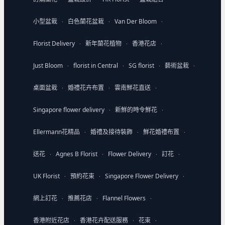
小型盆栽
白色蘭花盆栽
Van Der Bloom
·
·
·
Florist Delivery
新年蘭花植物
香港花店
·
·
·
Just Bloom
florist in Central
SG florist
藝術盆栽
·
·
·
·
桌面盆栽
婚禮花卉布置
雲南鮮花直送
·
·
·
Singapore flower delivery
新鮮的時令鮮花
·
·
Ellermann花精品
婚禮及接待裝飾
鮮花婚禮布置
·
·
·
送花
Agnes B Florist
Flower Delivery
訂花
·
·
·
·
UK Florist
預約花束
Singapore Flower Delivery
·
·
·
網上訂花
推薦花店
Flannel Flowers
·
·
·
香港附近花店
香港花卉配送服務
花束
·
·
·