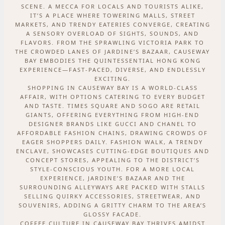
SCENE. A MECCA FOR LOCALS AND TOURISTS ALIKE,
IT’S A PLACE WHERE TOWERING MALLS, STREET
MARKETS, AND TRENDY EATERIES CONVERGE, CREATING
A SENSORY OVERLOAD OF SIGHTS, SOUNDS, AND
FLAVORS. FROM THE SPRAWLING VICTORIA PARK TO
THE CROWDED LANES OF JARDINE’S BAZAAR, CAUSEWAY
BAY EMBODIES THE QUINTESSENTIAL HONG KONG
EXPERIENCE—FAST-PACED, DIVERSE, AND ENDLESSLY
EXCITING.
SHOPPING IN CAUSEWAY BAY IS A WORLD-CLASS
AFFAIR, WITH OPTIONS CATERING TO EVERY BUDGET
AND TASTE. TIMES SQUARE AND SOGO ARE RETAIL
GIANTS, OFFERING EVERYTHING FROM HIGH-END
DESIGNER BRANDS LIKE GUCCI AND CHANEL TO
AFFORDABLE FASHION CHAINS, DRAWING CROWDS OF
EAGER SHOPPERS DAILY. FASHION WALK, A TRENDY
ENCLAVE, SHOWCASES CUTTING-EDGE BOUTIQUES AND
CONCEPT STORES, APPEALING TO THE DISTRICT’S
STYLE-CONSCIOUS YOUTH. FOR A MORE LOCAL
EXPERIENCE, JARDINE’S BAZAAR AND THE
SURROUNDING ALLEYWAYS ARE PACKED WITH STALLS
SELLING QUIRKY ACCESSORIES, STREETWEAR, AND
SOUVENIRS, ADDING A GRITTY CHARM TO THE AREA’S
GLOSSY FACADE.
COFFEE CULTURE IN CAUSEWAY BAY THRIVES AMIDST