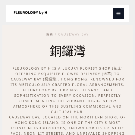
跳
至
主
要
內
首頁
/ CAUSEWAY BAY
容
銅鑼灣
FLEUROLOGY BY H IS A LUXURY FLORIST SHOP (花店)
OFFERING EXQUISITE FLOWER DELIVERY (送花) TO
CAUSEWAY BAY (銅鑼灣), HONG KONG. RENOWNED FOR
ITS METICULOUSLY CRAFTED FLORAL ARRANGEMENTS,
FLEUROLOGY BY H BRINGS ELEGANCE AND
SOPHISTICATION TO EVERY OCCASION, PERFECTLY
COMPLEMENTING THE VIBRANT, HIGH-ENERGY
ATMOSPHERE OF THIS BUSTLING COMMERCIAL AND
CULTURAL HUB.
CAUSEWAY BAY, LOCATED ON THE NORTHERN SHORE OF
HONG KONG ISLAND, IS ONE OF THE CITY’S MOST
ICONIC NEIGHBORHOODS, KNOWN FOR ITS FRENETIC
PACE, NEON-LIT STREETS, AND UNRIVALED SHOPPING