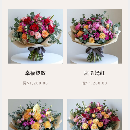
幸福綻放
庭園嫣紅
從
$
1,200.00
從
$
1,200.00