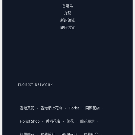
香港島
九龍
新的領域
即日送貨
FLORIST NETWORK
香港買花
香港網上花店
Florist
國際花店
·
·
·
·
Florist Shop
香港花店
蘭花
蘭花展示
·
·
·
·
訂購蘭花
盆栽設計
HK Florist
盆栽組合
·
·
·
·