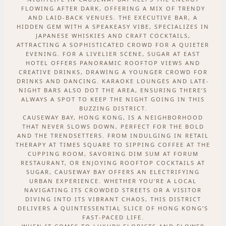
FLOWING AFTER DARK, OFFERING A MIX OF TRENDY
AND LAID-BACK VENUES. THE EXECUTIVE BAR, A
HIDDEN GEM WITH A SPEAKEASY VIBE, SPECIALIZES IN
JAPANESE WHISKIES AND CRAFT COCKTAILS,
ATTRACTING A SOPHISTICATED CROWD FOR A QUIETER
EVENING. FOR A LIVELIER SCENE, SUGAR AT EAST
HOTEL OFFERS PANORAMIC ROOFTOP VIEWS AND
CREATIVE DRINKS, DRAWING A YOUNGER CROWD FOR
DRINKS AND DANCING. KARAOKE LOUNGES AND LATE-
NIGHT BARS ALSO DOT THE AREA, ENSURING THERE’S
ALWAYS A SPOT TO KEEP THE NIGHT GOING IN THIS
BUZZING DISTRICT.
CAUSEWAY BAY, HONG KONG, IS A NEIGHBORHOOD
THAT NEVER SLOWS DOWN, PERFECT FOR THE BOLD
AND THE TRENDSETTERS. FROM INDULGING IN RETAIL
THERAPY AT TIMES SQUARE TO SIPPING COFFEE AT THE
CUPPING ROOM, SAVORING DIM SUM AT FORUM
RESTAURANT, OR ENJOYING ROOFTOP COCKTAILS AT
SUGAR, CAUSEWAY BAY OFFERS AN ELECTRIFYING
URBAN EXPERIENCE. WHETHER YOU’RE A LOCAL
NAVIGATING ITS CROWDED STREETS OR A VISITOR
DIVING INTO ITS VIBRANT CHAOS, THIS DISTRICT
DELIVERS A QUINTESSENTIAL SLICE OF HONG KONG’S
FAST-PACED LIFE.