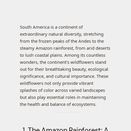
South America is a continent of
extraordinary natural diversity, stretching
from the frozen peaks of the Andes to the
steamy Amazon rainforest, from arid deserts
to lush coastal plains. Among its countless
wonders, the continent’s wildflowers stand
out for their breathtaking beauty, ecological
significance, and cultural importance. These
wildflowers not only provide vibrant
splashes of color across varied landscapes
but also play essential roles in maintaining
the health and balance of ecosystems.
1. The Amazon Rainforest: A