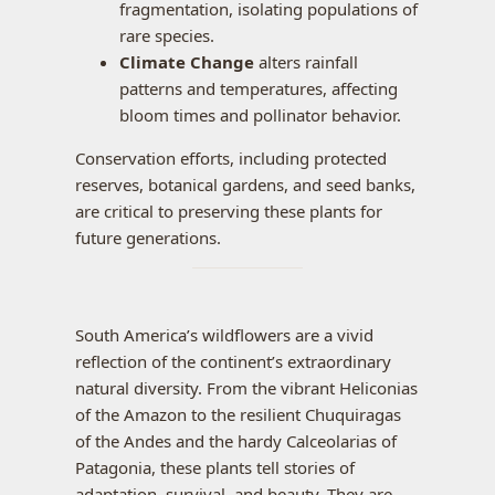
fragmentation, isolating populations of
rare species.
Climate Change
alters rainfall
patterns and temperatures, affecting
bloom times and pollinator behavior.
Conservation efforts, including protected
reserves, botanical gardens, and seed banks,
are critical to preserving these plants for
future generations.
South America’s wildflowers are a vivid
reflection of the continent’s extraordinary
natural diversity. From the vibrant Heliconias
of the Amazon to the resilient Chuquiragas
of the Andes and the hardy Calceolarias of
Patagonia, these plants tell stories of
adaptation, survival, and beauty. They are