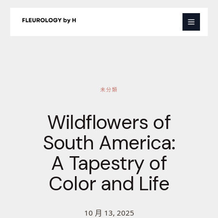
跳
至
主
要
內
容
未分類
Wildflowers of
South America:
A Tapestry of
Color and Life
10 月 13, 2025