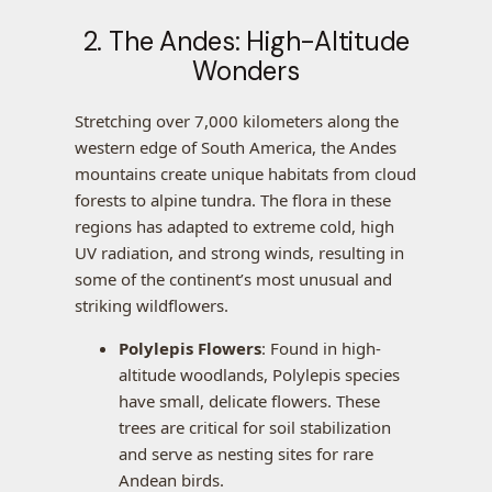
2. The Andes: High-Altitude
Wonders
Stretching over 7,000 kilometers along the
western edge of South America, the Andes
mountains create unique habitats from cloud
forests to alpine tundra. The flora in these
regions has adapted to extreme cold, high
UV radiation, and strong winds, resulting in
some of the continent’s most unusual and
striking wildflowers.
Polylepis Flowers
: Found in high-
altitude woodlands, Polylepis species
have small, delicate flowers. These
trees are critical for soil stabilization
and serve as nesting sites for rare
Andean birds.