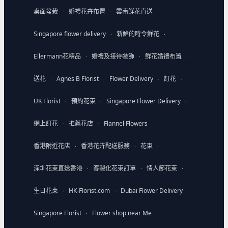
桌面盆栽
婚禮花卉布置
雲南鮮花直送
·
·
·
Singapore flower delivery
新鮮的時令鮮花
·
·
Ellermann花精品
婚禮及接待裝飾
鮮花婚禮布置
·
·
·
送花
Agnes B Florist
Flower Delivery
訂花
·
·
·
·
UK Florist
預約花束
Singapore Flower Delivery
·
·
·
網上訂花
推薦花店
Flannel Flowers
·
·
·
香港附近花店
香港花卉配送服務
花束
·
·
·
深圳花束直送香港
客製化花束訂單
情人節花束
·
·
·
生日花束
HK-Florist.com
Dubai Flower Delivery
·
·
·
Singapore Florist
Flower shop near Me
·