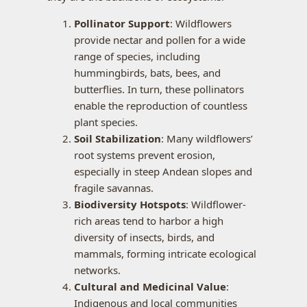
Pollinator Support
: Wildflowers
provide nectar and pollen for a wide
range of species, including
hummingbirds, bats, bees, and
butterflies. In turn, these pollinators
enable the reproduction of countless
plant species.
Soil Stabilization
: Many wildflowers’
root systems prevent erosion,
especially in steep Andean slopes and
fragile savannas.
Biodiversity Hotspots
: Wildflower-
rich areas tend to harbor a high
diversity of insects, birds, and
mammals, forming intricate ecological
networks.
Cultural and Medicinal Value
:
Indigenous and local communities