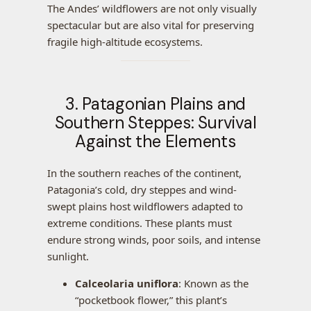
The Andes’ wildflowers are not only visually
spectacular but are also vital for preserving
fragile high-altitude ecosystems.
3. Patagonian Plains and
Southern Steppes: Survival
Against the Elements
In the southern reaches of the continent,
Patagonia’s cold, dry steppes and wind-
swept plains host wildflowers adapted to
extreme conditions. These plants must
endure strong winds, poor soils, and intense
sunlight.
Calceolaria uniflora
: Known as the
“pocketbook flower,” this plant’s