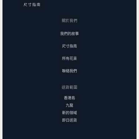
尺寸指南
關於我們
我們的故事
尺寸指南
所有花束
聯絡我們
送貨範圍
香港島
九龍
新的領域
即日送貨