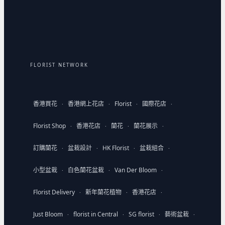
FLORIST NETWORK
香港買花
香港網上花店
Florist
國際花店
·
·
·
·
Florist Shop
香港花店
蘭花
蘭花展示
·
·
·
·
訂購蘭花
盆栽設計
HK Florist
盆栽組合
·
·
·
·
小型盆栽
白色蘭花盆栽
Van Der Bloom
·
·
·
Florist Delivery
新年蘭花植物
香港花店
·
·
·
Just Bloom
florist in Central
SG florist
藝術盆栽
·
·
·
·