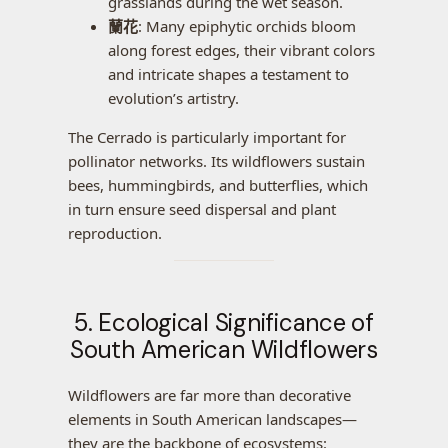
grasslands during the wet season.
蘭花
: Many epiphytic orchids bloom
along forest edges, their vibrant colors
and intricate shapes a testament to
evolution’s artistry.
The Cerrado is particularly important for
pollinator networks. Its wildflowers sustain
bees, hummingbirds, and butterflies, which
in turn ensure seed dispersal and plant
reproduction.
5. Ecological Significance of
South American Wildflowers
Wildflowers are far more than decorative
elements in South American landscapes—
they are the backbone of ecosystems: