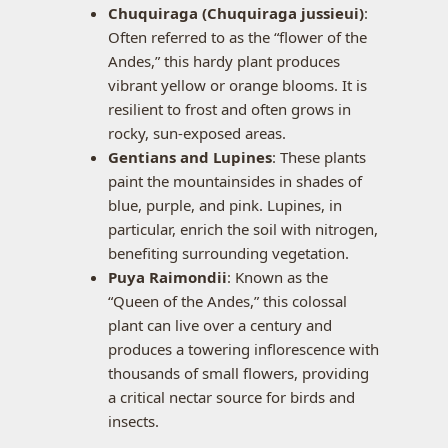
Chuquiraga (Chuquiraga jussieui)
:
Often referred to as the “flower of the
Andes,” this hardy plant produces
vibrant yellow or orange blooms. It is
resilient to frost and often grows in
rocky, sun-exposed areas.
Gentians and Lupines
: These plants
paint the mountainsides in shades of
blue, purple, and pink. Lupines, in
particular, enrich the soil with nitrogen,
benefiting surrounding vegetation.
Puya Raimondii
: Known as the
“Queen of the Andes,” this colossal
plant can live over a century and
produces a towering inflorescence with
thousands of small flowers, providing
a critical nectar source for birds and
insects.