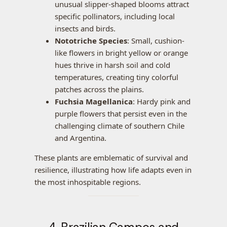
unusual slipper-shaped blooms attract
specific pollinators, including local
insects and birds.
Nototriche Species
: Small, cushion-
like flowers in bright yellow or orange
hues thrive in harsh soil and cold
temperatures, creating tiny colorful
patches across the plains.
Fuchsia Magellanica
: Hardy pink and
purple flowers that persist even in the
challenging climate of southern Chile
and Argentina.
These plants are emblematic of survival and
resilience, illustrating how life adapts even in
the most inhospitable regions.