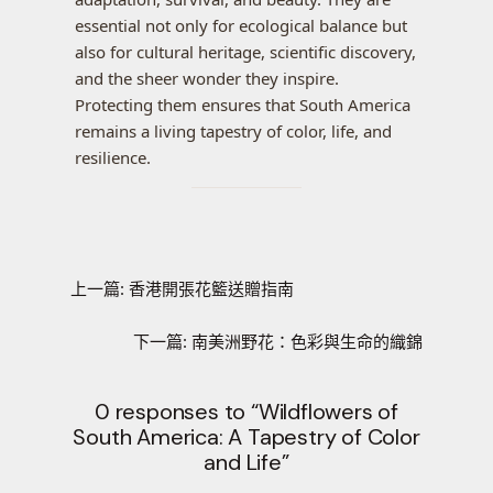
essential not only for ecological balance but
also for cultural heritage, scientific discovery,
and the sheer wonder they inspire.
Protecting them ensures that South America
remains a living tapestry of color, life, and
resilience.
上一篇:
香港開張花籃送贈指南
下一篇:
南美洲野花：色彩與生命的織錦
0 responses to “Wildflowers of
South America: A Tapestry of Color
and Life”