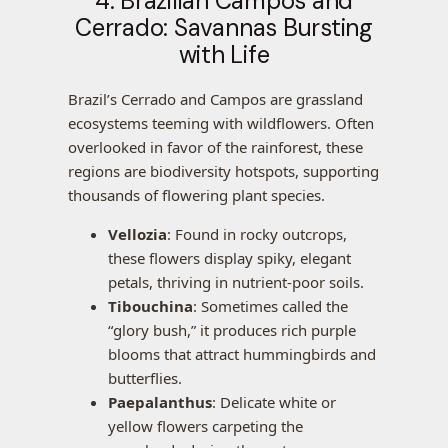
4. Brazilian Campos and
Cerrado: Savannas Bursting
with Life
Brazil’s Cerrado and Campos are grassland
ecosystems teeming with wildflowers. Often
overlooked in favor of the rainforest, these
regions are biodiversity hotspots, supporting
thousands of flowering plant species.
Vellozia
: Found in rocky outcrops,
these flowers display spiky, elegant
petals, thriving in nutrient-poor soils.
Tibouchina
: Sometimes called the
“glory bush,” it produces rich purple
blooms that attract hummingbirds and
butterflies.
Paepalanthus
: Delicate white or
yellow flowers carpeting the