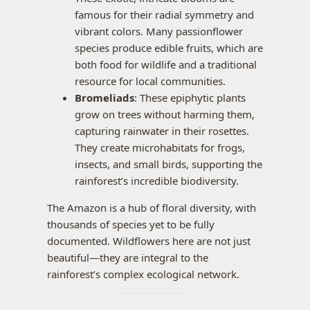
famous for their radial symmetry and
vibrant colors. Many passionflower
species produce edible fruits, which are
both food for wildlife and a traditional
resource for local communities.
Bromeliads
: These epiphytic plants
grow on trees without harming them,
capturing rainwater in their rosettes.
They create microhabitats for frogs,
insects, and small birds, supporting the
rainforest’s incredible biodiversity.
The Amazon is a hub of floral diversity, with
thousands of species yet to be fully
documented. Wildflowers here are not just
beautiful—they are integral to the
rainforest’s complex ecological network.