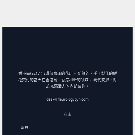
香港&#8217；s環保意識的花店。 新鮮的，手工製作的鮮
花交付的當天在香港島、香港和新的領域。 現代安排，對
於充滿活力的內部裝飾。
desk@fleurologybyh.com
商店
首頁