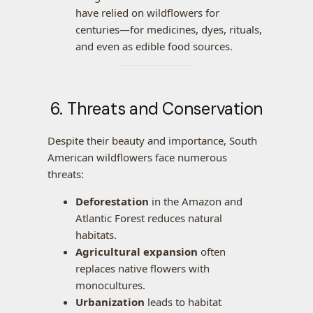
have relied on wildflowers for
centuries—for medicines, dyes, rituals,
and even as edible food sources.
6. Threats and Conservation
Despite their beauty and importance, South
American wildflowers face numerous
threats:
Deforestation
in the Amazon and
Atlantic Forest reduces natural
habitats.
Agricultural expansion
often
replaces native flowers with
monocultures.
Urbanization
leads to habitat