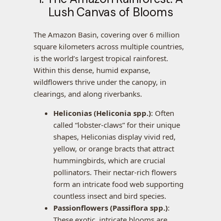
Lush Canvas of Blooms
The Amazon Basin, covering over 6 million
square kilometers across multiple countries,
is the world’s largest tropical rainforest.
Within this dense, humid expanse,
wildflowers thrive under the canopy, in
clearings, and along riverbanks.
Heliconias (Heliconia spp.)
: Often
called “lobster-claws” for their unique
shapes, Heliconias display vivid red,
yellow, or orange bracts that attract
hummingbirds, which are crucial
pollinators. Their nectar-rich flowers
form an intricate food web supporting
countless insect and bird species.
Passionflowers (Passiflora spp.)
:
These exotic, intricate blooms are