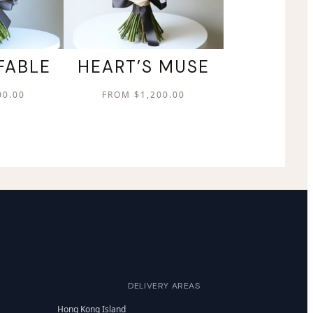
FABLE
HEART’S MUSE
00.00
FROM
$
1,200.00
DELIVERY AREAS
Hong Kong Island