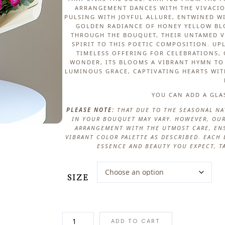
ARRANGEMENT DANCES WITH THE VIVACIO
PULSING WITH JOYFUL ALLURE, ENTWINED W
GOLDEN RADIANCE OF HONEY YELLOW BLO
THROUGH THE BOUQUET, THEIR UNTAMED V
SPIRIT TO THIS POETIC COMPOSITION. UP
TIMELESS OFFERING FOR CELEBRATIONS,
WONDER, ITS BLOOMS A VIBRANT HYMN TO 
LUMINOUS GRACE, CAPTIVATING HEARTS WIT
YOU CAN ADD A GLA
PLEASE NOTE:
THAT DUE TO THE SEASONAL NA
IN YOUR BOUQUET MAY VARY. HOWEVER, OUR
ARRANGEMENT WITH THE UTMOST CARE, ENS
VIBRANT COLOR PALETTE AS DESCRIBED. EAC
ESSENCE AND BEAUTY YOU EXPECT, T
SIZE
G
ADD TO CART