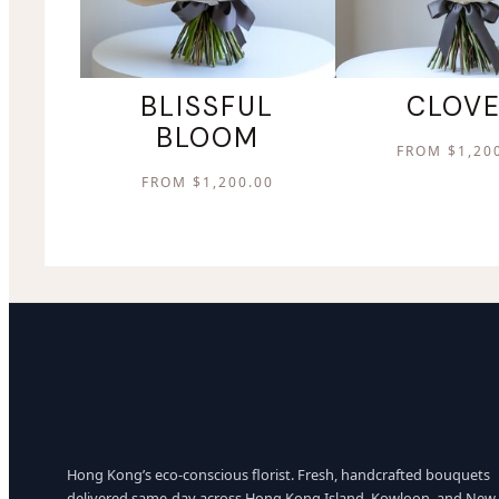
BLISSFUL
CLOV
BLOOM
FROM
$
1,20
FROM
$
1,200.00
Hong Kong’s eco-conscious florist. Fresh, handcrafted bouquets
delivered same-day across Hong Kong Island, Kowloon, and New