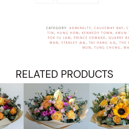
A
R
D
E
CATEGORY:
, 
, 
ADMIRALTY
CAUSEWAY BAY
C
N
, 
, 
, 
TIN
HUNG HOM
KENNEDY TOWN
KWUN 
, 
, 
POK FU LAM
PRINCE EDWARD
QUARRY B
B
, 
, 
, 
WAN
STANLEY 赤柱
TAI HANG 大坑
THE 
L
, 
, 
MUN
TUNG CHUNG
WA
U
S
H
RELATED PRODUCTS
Q
U
A
N
T
I
T
Y