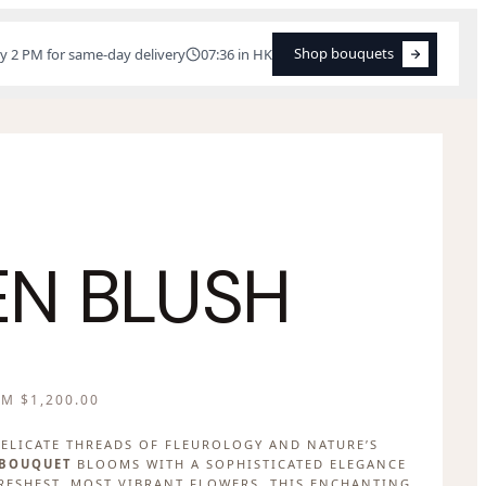
Shop bouquets
y 2 PM for same-day delivery
07:36 in HK
Shop bouquets
N BLUSH
OM
$
1,200.00
ELICATE THREADS OF FLEUROLOGY AND NATURE’S
 BOUQUET
BLOOMS WITH A SOPHISTICATED ELEGANCE
FRESHEST, MOST VIBRANT FLOWERS, THIS ENCHANTING