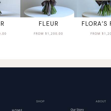
ER
FLEUR
FLORA’S 
0.00
FROM
$
1,200.00
FROM
$
1,2
SHOP
ABOUT
Our Story
HOME