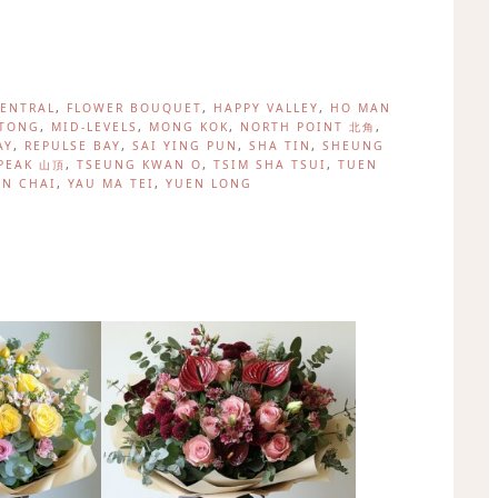
, 
, 
, 
ENTRAL
FLOWER BOUQUET
HAPPY VALLEY
HO MAN
, 
, 
, 
, 
TONG
MID-LEVELS
MONG KOK
NORTH POINT 北角
, 
, 
, 
, 
AY
REPULSE BAY
SAI YING PUN
SHA TIN
SHEUNG
, 
, 
, 
PEAK 山頂
TSEUNG KWAN O
TSIM SHA TSUI
TUEN
, 
, 
N CHAI
YAU MA TEI
YUEN LONG