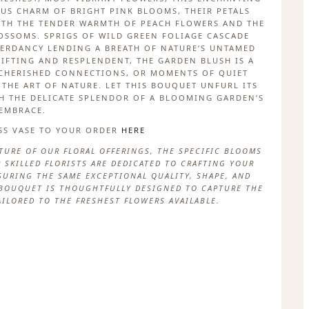
US CHARM OF BRIGHT PINK BLOOMS, THEIR PETALS
ITH THE TENDER WARMTH OF PEACH FLOWERS AND THE
SSOMS. SPRIGS OF WILD GREEN FOLIAGE CASCADE
ERDANCY LENDING A BREATH OF NATURE’S UNTAMED
LIFTING AND RESPLENDENT, THE GARDEN BLUSH IS A
 CHERISHED CONNECTIONS, OR MOMENTS OF QUIET
THE ART OF NATURE. LET THIS BOUQUET UNFURL ITS
H THE DELICATE SPLENDOR OF A BLOOMING GARDEN’S
EMBRACE.
SS VASE TO YOUR ORDER
HERE
TURE OF OUR FLORAL OFFERINGS, THE SPECIFIC BLOOMS
 SKILLED FLORISTS ARE DEDICATED TO CRAFTING YOUR
URING THE SAME EXCEPTIONAL QUALITY, SHAPE, AND
H BOUQUET IS THOUGHTFULLY DESIGNED TO CAPTURE THE
AILORED TO THE FRESHEST FLOWERS AVAILABLE.