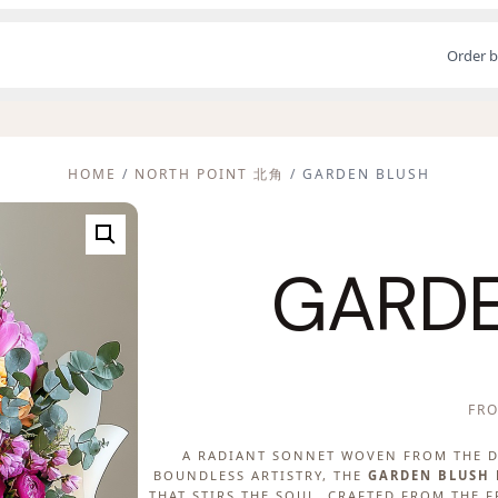
Order b
HOME
/
NORTH POINT 北角
/ GARDEN BLUSH
GARDE
FR
A RADIANT SONNET WOVEN FROM THE D
BOUNDLESS ARTISTRY, THE
GARDEN BLUSH
THAT STIRS THE SOUL. CRAFTED FROM THE 