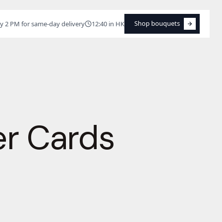
Shop bouquets
y 2 PM for same-day delivery
12:40 in HK
Shop bouquets
er Cards