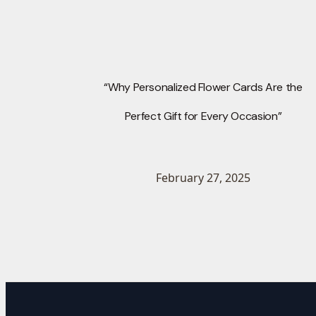
“Why Personalized Flower Cards Are the
Perfect Gift for Every Occasion”
February 27, 2025