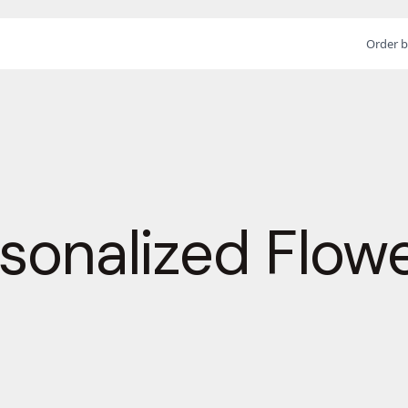
Order b
sonalized Flow