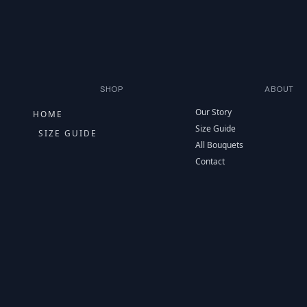
SHOP
ABOUT
Our Story
HOME
Size Guide
SIZE GUIDE
All Bouquets
Contact