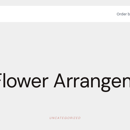
Order b
Flower Arrange
UNCATEGORIZED