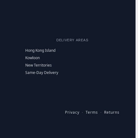
DELIVERY AREAS
Hong Kong Island
Kowloon
New Territories
Same-Day Delivery
Privacy
Terms
Returns
·
·