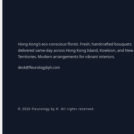
Hong Kong’s eco-conscious florist. Fresh, handcrafted bouquets
delivered same-day across Hong Kong Island, Kowloon, and New
Territories. Modern arrangements for vibrant interiors.
desk@fleurologybyh.com
© 2026 Fleurology by H. All rights reserved.