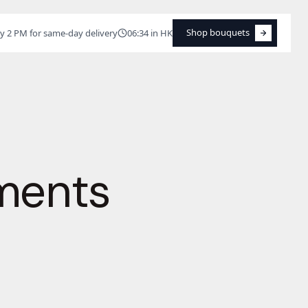
Shop bouquets
y 2 PM for same-day delivery
06:34 in HK
Shop bouquets
ments