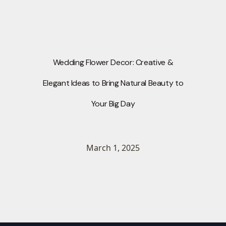
Wedding Flower Decor: Creative &
Elegant Ideas to Bring Natural Beauty to
Your Big Day
March 1, 2025