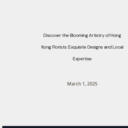
Discover the Blooming Artistry of Hong
Kong Florists: Exquisite Designs and Local
Expertise
March 1, 2025