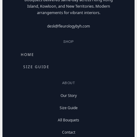
Island, Kowloon, and New Territories. Modern
arrangements for vibrant interiors.
desk@fleurologybyh.com
SHOP
HOME
SIZE GUIDE
ABOUT
Our Story
Size Guide
All Bouquets
Contact