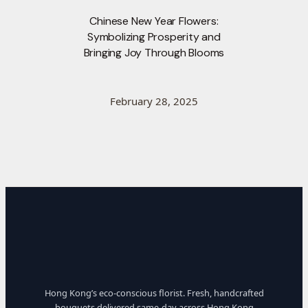
Chinese New Year Flowers:
Symbolizing Prosperity and
Bringing Joy Through Blooms
February 28, 2025
Hong Kong’s eco-conscious florist. Fresh, handcrafted
bouquets delivered same-day across Hong Kong