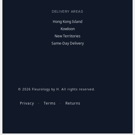
DELIVERY AREAS
Hong Kong Island
Kowloon
New Territories
Same-Day Delivery
© 2026 Fleurology by H. All rights reserved.
Privacy
Terms
Returns
·
·