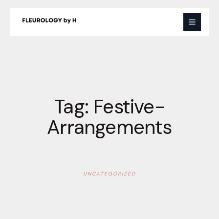
Skip
to
content
Tag:
Festive-
Arrangements
UNCATEGORIZED