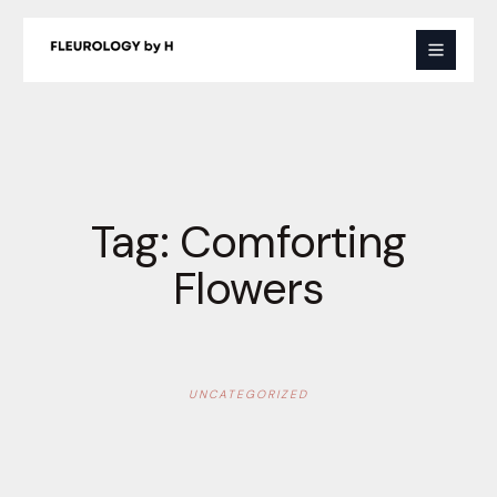
Skip
to
content
Tag:
Comforting
Flowers
UNCATEGORIZED