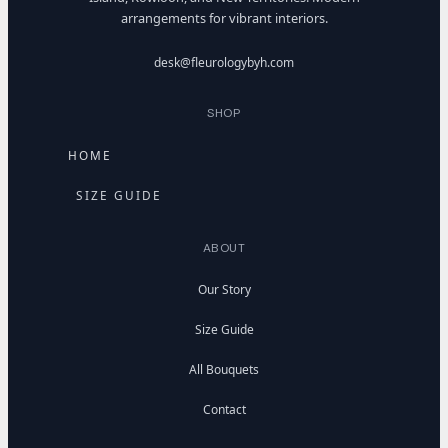
arrangements for vibrant interiors.
desk@fleurologybyh.com
SHOP
HOME
SIZE GUIDE
ABOUT
Our Story
Size Guide
All Bouquets
Contact