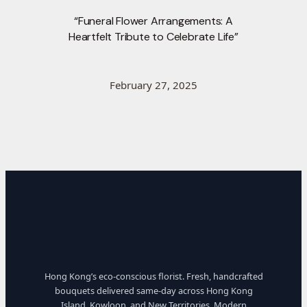
“Funeral Flower Arrangements: A
Heartfelt Tribute to Celebrate Life”
February 27, 2025
Hong Kong’s eco-conscious florist. Fresh, handcrafted
bouquets delivered same-day across Hong Kong
Island, Kowloon, and New Territories. Modern