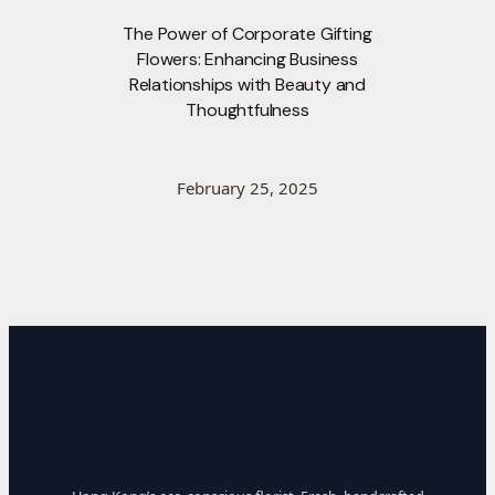
The Power of Corporate Gifting
Flowers: Enhancing Business
Relationships with Beauty and
Thoughtfulness
February 25, 2025