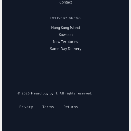
Contact
DELIVERY AREAS
Hong Kong Island
Kowloon
New Territories
Same-Day Delivery
© 2026 Fleurology by H. All rights reserved.
Privacy
Terms
Returns
·
·