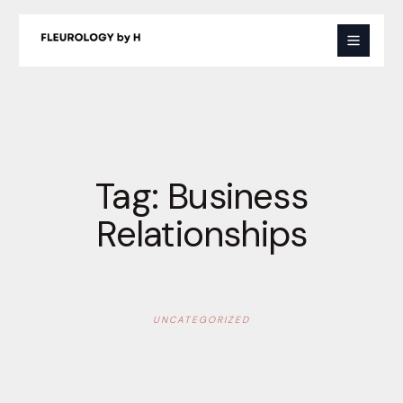
Skip
to
content
Tag:
Business
Relationships
UNCATEGORIZED