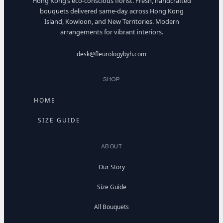
Hong Kong’s eco-conscious florist. Fresh, handcrafted
bouquets delivered same-day across Hong Kong
Island, Kowloon, and New Territories. Modern
arrangements for vibrant interiors.
desk@fleurologybyh.com
SHOP
HOME
SIZE GUIDE
ABOUT
Our Story
Size Guide
All Bouquets