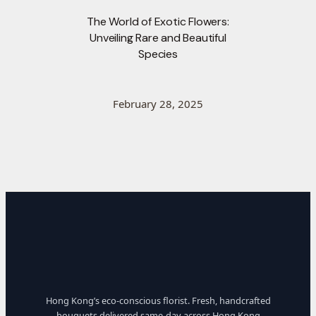
The World of Exotic Flowers:
Unveiling Rare and Beautiful
Species
February 28, 2025
Hong Kong’s eco-conscious florist. Fresh, handcrafted
bouquets delivered same-day across Hong Kong