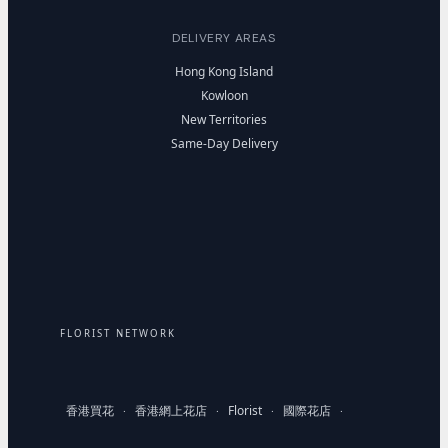
DELIVERY AREAS
Hong Kong Island
Kowloon
New Territories
Same-Day Delivery
FLORIST NETWORK
香港買花
香港網上花店
Florist
國際花店
·
·
·
·