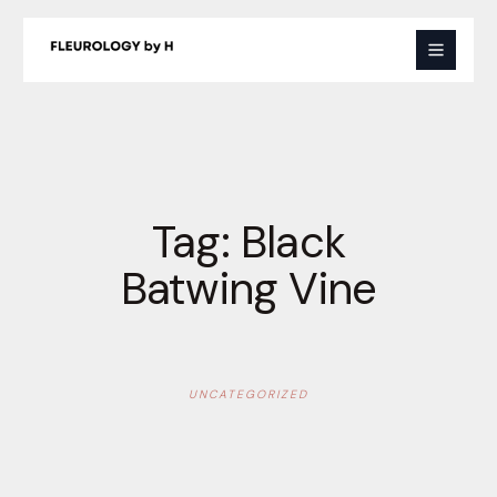
Skip
to
content
Tag:
Black
Batwing Vine
UNCATEGORIZED