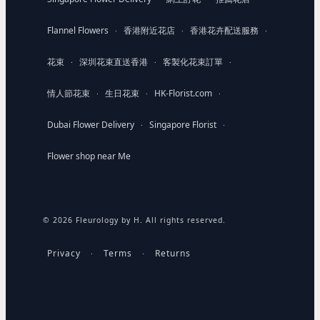
Flannel Flowers
香港附近花店
香港花卉配送服務
·
·
·
花束
深圳花束直送香港
客製化花束訂單
·
·
·
情人節花束
生日花束
HK-Florist.com
·
·
·
Dubai Flower Delivery
Singapore Florist
·
·
Flower shop near Me
© 2026 Fleurology by H. All rights reserved.
Privacy
Terms
Returns
·
·