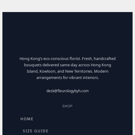
Hong Kong’s eco-conscious florist. Fresh, handcrafted
bouquets delivered same-day across Hong Kong
Island, Kowloon, and New Territories. Modern
arrangements for vibrant interiors.
desk@fleurologybyh.com
SHOP
HOME
SIZE GUIDE