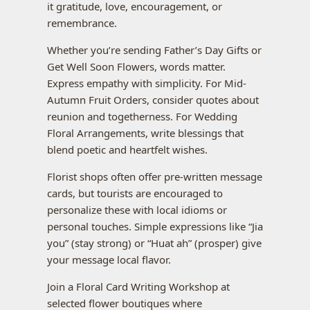
it gratitude, love, encouragement, or
remembrance.
Whether you’re sending Father’s Day Gifts or
Get Well Soon Flowers, words matter.
Express empathy with simplicity. For Mid-
Autumn Fruit Orders, consider quotes about
reunion and togetherness. For Wedding
Floral Arrangements, write blessings that
blend poetic and heartfelt wishes.
Florist shops often offer pre-written message
cards, but tourists are encouraged to
personalize these with local idioms or
personal touches. Simple expressions like “Jia
you” (stay strong) or “Huat ah” (prosper) give
your message local flavor.
Join a Floral Card Writing Workshop at
selected flower boutiques where