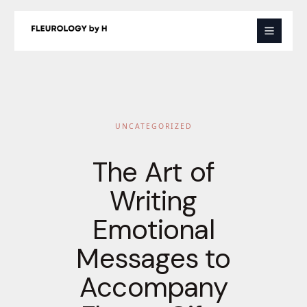
Skip
to
content
UNCATEGORIZED
The Art of
Writing
Emotional
Messages to
Accompany