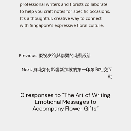
professional writers and florists collaborate
to help you craft notes for specific occasions.
It’s a thoughtful, creative way to connect
with Singapore’s expressive floral culture.
Previous:
慶祝友誼與聯繫的花藝設計
Next:
鮮花如何影響新加坡的第一印象和社交互
動
0 responses to “The Art of Writing
Emotional Messages to
Accompany Flower Gifts”