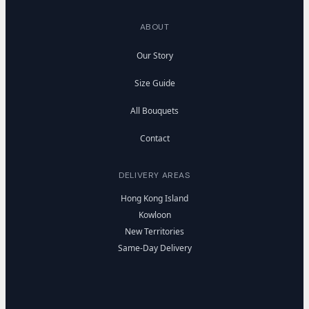
ABOUT
Our Story
Size Guide
All Bouquets
Contact
DELIVERY AREAS
Hong Kong Island
Kowloon
New Territories
Same-Day Delivery