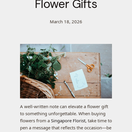
Flower Gifts
March 18, 2026
A well-written note can elevate a flower gift
to something unforgettable. When buying
flowers from a
Singapore Florist
, take time to
pen a message that reflects the occasion—be