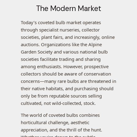
The Modern Market
Today’s coveted bulb market operates
through specialist nurseries, collector
societies, plant fairs, and increasingly, online
auctions. Organizations like the Alpine
Garden Society and various national bulb
societies facilitate trading and sharing
among enthusiasts. However, prospective
collectors should be aware of conservation
concerns—many rare bulbs are threatened in
their native habitats, and purchasing should
only be from reputable sources selling
cultivated, not wild-collected, stock.
The world of coveted bulbs combines
horticultural challenge, aesthetic
appreciation, and the thrill of the hunt.