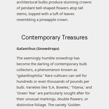
architectural bulbs produce stunning crowns
of pendant bell-shaped flowers atop tall
stems, topped with a tuft of leaves
resembling a pineapple crown.
Contemporary Treasures
Galanthus (Snowdrops)
The seemingly humble snowdrop has
become the darling of contemporary bulb
collectors, a phenomenon known as
“galanthophilia.” Rare cultivars can sell for
hundreds or even thousands of pounds per
bulb. Varieties like ‘E.A. Bowles,’ ‘Titania,’ and
‘Green Tear’ are particularly sought after for
their unusual markings, double flowers, or
distinctive foliage. The variety ‘Golden