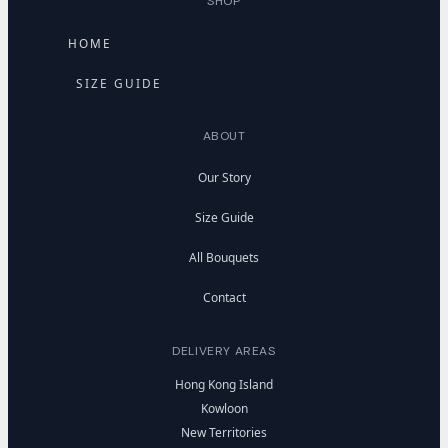
SHOP
HOME
SIZE GUIDE
ABOUT
Our Story
Size Guide
All Bouquets
Contact
DELIVERY AREAS
Hong Kong Island
Kowloon
New Territories