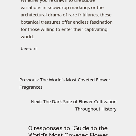
Whether you’re drawn to the subtle
variations in snowdrop markings or the
architectural drama of rare fritillaries, these
botanical treasures offer endless fascination
for those willing to enter their captivating
world.
bee-o.nl
Previous:
The World’s Most Coveted Flower
Fragrances
Next:
The Dark Side of Flower Cultivation
Throughout History
0 responses to “Guide to the
World’s Most Coveted Flower