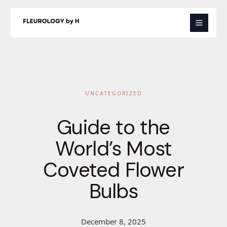
Skip
to
content
UNCATEGORIZED
Guide to the
World’s Most
Coveted Flower
Bulbs
December 8, 2025