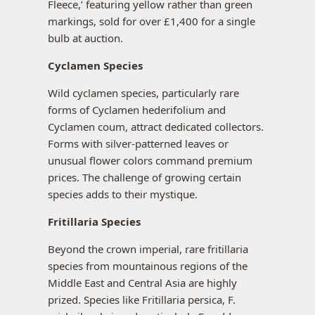
Fleece,’ featuring yellow rather than green
markings, sold for over £1,400 for a single
bulb at auction.
Cyclamen Species
Wild cyclamen species, particularly rare
forms of Cyclamen hederifolium and
Cyclamen coum, attract dedicated collectors.
Forms with silver-patterned leaves or
unusual flower colors command premium
prices. The challenge of growing certain
species adds to their mystique.
Fritillaria Species
Beyond the crown imperial, rare fritillaria
species from mountainous regions of the
Middle East and Central Asia are highly
prized. Species like Fritillaria persica, F.