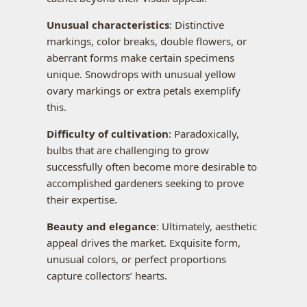
Unusual characteristics
: Distinctive
markings, color breaks, double flowers, or
aberrant forms make certain specimens
unique. Snowdrops with unusual yellow
ovary markings or extra petals exemplify
this.
Difficulty of cultivation
: Paradoxically,
bulbs that are challenging to grow
successfully often become more desirable to
accomplished gardeners seeking to prove
their expertise.
Beauty and elegance
: Ultimately, aesthetic
appeal drives the market. Exquisite form,
unusual colors, or perfect proportions
capture collectors’ hearts.