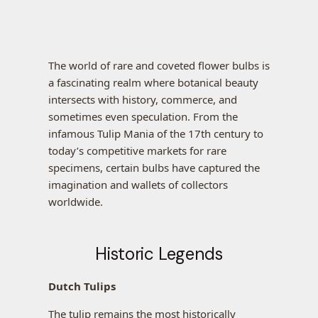
The world of rare and coveted flower bulbs is
a fascinating realm where botanical beauty
intersects with history, commerce, and
sometimes even speculation. From the
infamous Tulip Mania of the 17th century to
today’s competitive markets for rare
specimens, certain bulbs have captured the
imagination and wallets of collectors
worldwide.
Historic Legends
Dutch Tulips
The tulip remains the most historically