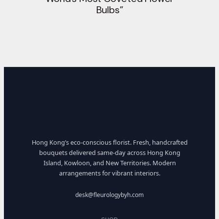
Bulbs”
Hong Kong’s eco-conscious florist. Fresh, handcrafted
bouquets delivered same-day across Hong Kong
Island, Kowloon, and New Territories. Modern
arrangements for vibrant interiors.
desk@fleurologybyh.com