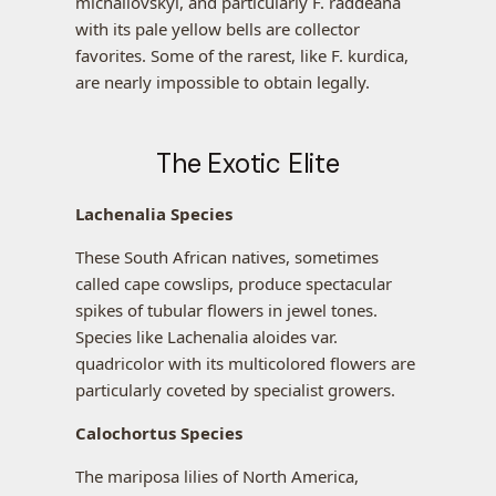
michailovskyi, and particularly F. raddeana
with its pale yellow bells are collector
favorites. Some of the rarest, like F. kurdica,
are nearly impossible to obtain legally.
The Exotic Elite
Lachenalia Species
These South African natives, sometimes
called cape cowslips, produce spectacular
spikes of tubular flowers in jewel tones.
Species like Lachenalia aloides var.
quadricolor with its multicolored flowers are
particularly coveted by specialist growers.
Calochortus Species
The mariposa lilies of North America,