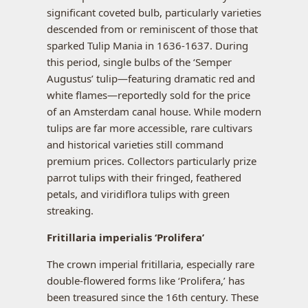
significant coveted bulb, particularly varieties
descended from or reminiscent of those that
sparked Tulip Mania in 1636-1637. During
this period, single bulbs of the ‘Semper
Augustus’ tulip—featuring dramatic red and
white flames—reportedly sold for the price
of an Amsterdam canal house. While modern
tulips are far more accessible, rare cultivars
and historical varieties still command
premium prices. Collectors particularly prize
parrot tulips with their fringed, feathered
petals, and viridiflora tulips with green
streaking.
Fritillaria imperialis ‘Prolifera’
The crown imperial fritillaria, especially rare
double-flowered forms like ‘Prolifera,’ has
been treasured since the 16th century. These