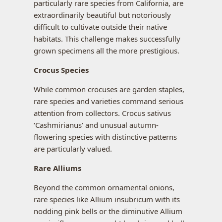
particularly rare species from California, are
extraordinarily beautiful but notoriously
difficult to cultivate outside their native
habitats. This challenge makes successfully
grown specimens all the more prestigious.
Crocus Species
While common crocuses are garden staples,
rare species and varieties command serious
attention from collectors. Crocus sativus
‘Cashmirianus’ and unusual autumn-
flowering species with distinctive patterns
are particularly valued.
Rare Alliums
Beyond the common ornamental onions,
rare species like Allium insubricum with its
nodding pink bells or the diminutive Allium