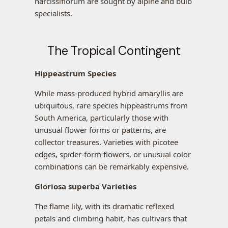
narcissiflorum are sought by alpine and bulb
specialists.
The Tropical Contingent
Hippeastrum Species
While mass-produced hybrid amaryllis are
ubiquitous, rare species hippeastrums from
South America, particularly those with
unusual flower forms or patterns, are
collector treasures. Varieties with picotee
edges, spider-form flowers, or unusual color
combinations can be remarkably expensive.
Gloriosa superba Varieties
The flame lily, with its dramatic reflexed
petals and climbing habit, has cultivars that