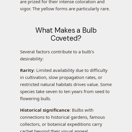
are prized for their intense coloration and
vigor. The yellow forms are particularly rare.
What Makes a Bulb
Coveted?
Several factors contribute to a bulb’s
desirability:
Rarity
: Limited availability due to difficulty
in cultivation, slow propagation rates, or
restricted natural habitats drives value. Some
species take seven to ten years from seed to
flowering bulb.
Historical significance
: Bulbs with
connections to historical gardens, famous
collectors, or botanical expeditions carry
cachet beyond their visual appeal.