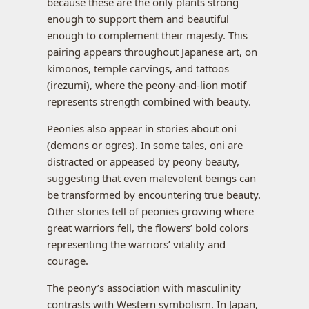
because these are the only plants strong
enough to support them and beautiful
enough to complement their majesty. This
pairing appears throughout Japanese art, on
kimonos, temple carvings, and tattoos
(irezumi), where the peony-and-lion motif
represents strength combined with beauty.
Peonies also appear in stories about oni
(demons or ogres). In some tales, oni are
distracted or appeased by peony beauty,
suggesting that even malevolent beings can
be transformed by encountering true beauty.
Other stories tell of peonies growing where
great warriors fell, the flowers’ bold colors
representing the warriors’ vitality and
courage.
The peony’s association with masculinity
contrasts with Western symbolism. In Japan,