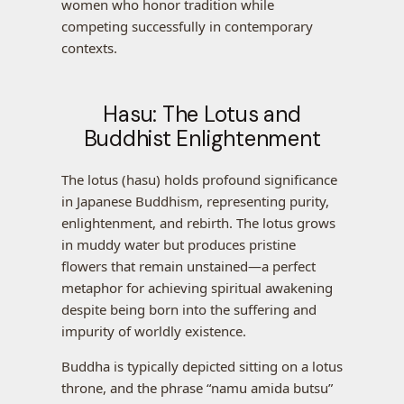
women who honor tradition while
competing successfully in contemporary
contexts.
Hasu: The Lotus and
Buddhist Enlightenment
The lotus (hasu) holds profound significance
in Japanese Buddhism, representing purity,
enlightenment, and rebirth. The lotus grows
in muddy water but produces pristine
flowers that remain unstained—a perfect
metaphor for achieving spiritual awakening
despite being born into the suffering and
impurity of worldly existence.
Buddha is typically depicted sitting on a lotus
throne, and the phrase “namu amida butsu”