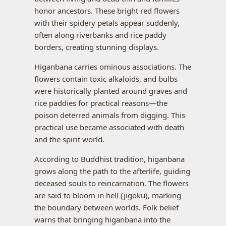
honor ancestors. These bright red flowers
with their spidery petals appear suddenly,
often along riverbanks and rice paddy
borders, creating stunning displays.
Higanbana carries ominous associations. The
flowers contain toxic alkaloids, and bulbs
were historically planted around graves and
rice paddies for practical reasons—the
poison deterred animals from digging. This
practical use became associated with death
and the spirit world.
According to Buddhist tradition, higanbana
grows along the path to the afterlife, guiding
deceased souls to reincarnation. The flowers
are said to bloom in hell (jigoku), marking
the boundary between worlds. Folk belief
warns that bringing higanbana into the