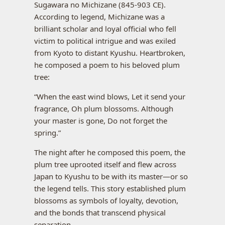
Sugawara no Michizane (845-903 CE).
According to legend, Michizane was a
brilliant scholar and loyal official who fell
victim to political intrigue and was exiled
from Kyoto to distant Kyushu. Heartbroken,
he composed a poem to his beloved plum
tree:
“When the east wind blows, Let it send your
fragrance, Oh plum blossoms. Although
your master is gone, Do not forget the
spring.”
The night after he composed this poem, the
plum tree uprooted itself and flew across
Japan to Kyushu to be with its master—or so
the legend tells. This story established plum
blossoms as symbols of loyalty, devotion,
and the bonds that transcend physical
separation.