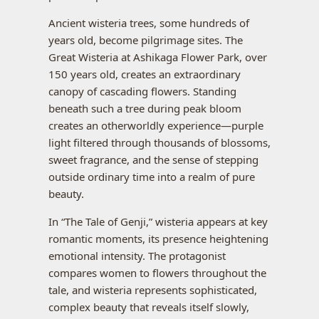
Ancient wisteria trees, some hundreds of
years old, become pilgrimage sites. The
Great Wisteria at Ashikaga Flower Park, over
150 years old, creates an extraordinary
canopy of cascading flowers. Standing
beneath such a tree during peak bloom
creates an otherworldly experience—purple
light filtered through thousands of blossoms,
sweet fragrance, and the sense of stepping
outside ordinary time into a realm of pure
beauty.
In “The Tale of Genji,” wisteria appears at key
romantic moments, its presence heightening
emotional intensity. The protagonist
compares women to flowers throughout the
tale, and wisteria represents sophisticated,
complex beauty that reveals itself slowly,