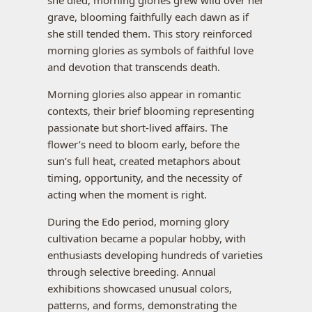
she died, morning glories grew wild over her
grave, blooming faithfully each dawn as if
she still tended them. This story reinforced
morning glories as symbols of faithful love
and devotion that transcends death.
Morning glories also appear in romantic
contexts, their brief blooming representing
passionate but short-lived affairs. The
flower’s need to bloom early, before the
sun’s full heat, created metaphors about
timing, opportunity, and the necessity of
acting when the moment is right.
During the Edo period, morning glory
cultivation became a popular hobby, with
enthusiasts developing hundreds of varieties
through selective breeding. Annual
exhibitions showcased unusual colors,
patterns, and forms, demonstrating the