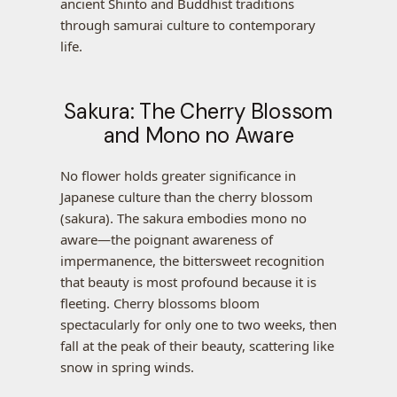
ancient Shinto and Buddhist traditions
through samurai culture to contemporary
life.
Sakura: The Cherry Blossom
and Mono no Aware
No flower holds greater significance in
Japanese culture than the cherry blossom
(sakura). The sakura embodies mono no
aware—the poignant awareness of
impermanence, the bittersweet recognition
that beauty is most profound because it is
fleeting. Cherry blossoms bloom
spectacularly for only one to two weeks, then
fall at the peak of their beauty, scattering like
snow in spring winds.