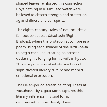
shaped leaves reinforced this connection.
Boys bathing in iris-infused water were
believed to absorb strength and protection
against illness and evil spirits.
The eighth-century “Tales of Ise” includes a
famous episode at Yatsuhashi (Eight
Bridges), where the protagonist composes a
poem using each syllable of “ka-ki-tsu-ba-ta”
to begin each line, creating an acrostic
declaring his longing for his wife in Kyoto.
This story made kakitsubata symbols of
sophisticated literary culture and refined
emotional expression.
The Heian-period screen painting “Irises at
Yatsuhashi” by Ogata Kōrin captures this
literary reference in visual form,
demonstrating how deeply flower