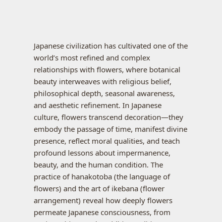
Japanese civilization has cultivated one of the
world’s most refined and complex
relationships with flowers, where botanical
beauty interweaves with religious belief,
philosophical depth, seasonal awareness,
and aesthetic refinement. In Japanese
culture, flowers transcend decoration—they
embody the passage of time, manifest divine
presence, reflect moral qualities, and teach
profound lessons about impermanence,
beauty, and the human condition. The
practice of hanakotoba (the language of
flowers) and the art of ikebana (flower
arrangement) reveal how deeply flowers
permeate Japanese consciousness, from