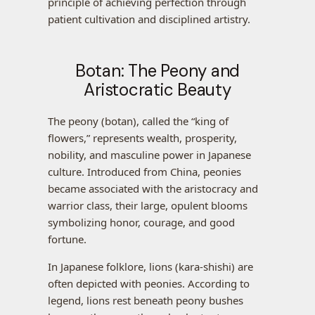
principle of achieving perfection through
patient cultivation and disciplined artistry.
Botan: The Peony and
Aristocratic Beauty
The peony (botan), called the “king of
flowers,” represents wealth, prosperity,
nobility, and masculine power in Japanese
culture. Introduced from China, peonies
became associated with the aristocracy and
warrior class, their large, opulent blooms
symbolizing honor, courage, and good
fortune.
In Japanese folklore, lions (kara-shishi) are
often depicted with peonies. According to
legend, lions rest beneath peony bushes