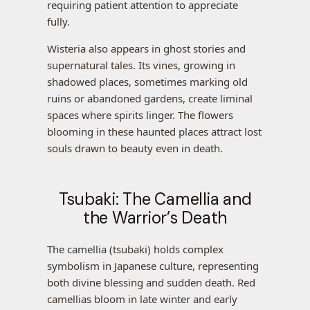
requiring patient attention to appreciate
fully.
Wisteria also appears in ghost stories and
supernatural tales. Its vines, growing in
shadowed places, sometimes marking old
ruins or abandoned gardens, create liminal
spaces where spirits linger. The flowers
blooming in these haunted places attract lost
souls drawn to beauty even in death.
Tsubaki: The Camellia and
the Warrior’s Death
The camellia (tsubaki) holds complex
symbolism in Japanese culture, representing
both divine blessing and sudden death. Red
camellias bloom in late winter and early