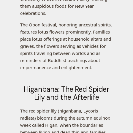
them auspicious foods for New Year
celebrations.
The Obon festival, honoring ancestral spirits,
features lotus flowers prominently. Families
place lotus offerings at household altars and
graves, the flowers serving as vehicles for
spirits traveling between worlds and as
reminders of Buddhist teachings about
impermanence and enlightenment.
Higanbana: The Red Spider
Lily and the Afterlife
The red spider lily (higanbana, Lycoris
radiata) blooms during the autumn equinox
week called Higan, when the boundaries
between living and dead thin and families