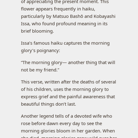
of appreciating the present moment. This
flower appears frequently in haiku,
particularly by Matsuo Bashō and Kobayashi
Issa, who found profound meaning in its
brief blooming.
Issa’s famous haiku captures the morning
glory’s poignancy:
“The morning glory— another thing that will
not be my friend.”
This verse, written after the deaths of several
of his children, uses the morning glory to
express grief and the painful awareness that
beautiful things don’t last.
Another legend tells of a devoted wife who
rose before dawn every day to see the
morning glories bloom in her garden. When