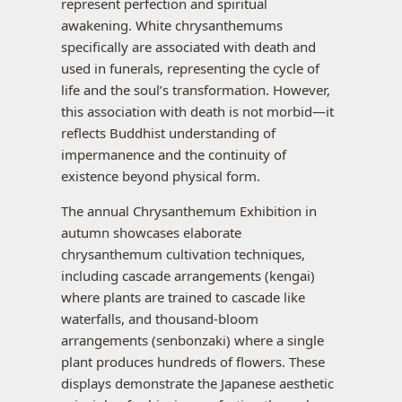
represent perfection and spiritual
awakening. White chrysanthemums
specifically are associated with death and
used in funerals, representing the cycle of
life and the soul’s transformation. However,
this association with death is not morbid—it
reflects Buddhist understanding of
impermanence and the continuity of
existence beyond physical form.
The annual Chrysanthemum Exhibition in
autumn showcases elaborate
chrysanthemum cultivation techniques,
including cascade arrangements (kengai)
where plants are trained to cascade like
waterfalls, and thousand-bloom
arrangements (senbonzaki) where a single
plant produces hundreds of flowers. These
displays demonstrate the Japanese aesthetic