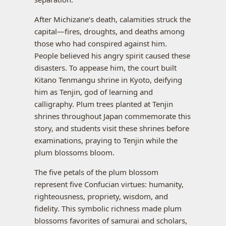
After Michizane’s death, calamities struck the
capital—fires, droughts, and deaths among
those who had conspired against him.
People believed his angry spirit caused these
disasters. To appease him, the court built
Kitano Tenmangu shrine in Kyoto, deifying
him as Tenjin, god of learning and
calligraphy. Plum trees planted at Tenjin
shrines throughout Japan commemorate this
story, and students visit these shrines before
examinations, praying to Tenjin while the
plum blossoms bloom.
The five petals of the plum blossom
represent five Confucian virtues: humanity,
righteousness, propriety, wisdom, and
fidelity. This symbolic richness made plum
blossoms favorites of samurai and scholars,