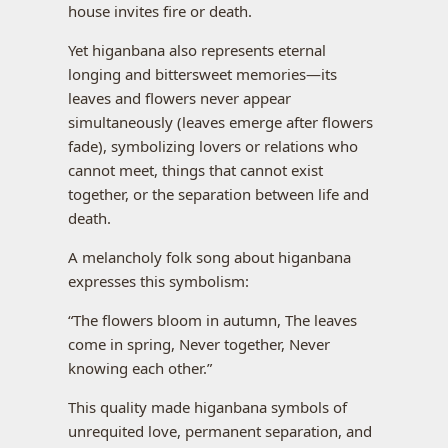
house invites fire or death.
Yet higanbana also represents eternal
longing and bittersweet memories—its
leaves and flowers never appear
simultaneously (leaves emerge after flowers
fade), symbolizing lovers or relations who
cannot meet, things that cannot exist
together, or the separation between life and
death.
A melancholy folk song about higanbana
expresses this symbolism:
“The flowers bloom in autumn, The leaves
come in spring, Never together, Never
knowing each other.”
This quality made higanbana symbols of
unrequited love, permanent separation, and