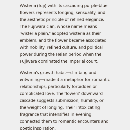
Wisteria (fuji) with its cascading purple-blue
flowers represents longing, sensuality, and
the aesthetic principle of refined elegance.
The Fujiwara clan, whose name means
“wisteria plain,” adopted wisteria as their
emblem, and the flower became associated
with nobility, refined culture, and political
power during the Heian period when the
Fujiwara dominated the imperial court.
Wisteria’s growth habit—climbing and
entwining—made it a metaphor for romantic
relationships, particularly forbidden or
complicated love. The flowers’ downward
cascade suggests submission, humility, or
the weight of longing. Their intoxicating
fragrance that intensifies in evening
connected them to romantic encounters and
poetic inspiration.