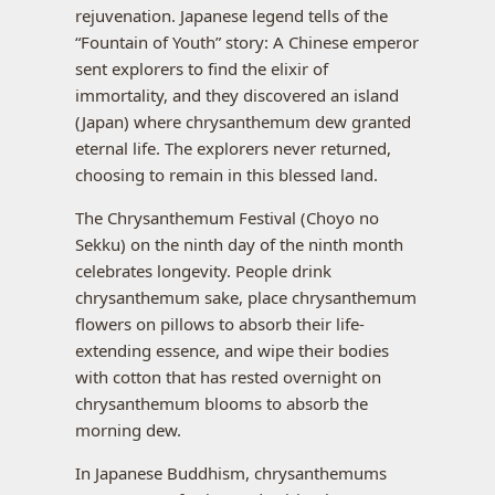
rejuvenation. Japanese legend tells of the
“Fountain of Youth” story: A Chinese emperor
sent explorers to find the elixir of
immortality, and they discovered an island
(Japan) where chrysanthemum dew granted
eternal life. The explorers never returned,
choosing to remain in this blessed land.
The Chrysanthemum Festival (Choyo no
Sekku) on the ninth day of the ninth month
celebrates longevity. People drink
chrysanthemum sake, place chrysanthemum
flowers on pillows to absorb their life-
extending essence, and wipe their bodies
with cotton that has rested overnight on
chrysanthemum blooms to absorb the
morning dew.
In Japanese Buddhism, chrysanthemums