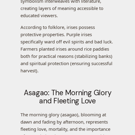
symbolism interweaves with literature,
creating layers of meaning accessible to
educated viewers.
According to folklore, irises possess
protective properties. Purple irises
specifically ward off evil spirits and bad luck.
Farmers planted irises around rice paddies
both for practical reasons (stabilizing banks)
and spiritual protection (ensuring successful
harvest).
Asagao: The Morning Glory
and Fleeting Love
The morning glory (asagao), blooming at
dawn and fading by afternoon, represents
fleeting love, mortality, and the importance