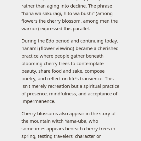
rather than aging into decline. The phrase
“hana wa sakuragi, hito wa bushi” (among
flowers the cherry blossom, among men the
warrior) expressed this parallel.
During the Edo period and continuing today,
hanami (flower viewing) became a cherished
practice where people gather beneath
blooming cherry trees to contemplate
beauty, share food and sake, compose
poetry, and reflect on life’s transience. This
isn’t merely recreation but a spiritual practice
of presence, mindfulness, and acceptance of
impermanence.
Cherry blossoms also appear in the story of
the mountain witch Yama-uba, who
sometimes appears beneath cherry trees in
spring, testing travelers’ character or