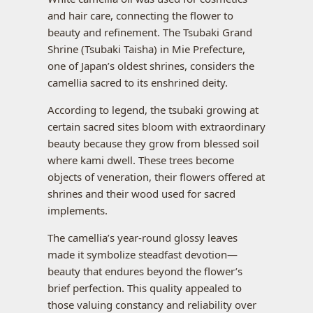
and hair care, connecting the flower to
beauty and refinement. The Tsubaki Grand
Shrine (Tsubaki Taisha) in Mie Prefecture,
one of Japan’s oldest shrines, considers the
camellia sacred to its enshrined deity.
According to legend, the tsubaki growing at
certain sacred sites bloom with extraordinary
beauty because they grow from blessed soil
where kami dwell. These trees become
objects of veneration, their flowers offered at
shrines and their wood used for sacred
implements.
The camellia’s year-round glossy leaves
made it symbolize steadfast devotion—
beauty that endures beyond the flower’s
brief perfection. This quality appealed to
those valuing constancy and reliability over