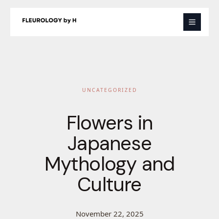
Skip
to
content
UNCATEGORIZED
Flowers in
Japanese
Mythology and
Culture
November 22, 2025