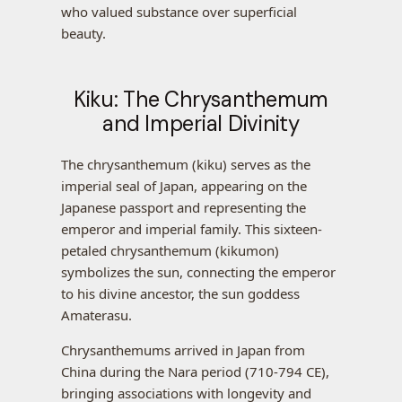
who valued substance over superficial
beauty.
Kiku: The Chrysanthemum
and Imperial Divinity
The chrysanthemum (kiku) serves as the
imperial seal of Japan, appearing on the
Japanese passport and representing the
emperor and imperial family. This sixteen-
petaled chrysanthemum (kikumon)
symbolizes the sun, connecting the emperor
to his divine ancestor, the sun goddess
Amaterasu.
Chrysanthemums arrived in Japan from
China during the Nara period (710-794 CE),
bringing associations with longevity and