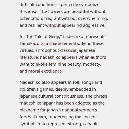
difficult conditions—perfectly symbolizes
this ideal. The flowers are beautiful without
ostentation, fragrant without overwhelming,
and resilient without appearing aggressive.
In “The Tale of Genji,” nadeshiko represents
Tamakazura, a character embodying these
virtues. Throughout classical Japanese
literature, nadeshiko appears when authors
want to evoke feminine beauty, modesty,
and moral excellence.
Nadeshiko also appears in folk songs and
children’s games, deeply embedded in
Japanese cultural consciousness. The phrase
“nadeshiko Japan” has been adopted as the
nickname for Japan’s national women’s
football team, modernizing the ancient
symbolism to represent strong, capable