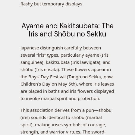
flashy but temporary displays.
Ayame and Kakitsubata: The
Iris and Shōbu no Sekku
Japanese distinguish carefully between
several “iris” types, particularly ayame (Iris
sanguinea), kakitsubata (Iris laevigata), and
shōbu (Iris ensata). These flowers appear in
the Boys’ Day Festival (Tango no Sekku, now
Children’s Day on May 5th), where iris leaves
are placed in baths and iris flowers displayed
to invoke martial spirit and protection.
This association derives from a pun—shōbu
(iris) sounds identical to shōbu (martial
spirit), making irises symbols of courage,
strength, and warrior virtues. The sword-