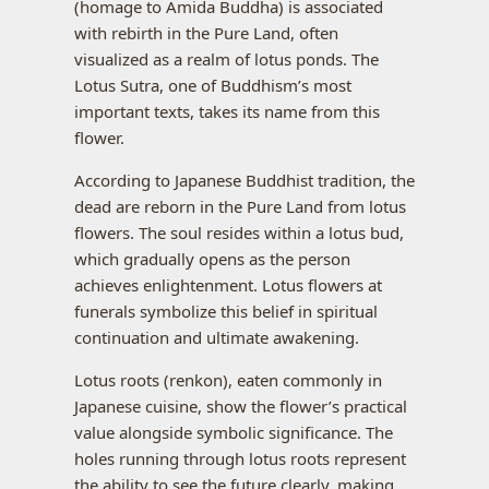
(homage to Amida Buddha) is associated
with rebirth in the Pure Land, often
visualized as a realm of lotus ponds. The
Lotus Sutra, one of Buddhism’s most
important texts, takes its name from this
flower.
According to Japanese Buddhist tradition, the
dead are reborn in the Pure Land from lotus
flowers. The soul resides within a lotus bud,
which gradually opens as the person
achieves enlightenment. Lotus flowers at
funerals symbolize this belief in spiritual
continuation and ultimate awakening.
Lotus roots (renkon), eaten commonly in
Japanese cuisine, show the flower’s practical
value alongside symbolic significance. The
holes running through lotus roots represent
the ability to see the future clearly, making