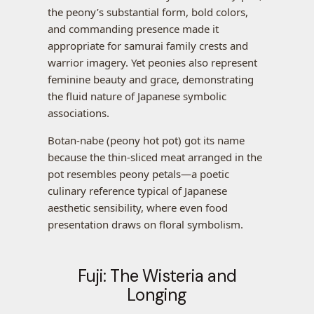
the peony’s substantial form, bold colors,
and commanding presence made it
appropriate for samurai family crests and
warrior imagery. Yet peonies also represent
feminine beauty and grace, demonstrating
the fluid nature of Japanese symbolic
associations.
Botan-nabe (peony hot pot) got its name
because the thin-sliced meat arranged in the
pot resembles peony petals—a poetic
culinary reference typical of Japanese
aesthetic sensibility, where even food
presentation draws on floral symbolism.
Fuji: The Wisteria and
Longing