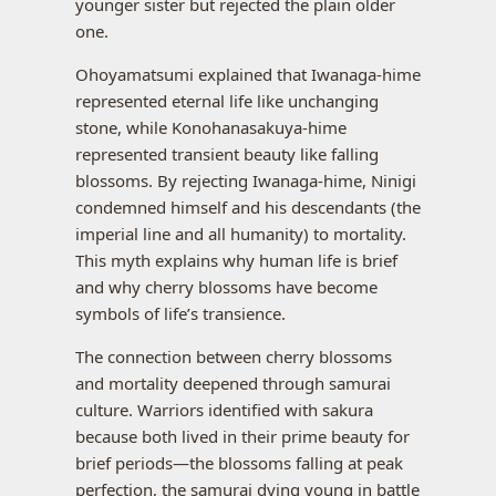
younger sister but rejected the plain older
one.
Ohoyamatsumi explained that Iwanaga-hime
represented eternal life like unchanging
stone, while Konohanasakuya-hime
represented transient beauty like falling
blossoms. By rejecting Iwanaga-hime, Ninigi
condemned himself and his descendants (the
imperial line and all humanity) to mortality.
This myth explains why human life is brief
and why cherry blossoms have become
symbols of life’s transience.
The connection between cherry blossoms
and mortality deepened through samurai
culture. Warriors identified with sakura
because both lived in their prime beauty for
brief periods—the blossoms falling at peak
perfection, the samurai dying young in battle