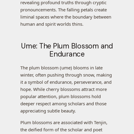
revealing profound truths through cryptic
pronouncements. The falling petals create
liminal spaces where the boundary between
human and spirit worlds thins.
Ume: The Plum Blossom and
Endurance
The plum blossom (ume) blooms in late
winter, often pushing through snow, making
it a symbol of endurance, perseverance, and
hope. While cherry blossoms attract more
popular attention, plum blossoms hold
deeper respect among scholars and those
appreciating subtle beauty.
Plum blossoms are associated with Tenjin,
the deified form of the scholar and poet