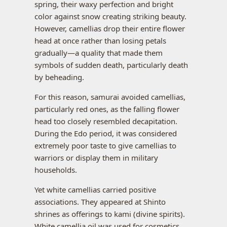
spring, their waxy perfection and bright
color against snow creating striking beauty.
However, camellias drop their entire flower
head at once rather than losing petals
gradually—a quality that made them
symbols of sudden death, particularly death
by beheading.
For this reason, samurai avoided camellias,
particularly red ones, as the falling flower
head too closely resembled decapitation.
During the Edo period, it was considered
extremely poor taste to give camellias to
warriors or display them in military
households.
Yet white camellias carried positive
associations. They appeared at Shinto
shrines as offerings to kami (divine spirits).
White camellia oil was used for cosmetics