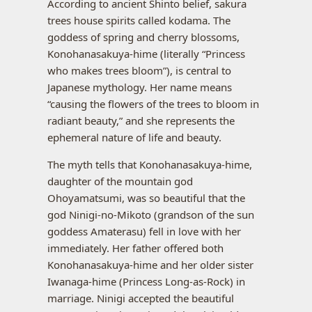
According to ancient Shinto belief, sakura
trees house spirits called kodama. The
goddess of spring and cherry blossoms,
Konohanasakuya-hime (literally “Princess
who makes trees bloom”), is central to
Japanese mythology. Her name means
“causing the flowers of the trees to bloom in
radiant beauty,” and she represents the
ephemeral nature of life and beauty.
The myth tells that Konohanasakuya-hime,
daughter of the mountain god
Ohoyamatsumi, was so beautiful that the
god Ninigi-no-Mikoto (grandson of the sun
goddess Amaterasu) fell in love with her
immediately. Her father offered both
Konohanasakuya-hime and her older sister
Iwanaga-hime (Princess Long-as-Rock) in
marriage. Ninigi accepted the beautiful