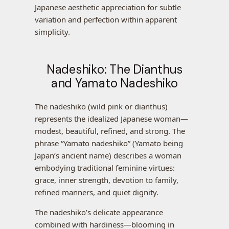
Japanese aesthetic appreciation for subtle
variation and perfection within apparent
simplicity.
Nadeshiko: The Dianthus
and Yamato Nadeshiko
The nadeshiko (wild pink or dianthus)
represents the idealized Japanese woman—
modest, beautiful, refined, and strong. The
phrase “Yamato nadeshiko” (Yamato being
Japan’s ancient name) describes a woman
embodying traditional feminine virtues:
grace, inner strength, devotion to family,
refined manners, and quiet dignity.
The nadeshiko’s delicate appearance
combined with hardiness—blooming in