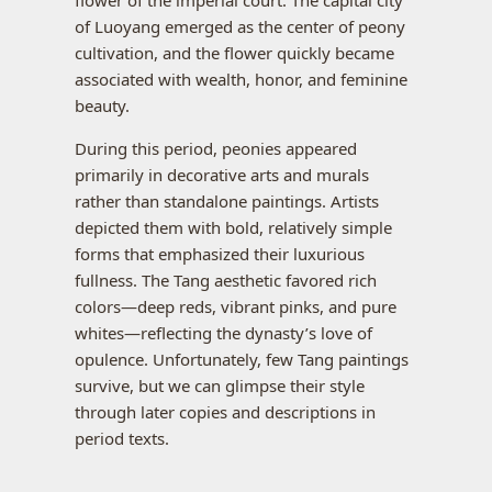
of Luoyang emerged as the center of peony
cultivation, and the flower quickly became
associated with wealth, honor, and feminine
beauty.
During this period, peonies appeared
primarily in decorative arts and murals
rather than standalone paintings. Artists
depicted them with bold, relatively simple
forms that emphasized their luxurious
fullness. The Tang aesthetic favored rich
colors—deep reds, vibrant pinks, and pure
whites—reflecting the dynasty’s love of
opulence. Unfortunately, few Tang paintings
survive, but we can glimpse their style
through later copies and descriptions in
period texts.