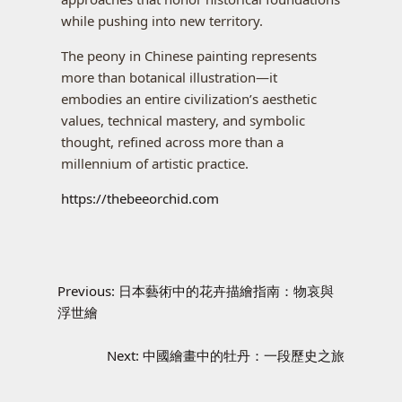
while pushing into new territory.
The peony in Chinese painting represents
more than botanical illustration—it
embodies an entire civilization’s aesthetic
values, technical mastery, and symbolic
thought, refined across more than a
millennium of artistic practice.
https://thebeeorchid.com
Previous:
日本藝術中的花卉描繪指南：物哀與
浮世繪
Next:
中國繪畫中的牡丹：一段歷史之旅