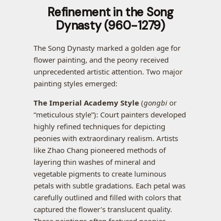
Refinement in the Song
Dynasty (960-1279)
The Song Dynasty marked a golden age for
flower painting, and the peony received
unprecedented artistic attention. Two major
painting styles emerged:
The Imperial Academy Style
(
gongbi
or
“meticulous style”): Court painters developed
highly refined techniques for depicting
peonies with extraordinary realism. Artists
like Zhao Chang pioneered methods of
layering thin washes of mineral and
vegetable pigments to create luminous
petals with subtle gradations. Each petal was
carefully outlined and filled with colors that
captured the flower’s translucent quality.
These paintings often featured peonies