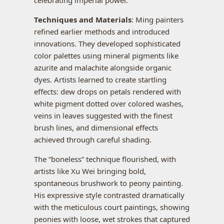
celebrating imperial power.
Techniques and Materials
: Ming painters
refined earlier methods and introduced
innovations. They developed sophisticated
color palettes using mineral pigments like
azurite and malachite alongside organic
dyes. Artists learned to create startling
effects: dew drops on petals rendered with
white pigment dotted over colored washes,
veins in leaves suggested with the finest
brush lines, and dimensional effects
achieved through careful shading.
The “boneless” technique flourished, with
artists like Xu Wei bringing bold,
spontaneous brushwork to peony painting.
His expressive style contrasted dramatically
with the meticulous court paintings, showing
peonies with loose, wet strokes that captured