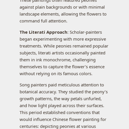
against plain backgrounds or with minimal
landscape elements, allowing the flowers to
command full attention.
The Literati Approach
: Scholar-painters
began experimenting with more expressive
treatments. While peonies remained popular
subjects, literati artists occasionally painted
them in ink monochrome, challenging
themselves to capture the flower’s essence
without relying on its famous colors.
Song painters paid meticulous attention to
botanical accuracy. They studied the peony’s
growth patterns, the way petals unfurled,
and how light played across their surfaces.
This period established conventions that
would influence Chinese flower painting for
centuries: depicting peonies at various