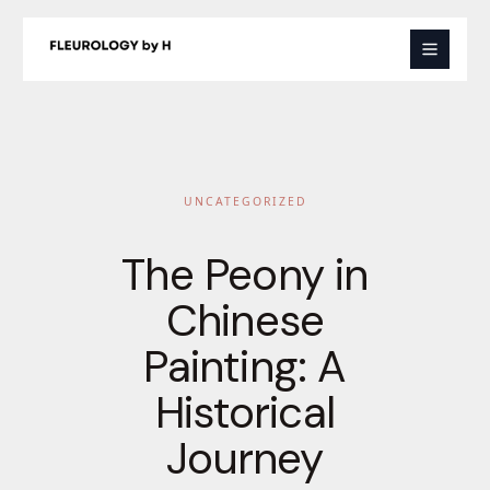
Skip
to
content
UNCATEGORIZED
The Peony in
Chinese
Painting: A
Historical
Journey