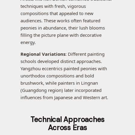
techniques with fresh, vigorous
compositions that appealed to new
audiences. These works often featured
peonies in abundance, their lush blooms
filling the picture plane with decorative
energy.
Regional Variations
: Different painting
schools developed distinct approaches.
Yangzhou eccentrics painted peonies with
unorthodox compositions and bold
brushwork, while painters in Lingnan
(Guangdong region) later incorporated
influences from Japanese and Western art.
Technical Approaches
Across Eras