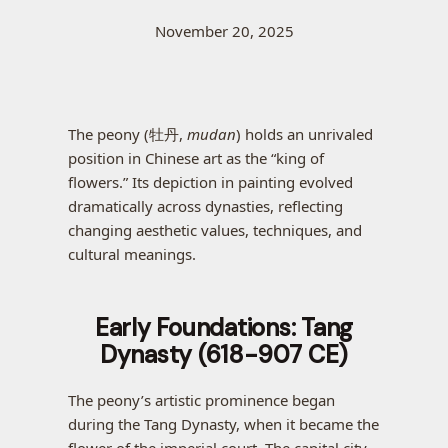
November 20, 2025
The peony (牡丹,
mudan
) holds an unrivaled
position in Chinese art as the “king of
flowers.” Its depiction in painting evolved
dramatically across dynasties, reflecting
changing aesthetic values, techniques, and
cultural meanings.
Early Foundations: Tang
Dynasty (618-907 CE)
The peony’s artistic prominence began
during the Tang Dynasty, when it became the
flower of the imperial court. The capital city