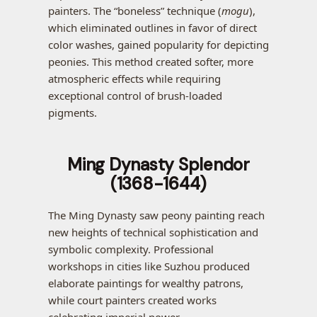
painters. The “boneless” technique (
mogu
),
which eliminated outlines in favor of direct
color washes, gained popularity for depicting
peonies. This method created softer, more
atmospheric effects while requiring
exceptional control of brush-loaded
pigments.
Ming Dynasty Splendor
(1368-1644)
The Ming Dynasty saw peony painting reach
new heights of technical sophistication and
symbolic complexity. Professional
workshops in cities like Suzhou produced
elaborate paintings for wealthy patrons,
while court painters created works