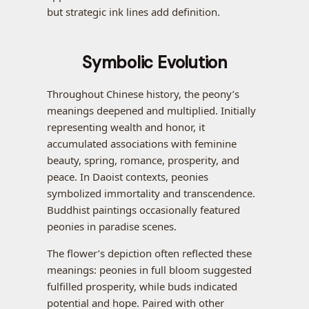
but strategic ink lines add definition.
Symbolic Evolution
Throughout Chinese history, the peony’s
meanings deepened and multiplied. Initially
representing wealth and honor, it
accumulated associations with feminine
beauty, spring, romance, prosperity, and
peace. In Daoist contexts, peonies
symbolized immortality and transcendence.
Buddhist paintings occasionally featured
peonies in paradise scenes.
The flower’s depiction often reflected these
meanings: peonies in full bloom suggested
fulfilled prosperity, while buds indicated
potential and hope. Paired with other