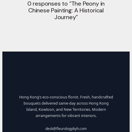
0 responses to “The Peony in
Chinese Painting: A Historical
Journey”
Hong Kong’s eco-conscious florist. Fresh, handcrafted
bouquets delivered same-day across Hong Kong
Island, Kowloon, and New Territories. Modern
arrangements for vibrant interiors.
desk@fleurologybyh.com