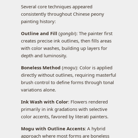
Several core techniques appeared
consistently throughout Chinese peony
painting history:
Outline and Fill
(
gongbi
): The painter first
creates precise ink outlines, then fills areas
with color washes, building up layers for
depth and luminosity.
Boneless Method
(
mogu
): Color is applied
directly without outlines, requiring masterful
brush control to define forms through tonal
variations alone.
Ink Wash with Color
: Flowers rendered
primarily in ink gradations with selective
color accents, favored by literati painters.
Mogu with Outline Accents
: A hybrid
approach where most forms are boneless