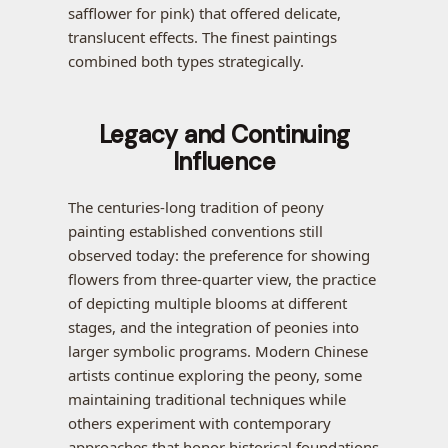
safflower for pink) that offered delicate,
translucent effects. The finest paintings
combined both types strategically.
Legacy and Continuing
Influence
The centuries-long tradition of peony
painting established conventions still
observed today: the preference for showing
flowers from three-quarter view, the practice
of depicting multiple blooms at different
stages, and the integration of peonies into
larger symbolic programs. Modern Chinese
artists continue exploring the peony, some
maintaining traditional techniques while
others experiment with contemporary
approaches that honor historical foundations