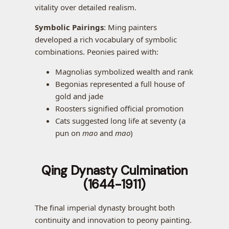
vitality over detailed realism.
Symbolic Pairings
: Ming painters
developed a rich vocabulary of symbolic
combinations. Peonies paired with:
Magnolias symbolized wealth and rank
Begonias represented a full house of
gold and jade
Roosters signified official promotion
Cats suggested long life at seventy (a
pun on
mao
and
mao
)
Qing Dynasty Culmination
(1644-1911)
The final imperial dynasty brought both
continuity and innovation to peony painting.