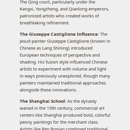
The Qing court, particularly under the
Kangxi, Yongzheng, and Qianlong emperors,
patronized artists who created works of
breathtaking refinement.
The Giuseppe Castiglione Influence
: The
Jesuit painter Giuseppe Castiglione (known in
Chinese as Lang Shining) introduced
European techniques of perspective and
shading. His fusion style influenced Chinese
artists to experiment with volume and light
in ways previously unexplored, though many
painters maintained traditional approaches
alongside these innovations.
The Shanghai School
: As the dynasty
waned in the 19th century, commercial art
centers like Shanghai produced bold, colorful
peony paintings for the merchant class.
Artists like Ren Bonian combined traditional