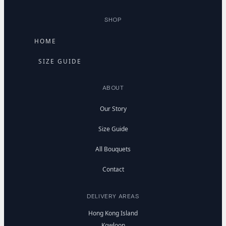
SHOP
HOME
SIZE GUIDE
ABOUT
Our Story
Size Guide
All Bouquets
Contact
DELIVERY AREAS
Hong Kong Island
Kowloon