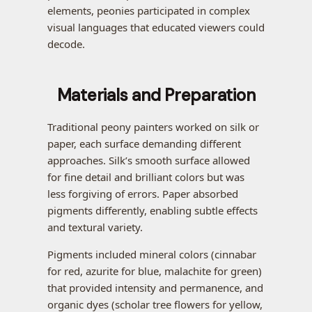
elements, peonies participated in complex
visual languages that educated viewers could
decode.
Materials and Preparation
Traditional peony painters worked on silk or
paper, each surface demanding different
approaches. Silk’s smooth surface allowed
for fine detail and brilliant colors but was
less forgiving of errors. Paper absorbed
pigments differently, enabling subtle effects
and textural variety.
Pigments included mineral colors (cinnabar
for red, azurite for blue, malachite for green)
that provided intensity and permanence, and
organic dyes (scholar tree flowers for yellow,