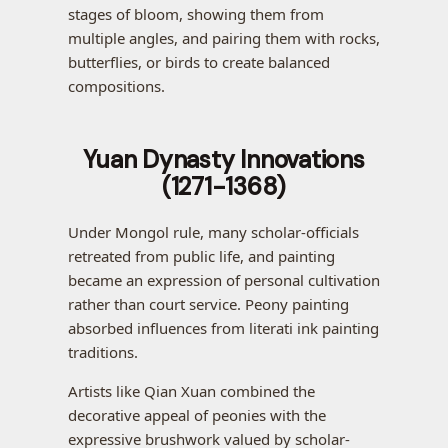
stages of bloom, showing them from
multiple angles, and pairing them with rocks,
butterflies, or birds to create balanced
compositions.
Yuan Dynasty Innovations
(1271-1368)
Under Mongol rule, many scholar-officials
retreated from public life, and painting
became an expression of personal cultivation
rather than court service. Peony painting
absorbed influences from literati ink painting
traditions.
Artists like Qian Xuan combined the
decorative appeal of peonies with the
expressive brushwork valued by scholar-