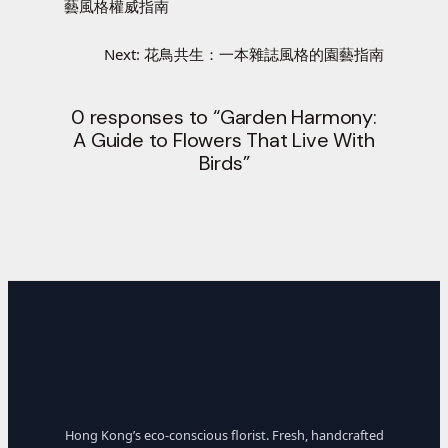
藝風格權威指南
Next:
花鳥共生：一本雜誌風格的園藝指南
0 responses to “Garden Harmony:
A Guide to Flowers That Live With
Birds”
Hong Kong’s eco-conscious florist. Fresh, handcrafted