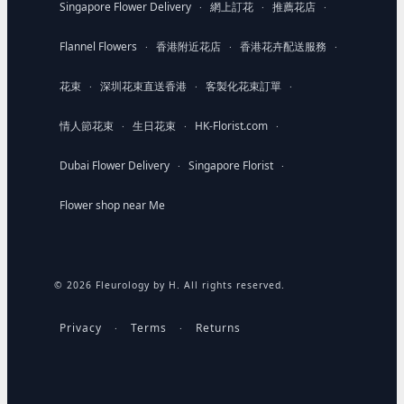
Singapore Flower Delivery
網上訂花
推薦花店
·
·
·
Flannel Flowers
香港附近花店
香港花卉配送服務
·
·
·
花束
深圳花束直送香港
客製化花束訂單
·
·
·
情人節花束
生日花束
HK-Florist.com
·
·
·
Dubai Flower Delivery
Singapore Florist
·
·
Flower shop near Me
© 2026 Fleurology by H. All rights reserved.
Privacy
Terms
Returns
·
·