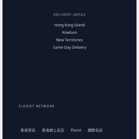
DELIVERY AREAS
Hong Kong Island
Kowloon
New Territories
Same-Day Delivery
FLORIST NETWORK
香港買花
香港網上花店
Florist
國際花店
·
·
·
·