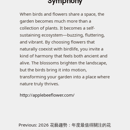
Symphony
When birds and flowers share a space, the
garden becomes much more than a
collection of plants. It becomes a self-
sustaining ecosystem—buzzing, fluttering,
and vibrant. By choosing flowers that
naturally coexist with birdlife, you invite a
kind of harmony that feels both ancient and
alive. The blossoms brighten the landscape,
but the birds bring it into motion,
transforming your garden into a place where
nature truly thrives.
http://applebeeflower.com/
Previous:
2026 花藝趨勢：年度最值得關注的花