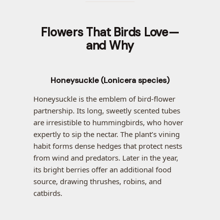
Flowers That Birds Love—
and Why
Honeysuckle (Lonicera species)
Honeysuckle is the emblem of bird-flower
partnership. Its long, sweetly scented tubes
are irresistible to hummingbirds, who hover
expertly to sip the nectar. The plant’s vining
habit forms dense hedges that protect nests
from wind and predators. Later in the year,
its bright berries offer an additional food
source, drawing thrushes, robins, and
catbirds.