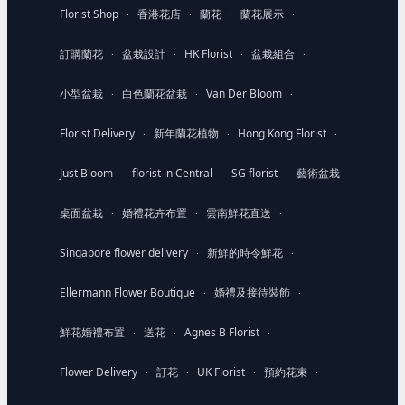
Florist Shop
香港花店
蘭花
蘭花展示
·
·
·
·
訂購蘭花
盆栽設計
HK Florist
盆栽組合
·
·
·
·
小型盆栽
白色蘭花盆栽
Van Der Bloom
·
·
·
Florist Delivery
新年蘭花植物
Hong Kong Florist
·
·
·
Just Bloom
florist in Central
SG florist
藝術盆栽
·
·
·
·
桌面盆栽
婚禮花卉布置
雲南鮮花直送
·
·
·
Singapore flower delivery
新鮮的時令鮮花
·
·
Ellermann Flower Boutique
婚禮及接待裝飾
·
·
鮮花婚禮布置
送花
Agnes B Florist
·
·
·
Flower Delivery
訂花
UK Florist
預約花束
·
·
·
·