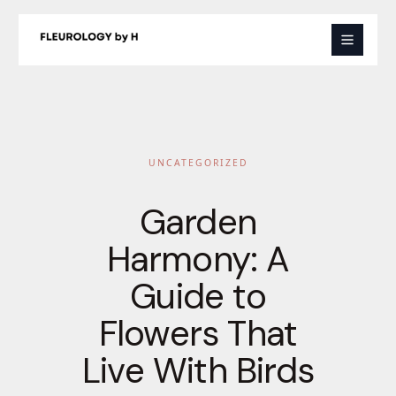
Skip
to
content
UNCATEGORIZED
Garden
Harmony: A
Guide to
Flowers That
Live With Birds