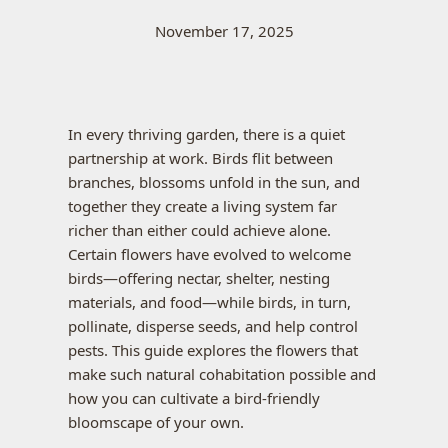
November 17, 2025
In every thriving garden, there is a quiet
partnership at work. Birds flit between
branches, blossoms unfold in the sun, and
together they create a living system far
richer than either could achieve alone.
Certain flowers have evolved to welcome
birds—offering nectar, shelter, nesting
materials, and food—while birds, in turn,
pollinate, disperse seeds, and help control
pests. This guide explores the flowers that
make such natural cohabitation possible and
how you can cultivate a bird-friendly
bloomscape of your own.