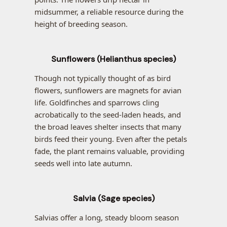
midsummer, a reliable resource during the
height of breeding season.
Sunflowers (Helianthus species)
Though not typically thought of as bird
flowers, sunflowers are magnets for avian
life. Goldfinches and sparrows cling
acrobatically to the seed-laden heads, and
the broad leaves shelter insects that many
birds feed their young. Even after the petals
fade, the plant remains valuable, providing
seeds well into late autumn.
Salvia (Sage species)
Salvias offer a long, steady bloom season