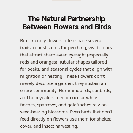
The Natural Partnership
Between Flowers and Birds
Bird-friendly flowers often share several
traits: robust stems for perching, vivid colors
that attract sharp avian eyesight (especially
reds and oranges), tubular shapes tailored
for beaks, and seasonal cycles that align with
migration or nesting. These flowers don’t
merely decorate a garden; they sustain an
entire community. Hummingbirds, sunbirds,
and honeyeaters feed on nectar while
finches, sparrows, and goldfinches rely on
seed-bearing blossoms. Even birds that don’t
feed directly on flowers use them for shelter,
cover, and insect harvesting.