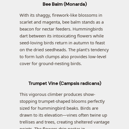
Bee Balm (Monarda)
With its shaggy, firework-like blossoms in
scarlet and magenta, bee balm stands as a
beacon for nectar feeders. Hummingbirds
dart between its intoxicating flowers while
seed-loving birds return in autumn to feast
on the dried seedheads. The plant’s tendency
to form lush clumps also provides low-level
cover for ground-nesting birds.
Trumpet Vine (Campsis radicans)
This vigorous climber produces show-
stopping trumpet-shaped blooms perfectly
sized for hummingbird beaks. Birds are
drawn to its elevation—vines often twine up
trellises and trees, creating sheltered vantage
points. The flowers drip nectar in