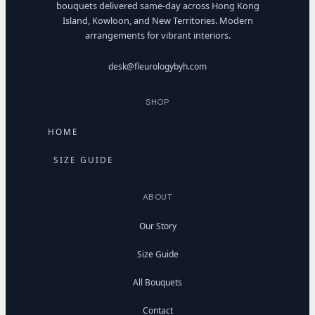
bouquets delivered same-day across Hong Kong
Island, Kowloon, and New Territories. Modern
arrangements for vibrant interiors.
desk@fleurologybyh.com
SHOP
HOME
SIZE GUIDE
ABOUT
Our Story
Size Guide
All Bouquets
Contact