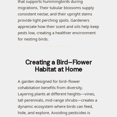
that supports hummingbirds during
migrations. Their tubular blossoms supply
consistent nectar, and their upright stems
provide light perching spots. Gardeners
appreciate how their scent and oils help keep
pests low, creating a healthier environment
for nesting birds.
Creating a Bird–Flower
Habitat at Home
A garden designed for bird–flower
cohabitation benefits from diversity.
Layering plants at different heights—vines,
tall perennials, mid-range shrubs—creates a
dynamic ecosystem where birds can feed,
hide, and explore. Avoiding pesticides is