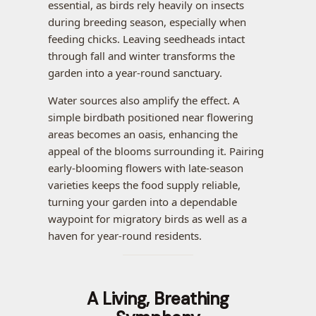
essential, as birds rely heavily on insects
during breeding season, especially when
feeding chicks. Leaving seedheads intact
through fall and winter transforms the
garden into a year-round sanctuary.
Water sources also amplify the effect. A
simple birdbath positioned near flowering
areas becomes an oasis, enhancing the
appeal of the blooms surrounding it. Pairing
early-blooming flowers with late-season
varieties keeps the food supply reliable,
turning your garden into a dependable
waypoint for migratory birds as well as a
haven for year-round residents.
A Living, Breathing