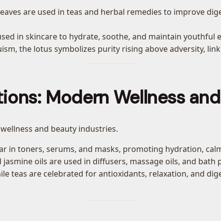
d leaves are used in teas and herbal remedies to improve d
used in skincare to hydrate, soothe, and maintain youthful el
sm, the lotus symbolizes purity rising above adversity, link
tions: Modern Wellness an
 wellness and beauty industries.
pear in toners, serums, and masks, promoting hydration, calm
 jasmine oils are used in diffusers, massage oils, and bath
e teas are celebrated for antioxidants, relaxation, and dig