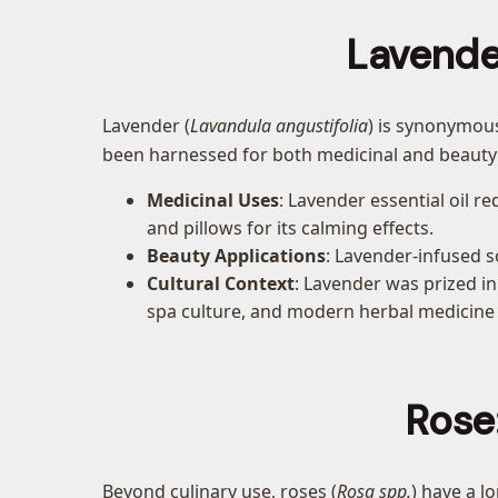
Lavende
Lavender (
Lavandula angustifolia
) is synonymous
been harnessed for both medicinal and beauty
Medicinal Uses
: Lavender essential oil re
and pillows for its calming effects.
Beauty Applications
: Lavender-infused so
Cultural Context
: Lavender was prized in
spa culture, and modern herbal medicine
Rose
Beyond culinary use, roses (
Rosa spp.
) have a l