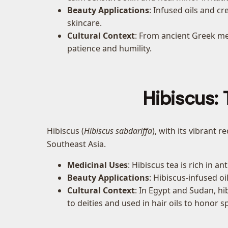
Beauty Applications
: Infused oils and 
skincare.
Cultural Context
: From ancient Greek me
patience and humility.
Hibiscus: 
Hibiscus (
Hibiscus sabdariffa
), with its vibrant 
Southeast Asia.
Medicinal Uses
: Hibiscus tea is rich in 
Beauty Applications
: Hibiscus-infused o
Cultural Context
: In Egypt and Sudan, hib
to deities and used in hair oils to honor s