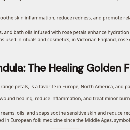
soothe skin inflammation, reduce redness, and promote relax
ks, and bath oils infused with rose petals enhance hydration
was used in rituals and cosmetics; in Victorian England, ros
ndula: The Healing Golden F
 orange petals, is a favorite in Europe, North America, and pa
d wound healing, reduce inflammation, and treat minor bur
creams, oils, and soaps soothe sensitive skin and reduce re
d in European folk medicine since the Middle Ages, symboliz