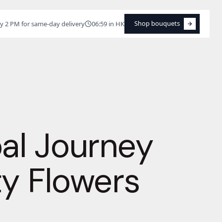
Shop bouquets
y 2 PM for same-day delivery
06:59 in HK
Shop bouquets
bal Journey
ty Flowers