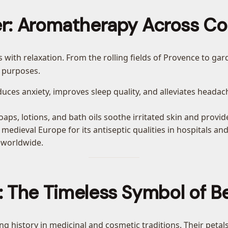
r: Aromatherapy Across Co
 with relaxation. From the rolling fields of Provence to gar
 purposes.
duces anxiety, improves sleep quality, and alleviates headach
aps, lotions, and bath oils soothe irritated skin and provide
 medieval Europe for its antiseptic qualities in hospitals 
 worldwide.
: The Timeless Symbol of B
ong history in medicinal and cosmetic traditions. Their peta