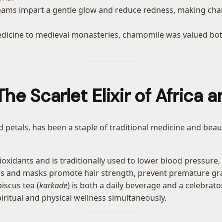
creams impart a gentle glow and reduce redness, making cha
dicine to medieval monasteries, chamomile was valued both 
The Scarlet Elixir of Africa
red petals, has been a staple of traditional medicine and be
antioxidants and is traditionally used to lower blood pressur
ils and masks promote hair strength, prevent premature gray
iscus tea (
karkade
) is both a daily beverage and a celebrato
piritual and physical wellness simultaneously.