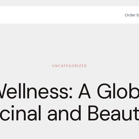
Order b
UNCATEGORIZED
Wellness: A Glo
cinal and Beau