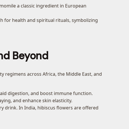
momile a classic ingredient in European
for health and spiritual rituals, symbolizing
 and Beyond
auty regimens across Africa, the Middle East, and
e, aid digestion, and boost immune function.
ing, and enhance skin elasticity.
ry drink. In India, hibiscus flowers are offered