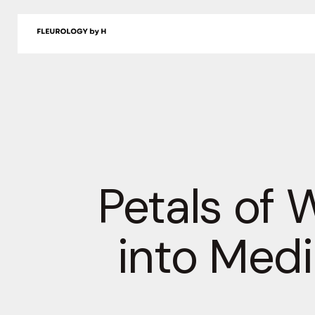
Skip
to
Shop
Delivery
About
Journal
Contact
content
Petals of 
into Medi