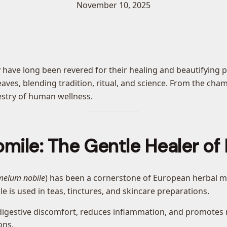
November 10, 2025
 have long been revered for their healing and beautifying p
aves, blending tradition, ritual, and science. From the cha
pestry of human wellness.
ile: The Gentle Healer of
elum nobile
) has been a cornerstone of European herbal med
 is used in teas, tinctures, and skincare preparations.
igestive discomfort, reduces inflammation, and promotes re
ons.