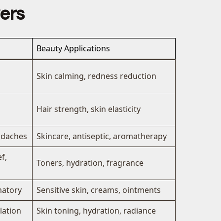
wers
Beauty Applications
Skin calming, redness reduction
Hair strength, skin elasticity
eadaches
Skincare, antiseptic, aromatherapy
f,
Toners, hydration, fragrance
matory
Sensitive skin, creams, ointments
lation
Skin toning, hydration, radiance