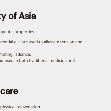
y of Asia
rapeutic properties.
sential oils are used to alleviate tension and
omoting radiance.
and used in both traditional medicine and
ncare
 physical rejuvenation.