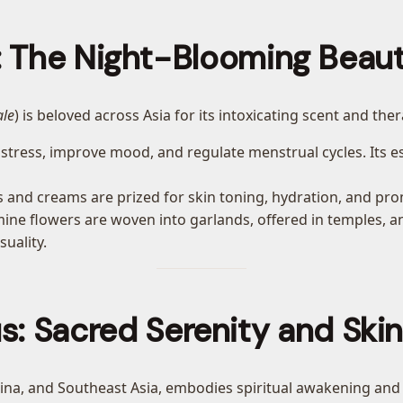
 The Night-Blooming Beaut
ale
) is beloved across Asia for its intoxicating scent and the
e stress, improve mood, and regulate menstrual cycles. Its es
ls and creams are prized for skin toning, hydration, and pr
smine flowers are woven into garlands, offered in temples, 
suality.
s: Sacred Serenity and Ski
China, and Southeast Asia, embodies spiritual awakening and