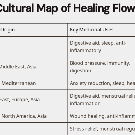
ultural Map of Healing Flo
Origin
Key Medicinal Uses
Digestive aid, sleep, anti-
inflammatory
Blood pressure, immunity,
Middle East, Asia
digestion
, Mediterranean
Anxiety reduction, sleep, h
Digestive aid, menstrual relie
East, Europe, Asia
inflammation
 North America, Asia
Wound healing, anti-inflam
Stress relief, menstrual regu