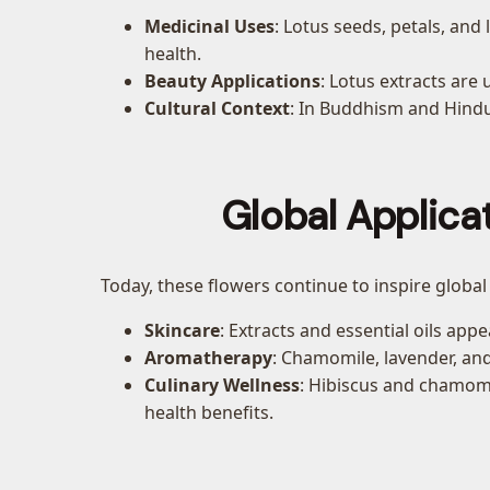
Medicinal Uses
: Lotus seeds, petals, an
health.
Beauty Applications
: Lotus extracts are 
Cultural Context
: In Buddhism and Hindui
Global Applica
Today, these flowers continue to inspire global
Skincare
: Extracts and essential oils ap
Aromatherapy
: Chamomile, lavender, and
Culinary Wellness
: Hibiscus and chamomil
health benefits.