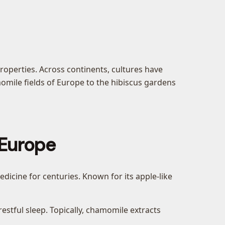
roperties. Across continents, cultures have
momile fields of Europe to the hibiscus gardens
 Europe
icine for centuries. Known for its apple-like
stful sleep. Topically, chamomile extracts