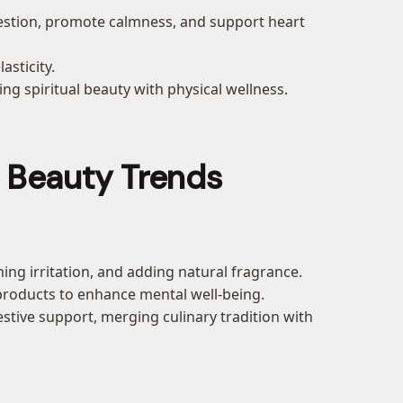
igestion, promote calmness, and support heart
asticity.
ing spiritual beauty with physical wellness.
d Beauty Trends
ing irritation, and adding natural fragrance.
 products to enhance mental well-being.
estive support, merging culinary tradition with