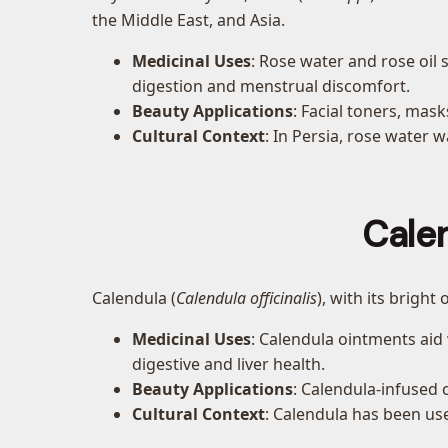
the Middle East, and Asia.
Medicinal Uses
: Rose water and rose oil 
digestion and menstrual discomfort.
Beauty Applications
: Facial toners, mas
Cultural Context
: In Persia, rose water 
Cale
Calendula (
Calendula officinalis
), with its bright
Medicinal Uses
: Calendula ointments ai
digestive and liver health.
Beauty Applications
: Calendula-infused 
Cultural Context
: Calendula has been use