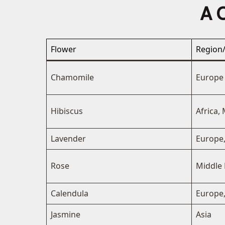
A C
Flower
Region/
Chamomile
Europe
Hibiscus
Africa, 
Lavender
Europe
Rose
Middle 
Calendula
Europe,
Jasmine
Asia