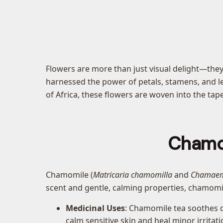
Flowers are more than just visual delight—they
harnessed the power of petals, stamens, and le
of Africa, these flowers are woven into the ta
Chamom
Chamomile (
Matricaria chamomilla
and
Chamaem
scent and gentle, calming properties, chamomile
Medicinal Uses
: Chamomile tea soothes d
calm sensitive skin and heal minor irritati