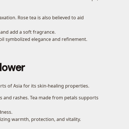
ation. Rose tea is also believed to aid
 and add a soft fragrance.
e oil symbolized elegance and refinement.
lower
rts of Asia for its skin-healing properties.
ns and rashes. Tea made from petals supports
dness.
ing warmth, protection, and vitality.