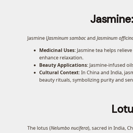
Jasmine:
Jasmine (
Jasminum sambac
and
Jasminum officin
Medicinal Uses
: Jasmine tea helps reliev
enhance relaxation.
Beauty Applications
: Jasmine-infused oi
Cultural Context
: In China and India, ja
beauty rituals, symbolizing purity and sen
Lotu
The lotus (
Nelumbo nucifera
), sacred in India, 