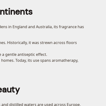
ntinents
dens in England and Australia, its fragrance has
es. Historically, it was strewn across floors
 a gentle antiseptic effect.
and homes. Today, its use spans aromatherapy,
eauty
ls and distilled waters are used across Europe,