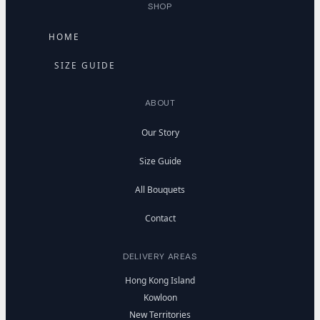
SHOP
HOME
SIZE GUIDE
ABOUT
Our Story
Size Guide
All Bouquets
Contact
DELIVERY AREAS
Hong Kong Island
Kowloon
New Territories