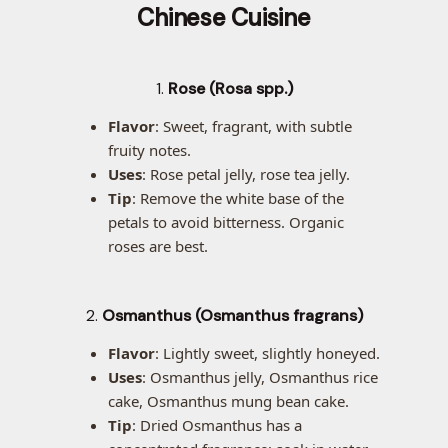
Chinese Cuisine
1.
Rose (Rosa spp.)
Flavor
: Sweet, fragrant, with subtle
fruity notes.
Uses
: Rose petal jelly, rose tea jelly.
Tip
: Remove the white base of the
petals to avoid bitterness. Organic
roses are best.
2.
Osmanthus (Osmanthus fragrans)
Flavor
: Lightly sweet, slightly honeyed.
Uses
: Osmanthus jelly, Osmanthus rice
cake, Osmanthus mung bean cake.
Tip
: Dried Osmanthus has a