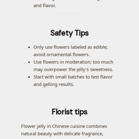
and flavor.
Safety Tips
Only use flowers labeled as edible;
avoid ornamental flowers.
Use flowers in moderation; too much
may overpower the jelly’s sweetness.
Start with small batches to test flavor
and gelling results.
Florist tips
Flower jelly in Chinese cuisine combines
natural beauty with delicate fragrance,