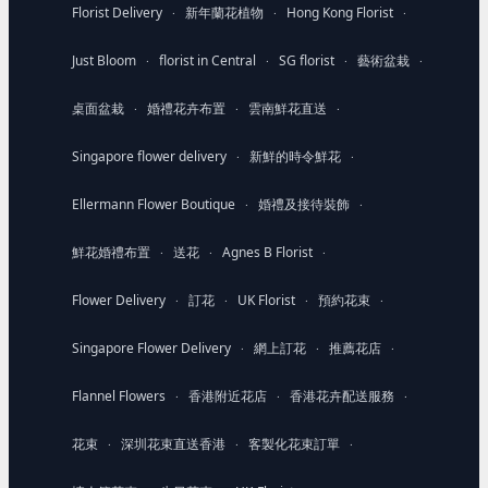
Florist Delivery
新年蘭花植物
Hong Kong Florist
·
·
·
Just Bloom
florist in Central
SG florist
藝術盆栽
·
·
·
·
桌面盆栽
婚禮花卉布置
雲南鮮花直送
·
·
·
Singapore flower delivery
新鮮的時令鮮花
·
·
Ellermann Flower Boutique
婚禮及接待裝飾
·
·
鮮花婚禮布置
送花
Agnes B Florist
·
·
·
Flower Delivery
訂花
UK Florist
預約花束
·
·
·
·
Singapore Flower Delivery
網上訂花
推薦花店
·
·
·
Flannel Flowers
香港附近花店
香港花卉配送服務
·
·
·
花束
深圳花束直送香港
客製化花束訂單
·
·
·