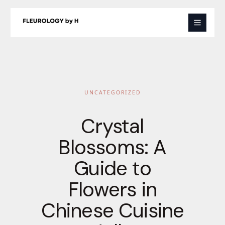
Skip
to
content
UNCATEGORIZED
Crystal
Blossoms: A
Guide to
Flowers in
Chinese Cuisine