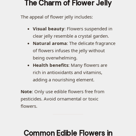
The Charm of Flower Jelly
The appeal of flower jelly includes:
Visual beauty
: Flowers suspended in
clear jelly resemble a crystal garden.
Natural aroma
: The delicate fragrance
of flowers infuses the jelly without
being overwhelming.
Health benefits
: Many flowers are
rich in antioxidants and vitamins,
adding a nourishing element.
Note
: Only use edible flowers free from
pesticides. Avoid ornamental or toxic
flowers.
Common Edible Flowers in