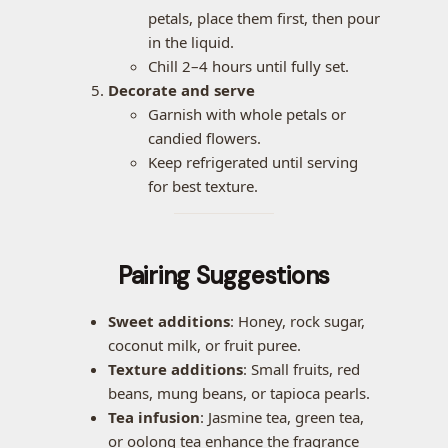
petals, place them first, then pour
in the liquid.
Chill 2–4 hours until fully set.
Decorate and serve
Garnish with whole petals or
candied flowers.
Keep refrigerated until serving
for best texture.
Pairing Suggestions
Sweet additions
: Honey, rock sugar,
coconut milk, or fruit puree.
Texture additions
: Small fruits, red
beans, mung beans, or tapioca pearls.
Tea infusion
: Jasmine tea, green tea,
or oolong tea enhance the fragrance