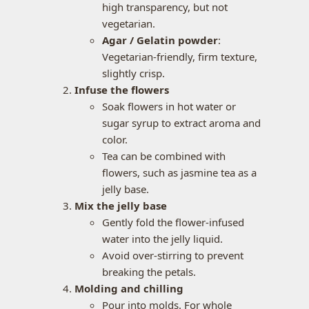
high transparency, but not
vegetarian.
Agar / Gelatin powder
:
Vegetarian-friendly, firm texture,
slightly crisp.
Infuse the flowers
Soak flowers in hot water or
sugar syrup to extract aroma and
color.
Tea can be combined with
flowers, such as jasmine tea as a
jelly base.
Mix the jelly base
Gently fold the flower-infused
water into the jelly liquid.
Avoid over-stirring to prevent
breaking the petals.
Molding and chilling
Pour into molds. For whole