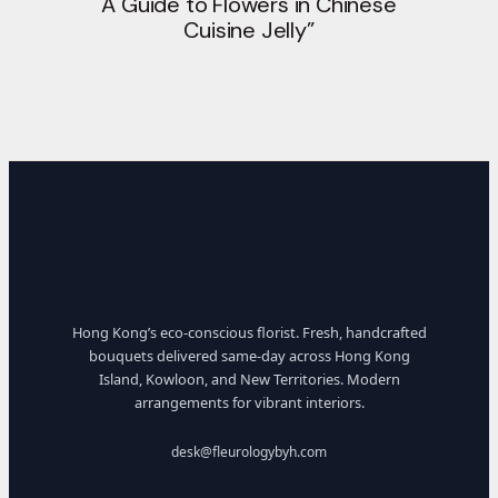
A Guide to Flowers in Chinese
Cuisine Jelly”
Hong Kong’s eco-conscious florist. Fresh, handcrafted
bouquets delivered same-day across Hong Kong
Island, Kowloon, and New Territories. Modern
arrangements for vibrant interiors.
desk@fleurologybyh.com