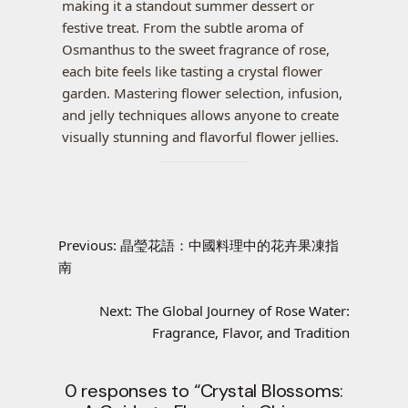
making it a standout summer dessert or
festive treat. From the subtle aroma of
Osmanthus to the sweet fragrance of rose,
each bite feels like tasting a crystal flower
garden. Mastering flower selection, infusion,
and jelly techniques allows anyone to create
visually stunning and flavorful flower jellies.
Previous:
晶瑩花語：中國料理中的花卉果凍指
南
Next:
The Global Journey of Rose Water:
Fragrance, Flavor, and Tradition
0 responses to “Crystal Blossoms: