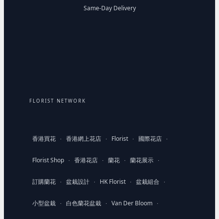
Same-Day Delivery
FLORIST NETWORK
香港買花
香港網上花店
Florist
國際花店
·
·
·
·
Florist Shop
香港花店
蘭花
蘭花展示
·
·
·
·
訂購蘭花
盆栽設計
HK Florist
盆栽組合
·
·
·
·
小型盆栽
白色蘭花盆栽
Van Der Bloom
·
·
·