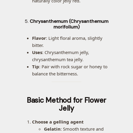
naturally color jelly red.
5.
Chrysanthemum (Chrysanthemum
morifolium)
Flavor
: Light floral aroma, slightly
bitter.
Uses
: Chrysanthemum jelly,
chrysanthemum tea jelly.
Tip
: Pair with rock sugar or honey to
balance the bitterness.
Basic Method for Flower
Jelly
Choose a gelling agent
Gelatin
: Smooth texture and