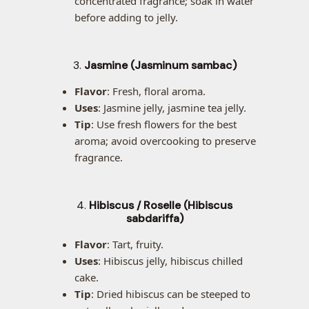
concentrated fragrance; soak in water
before adding to jelly.
3.
Jasmine (Jasminum sambac)
Flavor
: Fresh, floral aroma.
Uses
: Jasmine jelly, jasmine tea jelly.
Tip
: Use fresh flowers for the best
aroma; avoid overcooking to preserve
fragrance.
4.
Hibiscus / Roselle (Hibiscus
sabdariffa)
Flavor
: Tart, fruity.
Uses
: Hibiscus jelly, hibiscus chilled
cake.
Tip
: Dried hibiscus can be steeped to