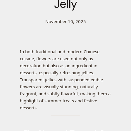
Jelly
November 10, 2025
In both traditional and modern Chinese
cuisine, flowers are used not only as
decoration but also as an ingredient in
desserts, especially refreshing jellies.
Transparent jellies with suspended edible
flowers are visually stunning, naturally
fragrant, and subtly flavorful, making them a
highlight of summer treats and festive
desserts.