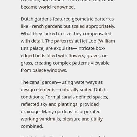
became world-renowned.
Dutch gardens featured geometric parterres
like French gardens but scaled appropriately.
What they lacked in size they compensated
with detail. The parterres at Het Loo (William
III’s palace) are exquisite—intricate box-
edged beds filled with flowers, gravel, or
grass, creating complex patterns viewable
from palace windows.
The canal garden—using waterways as
design elements—naturally suited Dutch
conditions. Formal canals defined spaces,
reflected sky and plantings, provided
drainage. Many gardens incorporated
working windmills, pleasure and utility
combined.