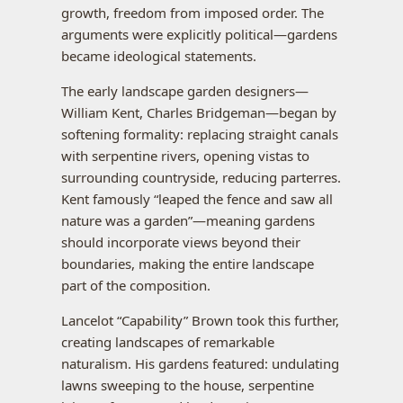
growth, freedom from imposed order. The
arguments were explicitly political—gardens
became ideological statements.
The early landscape garden designers—
William Kent, Charles Bridgeman—began by
softening formality: replacing straight canals
with serpentine rivers, opening vistas to
surrounding countryside, reducing parterres.
Kent famously “leaped the fence and saw all
nature was a garden”—meaning gardens
should incorporate views beyond their
boundaries, making the entire landscape
part of the composition.
Lancelot “Capability” Brown took this further,
creating landscapes of remarkable
naturalism. His gardens featured: undulating
lawns sweeping to the house, serpentine