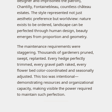
designer and imprisoned the patron),
Chantilly, Fontainebleau, countless château
estates. The style represented not just
aesthetic preference but worldview: nature
exists to be ordered, landscape can be
perfected through human design, beauty
emerges from proportion and geometry.
The maintenance requirements were
staggering. Thousands of gardeners pruned,
swept, replanted. Every hedge perfectly
trimmed, every gravel path raked, every
flower bed color-coordinated and seasonally
adjusted. This too was intentional—
demonstrating resources and organizational
capacity, making visible the power required
to maintain such perfection.