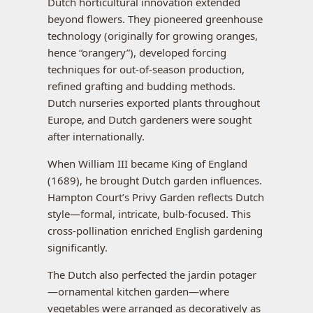
Dutch horticultural innovation extended
beyond flowers. They pioneered greenhouse
technology (originally for growing oranges,
hence “orangery”), developed forcing
techniques for out-of-season production,
refined grafting and budding methods.
Dutch nurseries exported plants throughout
Europe, and Dutch gardeners were sought
after internationally.
When William III became King of England
(1689), he brought Dutch garden influences.
Hampton Court’s Privy Garden reflects Dutch
style—formal, intricate, bulb-focused. This
cross-pollination enriched English gardening
significantly.
The Dutch also perfected the jardin potager
—ornamental kitchen garden—where
vegetables were arranged as decoratively as