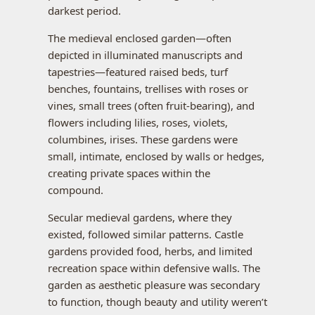
darkest period.
The medieval enclosed garden—often
depicted in illuminated manuscripts and
tapestries—featured raised beds, turf
benches, fountains, trellises with roses or
vines, small trees (often fruit-bearing), and
flowers including lilies, roses, violets,
columbines, irises. These gardens were
small, intimate, enclosed by walls or hedges,
creating private spaces within the
compound.
Secular medieval gardens, where they
existed, followed similar patterns. Castle
gardens provided food, herbs, and limited
recreation space within defensive walls. The
garden as aesthetic pleasure was secondary
to function, though beauty and utility weren’t