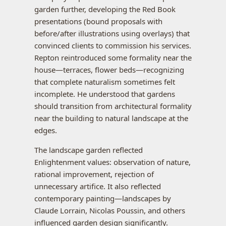
garden further, developing the Red Book
presentations (bound proposals with
before/after illustrations using overlays) that
convinced clients to commission his services.
Repton reintroduced some formality near the
house—terraces, flower beds—recognizing
that complete naturalism sometimes felt
incomplete. He understood that gardens
should transition from architectural formality
near the building to natural landscape at the
edges.
The landscape garden reflected
Enlightenment values: observation of nature,
rational improvement, rejection of
unnecessary artifice. It also reflected
contemporary painting—landscapes by
Claude Lorrain, Nicolas Poussin, and others
influenced garden design significantly.