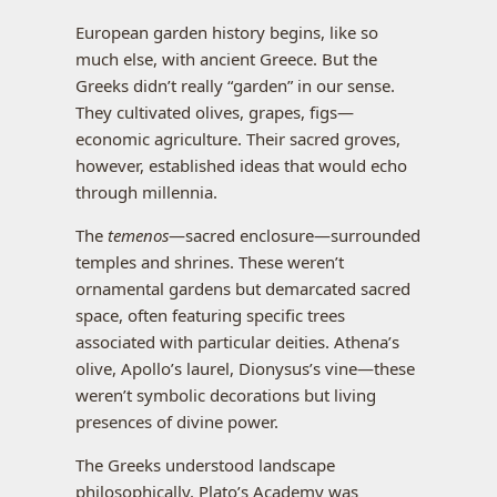
European garden history begins, like so
much else, with ancient Greece. But the
Greeks didn’t really “garden” in our sense.
They cultivated olives, grapes, figs—
economic agriculture. Their sacred groves,
however, established ideas that would echo
through millennia.
The
temenos
—sacred enclosure—surrounded
temples and shrines. These weren’t
ornamental gardens but demarcated sacred
space, often featuring specific trees
associated with particular deities. Athena’s
olive, Apollo’s laurel, Dionysus’s vine—these
weren’t symbolic decorations but living
presences of divine power.
The Greeks understood landscape
philosophically. Plato’s Academy was