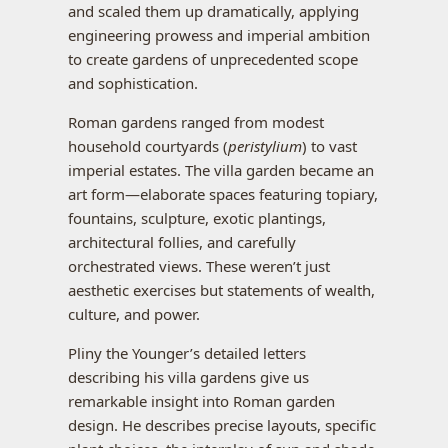
and scaled them up dramatically, applying
engineering prowess and imperial ambition
to create gardens of unprecedented scope
and sophistication.
Roman gardens ranged from modest
household courtyards (
peristylium
) to vast
imperial estates. The villa garden became an
art form—elaborate spaces featuring topiary,
fountains, sculpture, exotic plantings,
architectural follies, and carefully
orchestrated views. These weren’t just
aesthetic exercises but statements of wealth,
culture, and power.
Pliny the Younger’s detailed letters
describing his villa gardens give us
remarkable insight into Roman garden
design. He describes precise layouts, specific