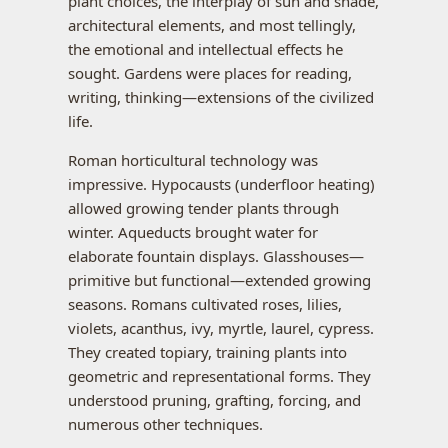
plant choices, the interplay of sun and shade,
architectural elements, and most tellingly,
the emotional and intellectual effects he
sought. Gardens were places for reading,
writing, thinking—extensions of the civilized
life.
Roman horticultural technology was
impressive. Hypocausts (underfloor heating)
allowed growing tender plants through
winter. Aqueducts brought water for
elaborate fountain displays. Glasshouses—
primitive but functional—extended growing
seasons. Romans cultivated roses, lilies,
violets, acanthus, ivy, myrtle, laurel, cypress.
They created topiary, training plants into
geometric and representational forms. They
understood pruning, grafting, forcing, and
numerous other techniques.