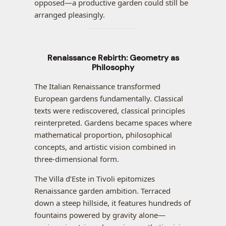
opposed—a productive garden could still be
arranged pleasingly.
Renaissance Rebirth: Geometry as
Philosophy
The Italian Renaissance transformed
European gardens fundamentally. Classical
texts were rediscovered, classical principles
reinterpreted. Gardens became spaces where
mathematical proportion, philosophical
concepts, and artistic vision combined in
three-dimensional form.
The Villa d’Este in Tivoli epitomizes
Renaissance garden ambition. Terraced
down a steep hillside, it features hundreds of
fountains powered by gravity alone—