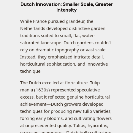
Dutch Innovation: Smaller Scale, Greater
Intensity
While France pursued grandeur, the
Netherlands developed distinctive garden
traditions suited to small, flat, water-
saturated landscape. Dutch gardens couldn’t
rely on dramatic topography or vast scale.
Instead, they emphasized intricate detail,
horticultural sophistication, and innovative
technique.
The Dutch excelled at floriculture. Tulip
mania (1630s) represented speculative
excess, but it reflected genuine horticultural
achievement—Dutch growers developed
techniques for producing new tulip varieties,
forcing early blooms, and cultivating flowers
at unprecedented quality. Tulips, hyacinths,
crocuses, anemones—Dutch bulb cultivation