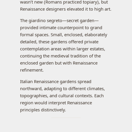
wasn’t new (Romans practiced topiary), but
Renaissance designers elevated it to high art.
The giardino segreto—secret garden—
provided intimate counterpoint to grand
formal spaces. Small, enclosed, elaborately
detailed, these gardens offered private
contemplation areas within larger estates,
continuing the medieval tradition of the
enclosed garden but with Renaissance
refinement.
Italian Renaissance gardens spread
northward, adapting to different climates,
topographies, and cultural contexts. Each
region would interpret Renaissance
principles distinctively.