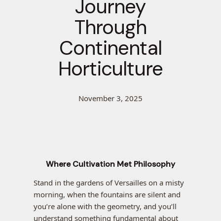
Journey
Through
Continental
Horticulture
November 3, 2025
Where Cultivation Met Philosophy
Stand in the gardens of Versailles on a misty
morning, when the fountains are silent and
you’re alone with the geometry, and you’ll
understand something fundamental about