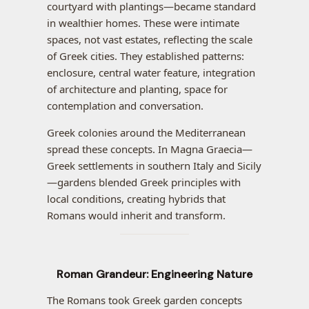
courtyard with plantings—became standard
in wealthier homes. These were intimate
spaces, not vast estates, reflecting the scale
of Greek cities. They established patterns:
enclosure, central water feature, integration
of architecture and planting, space for
contemplation and conversation.
Greek colonies around the Mediterranean
spread these concepts. In Magna Graecia—
Greek settlements in southern Italy and Sicily
—gardens blended Greek principles with
local conditions, creating hybrids that
Romans would inherit and transform.
Roman Grandeur: Engineering Nature
The Romans took Greek garden concepts