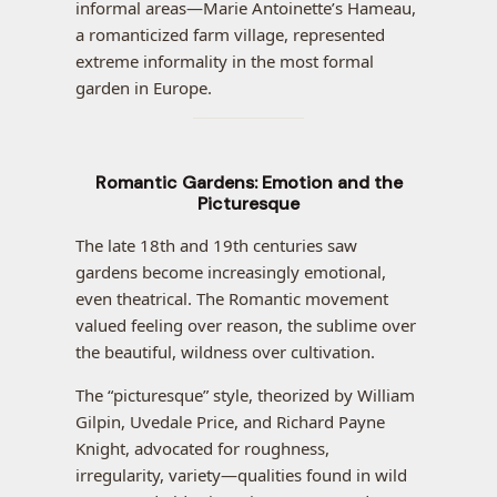
informal areas—Marie Antoinette’s Hameau,
a romanticized farm village, represented
extreme informality in the most formal
garden in Europe.
Romantic Gardens: Emotion and the
Picturesque
The late 18th and 19th centuries saw
gardens become increasingly emotional,
even theatrical. The Romantic movement
valued feeling over reason, the sublime over
the beautiful, wildness over cultivation.
The “picturesque” style, theorized by William
Gilpin, Uvedale Price, and Richard Payne
Knight, advocated for roughness,
irregularity, variety—qualities found in wild