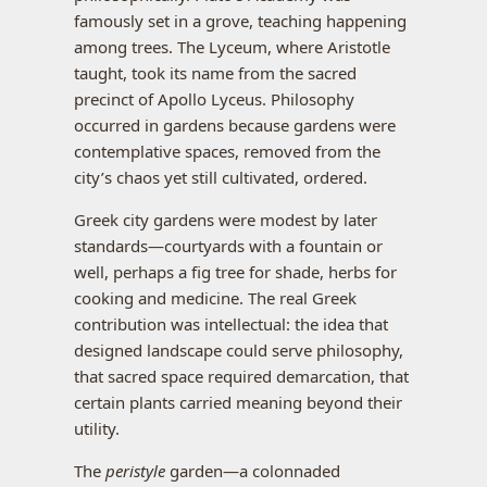
famously set in a grove, teaching happening
among trees. The Lyceum, where Aristotle
taught, took its name from the sacred
precinct of Apollo Lyceus. Philosophy
occurred in gardens because gardens were
contemplative spaces, removed from the
city’s chaos yet still cultivated, ordered.
Greek city gardens were modest by later
standards—courtyards with a fountain or
well, perhaps a fig tree for shade, herbs for
cooking and medicine. The real Greek
contribution was intellectual: the idea that
designed landscape could serve philosophy,
that sacred space required demarcation, that
certain plants carried meaning beyond their
utility.
The
peristyle
garden—a colonnaded