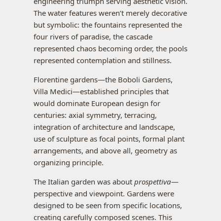
engineering triumph serving aesthetic vision.
The water features weren’t merely decorative
but symbolic: the fountains represented the
four rivers of paradise, the cascade
represented chaos becoming order, the pools
represented contemplation and stillness.
Florentine gardens—the Boboli Gardens,
Villa Medici—established principles that
would dominate European design for
centuries: axial symmetry, terracing,
integration of architecture and landscape,
use of sculpture as focal points, formal plant
arrangements, and above all, geometry as
organizing principle.
The Italian garden was about
prospettiva
—
perspective and viewpoint. Gardens were
designed to be seen from specific locations,
creating carefully composed scenes. This