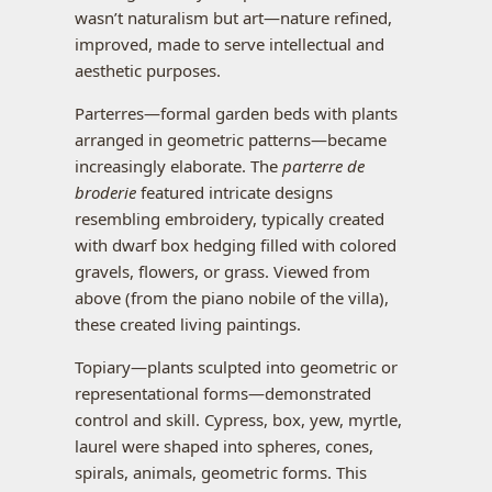
wasn’t naturalism but art—nature refined,
improved, made to serve intellectual and
aesthetic purposes.
Parterres—formal garden beds with plants
arranged in geometric patterns—became
increasingly elaborate. The
parterre de
broderie
featured intricate designs
resembling embroidery, typically created
with dwarf box hedging filled with colored
gravels, flowers, or grass. Viewed from
above (from the piano nobile of the villa),
these created living paintings.
Topiary—plants sculpted into geometric or
representational forms—demonstrated
control and skill. Cypress, box, yew, myrtle,
laurel were shaped into spheres, cones,
spirals, animals, geometric forms. This