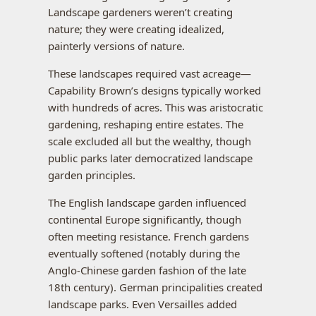
Landscape gardeners weren’t creating
nature; they were creating idealized,
painterly versions of nature.
These landscapes required vast acreage—
Capability Brown’s designs typically worked
with hundreds of acres. This was aristocratic
gardening, reshaping entire estates. The
scale excluded all but the wealthy, though
public parks later democratized landscape
garden principles.
The English landscape garden influenced
continental Europe significantly, though
often meeting resistance. French gardens
eventually softened (notably during the
Anglo-Chinese garden fashion of the late
18th century). German principalities created
landscape parks. Even Versailles added