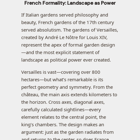
French Formality: Landscape as Power
If Italian gardens served philosophy and
beauty, French gardens of the 17th century
served absolutism. The gardens of Versailles,
created by André Le Nôtre for Louis XIV,
represent the apex of formal garden design
—and the most explicit statement of
landscape as political power ever created.
Versailles is vast—covering over 800
hectares—but what’s remarkable is its
perfect geometry and symmetry. From the
château, the main axis extends kilometers to
the horizon. Cross axes, diagonal axes,
carefully calculated sightlines—every
element relates to the central point, the
king’s chambers. The design makes an
argument: just as the garden radiates from
and returns to the center, so does France