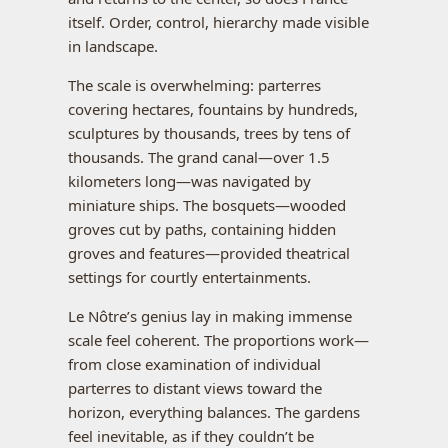
itself. Order, control, hierarchy made visible
in landscape.
The scale is overwhelming: parterres
covering hectares, fountains by hundreds,
sculptures by thousands, trees by tens of
thousands. The grand canal—over 1.5
kilometers long—was navigated by
miniature ships. The bosquets—wooded
groves cut by paths, containing hidden
groves and features—provided theatrical
settings for courtly entertainments.
Le Nôtre’s genius lay in making immense
scale feel coherent. The proportions work—
from close examination of individual
parterres to distant views toward the
horizon, everything balances. The gardens
feel inevitable, as if they couldn’t be