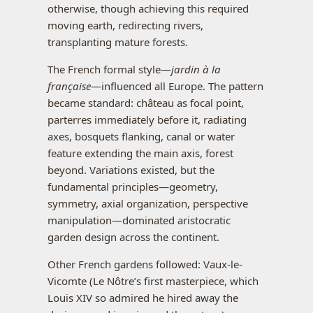
otherwise, though achieving this required
moving earth, redirecting rivers,
transplanting mature forests.
The French formal style—
jardin à la
française
—influenced all Europe. The pattern
became standard: château as focal point,
parterres immediately before it, radiating
axes, bosquets flanking, canal or water
feature extending the main axis, forest
beyond. Variations existed, but the
fundamental principles—geometry,
symmetry, axial organization, perspective
manipulation—dominated aristocratic
garden design across the continent.
Other French gardens followed: Vaux-le-
Vicomte (Le Nôtre’s first masterpiece, which
Louis XIV so admired he hired away the