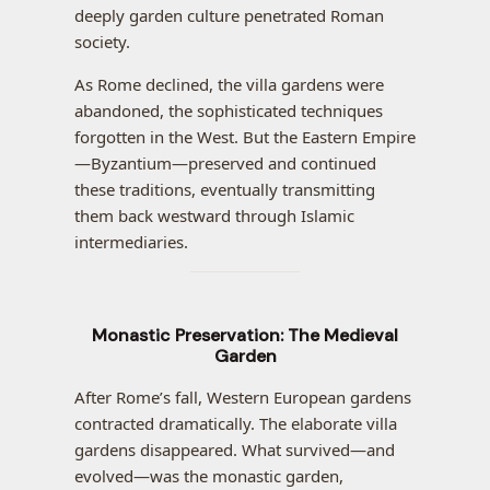
deeply garden culture penetrated Roman
society.
As Rome declined, the villa gardens were
abandoned, the sophisticated techniques
forgotten in the West. But the Eastern Empire
—Byzantium—preserved and continued
these traditions, eventually transmitting
them back westward through Islamic
intermediaries.
Monastic Preservation: The Medieval
Garden
After Rome’s fall, Western European gardens
contracted dramatically. The elaborate villa
gardens disappeared. What survived—and
evolved—was the monastic garden,