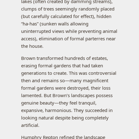
lakes (often created by damming streams),
clumps of trees seemingly randomly placed
(but carefully calculated for effect), hidden
“ha-has” (sunken walls allowing
uninterrupted views while preventing animal
access), elimination of formal parterres near
the house.
Brown transformed hundreds of estates,
erasing formal gardens that had taken
generations to create. This was controversial
then and remains so—many magnificent
formal gardens were destroyed, their loss
lamented. But Brown’s landscapes possess
genuine beauty—they feel tranquil,
expansive, harmonious. They succeeded in
looking natural despite being completely
artificial.
Humphry Repton refined the landscape