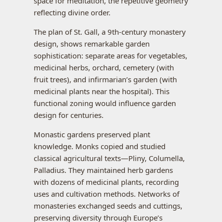
space for meditation, the repetitive geometry
reflecting divine order.
The plan of St. Gall, a 9th-century monastery
design, shows remarkable garden
sophistication: separate areas for vegetables,
medicinal herbs, orchard, cemetery (with
fruit trees), and infirmarian’s garden (with
medicinal plants near the hospital). This
functional zoning would influence garden
design for centuries.
Monastic gardens preserved plant
knowledge. Monks copied and studied
classical agricultural texts—Pliny, Columella,
Palladius. They maintained herb gardens
with dozens of medicinal plants, recording
uses and cultivation methods. Networks of
monasteries exchanged seeds and cuttings,
preserving diversity through Europe’s