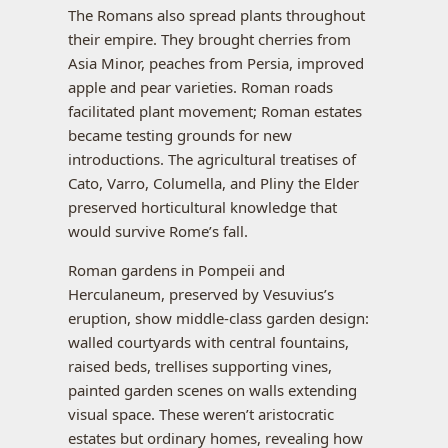
The Romans also spread plants throughout
their empire. They brought cherries from
Asia Minor, peaches from Persia, improved
apple and pear varieties. Roman roads
facilitated plant movement; Roman estates
became testing grounds for new
introductions. The agricultural treatises of
Cato, Varro, Columella, and Pliny the Elder
preserved horticultural knowledge that
would survive Rome’s fall.
Roman gardens in Pompeii and
Herculaneum, preserved by Vesuvius’s
eruption, show middle-class garden design:
walled courtyards with central fountains,
raised beds, trellises supporting vines,
painted garden scenes on walls extending
visual space. These weren’t aristocratic
estates but ordinary homes, revealing how