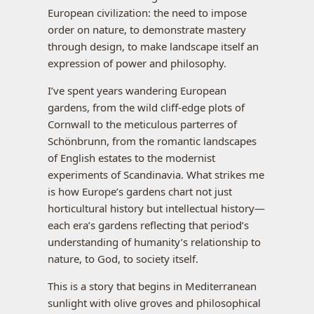
European civilization: the need to impose
order on nature, to demonstrate mastery
through design, to make landscape itself an
expression of power and philosophy.
I’ve spent years wandering European
gardens, from the wild cliff-edge plots of
Cornwall to the meticulous parterres of
Schönbrunn, from the romantic landscapes
of English estates to the modernist
experiments of Scandinavia. What strikes me
is how Europe’s gardens chart not just
horticultural history but intellectual history—
each era’s gardens reflecting that period’s
understanding of humanity’s relationship to
nature, to God, to society itself.
This is a story that begins in Mediterranean
sunlight with olive groves and philosophical