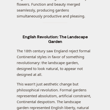
flowers. Function and beauty merged
seamlessly, producing gardens
simultaneously productive and pleasing.
English Revolution: The Landscape
Garden
The 18th century saw England reject formal
Continental styles in favor of something
revolutionary: the landscape garden,
designed to look natural, to appear not
designed at all.
This wasn’t just aesthetic change but
philosophical revolution. Formal gardens
represented absolutism, artificial constraint,
Continental despotism. The landscape
garden represented English liberty, natural