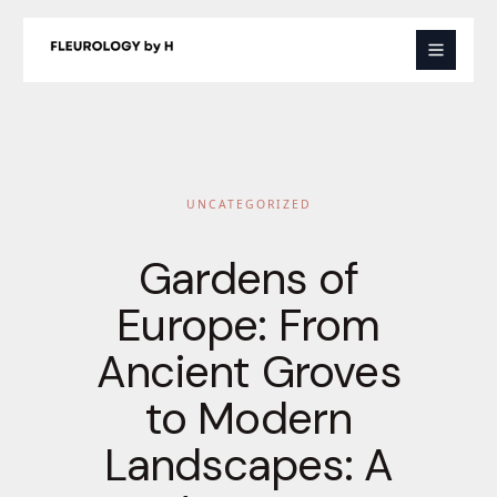
Skip
to
content
UNCATEGORIZED
Gardens of
Europe: From
Ancient Groves
to Modern
Landscapes: A