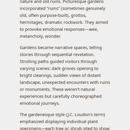
nature and old ruins. Picturesque gardens
incorporated “ruins” (sometimes genuinely
old, often purpose-built), grottos,
hermitages, dramatic rockwork. They aimed
to provoke emotional responses—awe,
melancholy, wonder.
Gardens became narrative spaces, telling
stories through sequential revelation.
Strolling paths guided visitors through
varying scenes: dark groves opening to
bright clearings, sudden views of distant
landscape, unexpected encounters with ruins
or monuments. These weren’t natural
experiences but carefully choreographed
emotional journeys.
The gardenesque style (J.C. Loudon’s term)
emphasized displaying individual plant
specimens—each tree or shrub sited to show