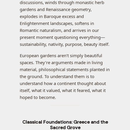
discussions, winds through monastic herb
gardens and Renaissance geometry,
explodes in Baroque excess and
Enlightenment landscapes, softens in
Romantic naturalism, and arrives in our
present moment questioning everything—
sustainability, nativity, purpose, beauty itself.
European gardens aren’t simply beautiful
spaces. They’re arguments made in living
material, philosophical statements planted in
the ground. To understand them is to
understand how a continent thought about
itself, what it valued, what it feared, what it
hoped to become.
Classical Foundations: Greece and the
Sacred Grove