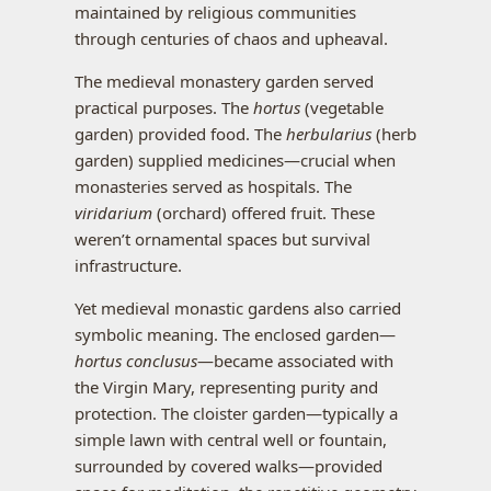
maintained by religious communities
through centuries of chaos and upheaval.
The medieval monastery garden served
practical purposes. The
hortus
(vegetable
garden) provided food. The
herbularius
(herb
garden) supplied medicines—crucial when
monasteries served as hospitals. The
viridarium
(orchard) offered fruit. These
weren’t ornamental spaces but survival
infrastructure.
Yet medieval monastic gardens also carried
symbolic meaning. The enclosed garden—
hortus conclusus
—became associated with
the Virgin Mary, representing purity and
protection. The cloister garden—typically a
simple lawn with central well or fountain,
surrounded by covered walks—provided