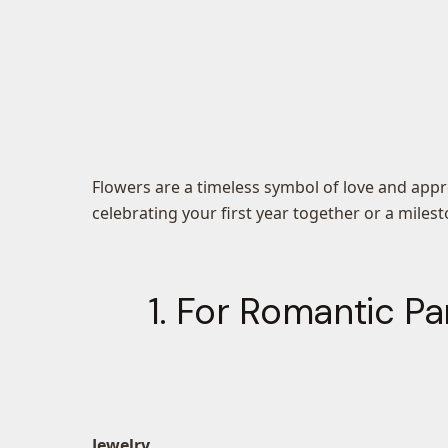
Flowers are a timeless symbol of love and app
celebrating your first year together or a miles
1. For Romantic Pa
Jewelry