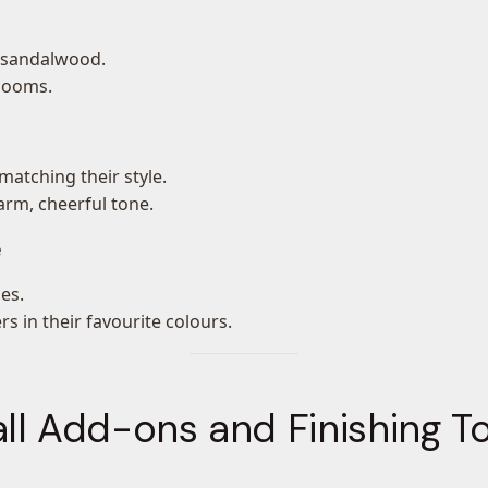
r sandalwood.
blooms.
matching their style.
arm, cheerful tone.
e
es.
s in their favourite colours.
ll Add-ons and Finishing 