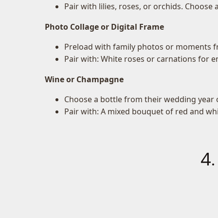
Pair with lilies, roses, or orchids. Choose
Photo Collage or Digital Frame
Preload with family photos or moments fr
Pair with: White roses or carnations for e
Wine or Champagne
Choose a bottle from their wedding year o
Pair with: A mixed bouquet of red and wh
4.