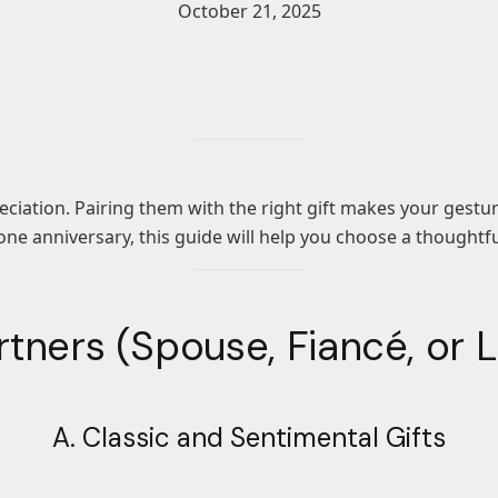
October 21, 2025
reciation. Pairing them with the right gift makes your ges
tone anniversary, this guide will help you choose a thought
rtners (Spouse, Fiancé, or
A. Classic and Sentimental Gifts