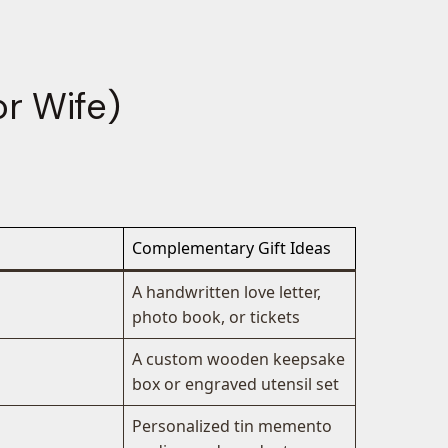
r Wife)
Complementary Gift Ideas
A handwritten love letter,
photo book, or tickets
A custom wooden keepsake
box or engraved utensil set
Personalized tin memento