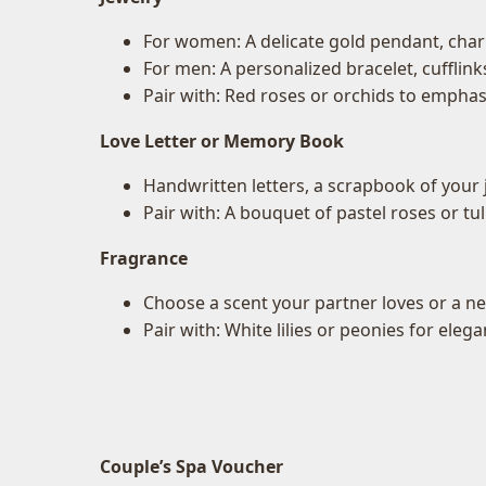
For women: A delicate gold pendant, charm
For men: A personalized bracelet, cufflink
Pair with: Red roses or orchids to empha
Love Letter or Memory Book
Handwritten letters, a scrapbook of your j
Pair with: A bouquet of pastel roses or t
Fragrance
Choose a scent your partner loves or a ne
Pair with: White lilies or peonies for elega
Couple’s Spa Voucher