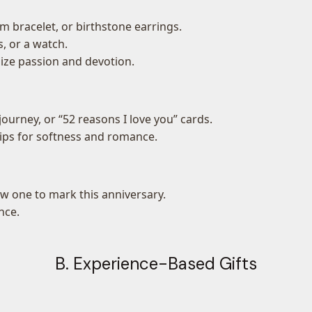
 bracelet, or birthstone earrings.
s, or a watch.
size passion and devotion.
ourney, or “52 reasons I love you” cards.
ulips for softness and romance.
w one to mark this anniversary.
nce.
B. Experience-Based Gifts