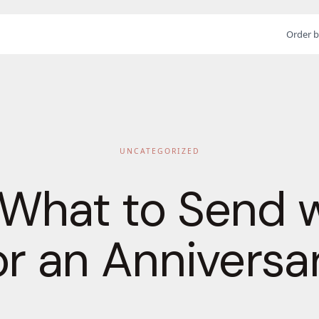
Order b
UNCATEGORIZED
 What to Send 
or an Anniversa