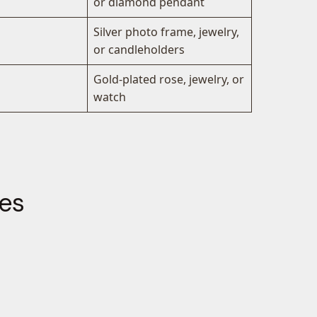
or diamond pendant
Silver photo frame, jewelry,
or candleholders
Gold-plated rose, jewelry, or
watch
les