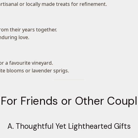
 artisanal or locally made treats for refinement.
om their years together.
nduring love.
r a favourite vineyard.
ite blooms or lavender sprigs.
 For Friends or Other Coup
A. Thoughtful Yet Lighthearted Gifts