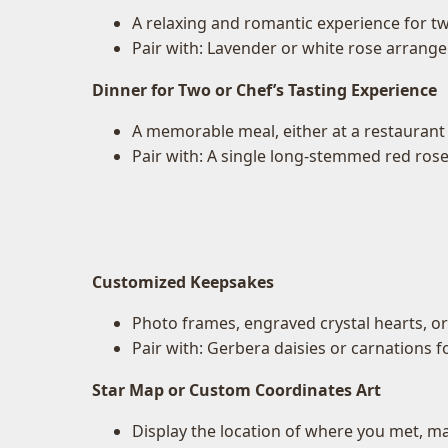
A relaxing and romantic experience for t
Pair with: Lavender or white rose arrang
Dinner for Two or Chef’s Tasting Experience
A memorable meal, either at a restaurant 
Pair with: A single long-stemmed red rose
Customized Keepsakes
Photo frames, engraved crystal hearts, o
Pair with: Gerbera daisies or carnations fo
Star Map or Custom Coordinates Art
Display the location of where you met, ma