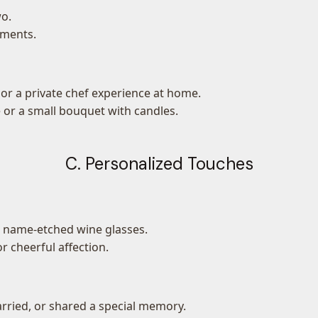
wo.
ements.
or a private chef experience at home.
 or a small bouquet with candles.
C. Personalized Touches
r name-etched wine glasses.
r cheerful affection.
rried, or shared a special memory.