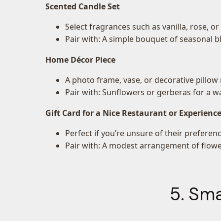
Scented Candle Set
Select fragrances such as vanilla, rose, o
Pair with: A simple bouquet of seasonal 
Home Décor Piece
A photo frame, vase, or decorative pillow 
Pair with: Sunflowers or gerberas for a w
Gift Card for a Nice Restaurant or Experienc
Perfect if you’re unsure of their preferenc
Pair with: A modest arrangement of flower
5. Sma