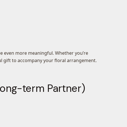
ture even more meaningful. Whether you’re
ful gift to accompany your floral arrangement.
 Long-term Partner)