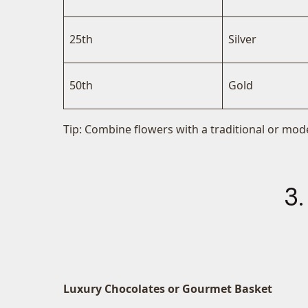
25th
Silver
50th
Gold
Tip: Combine flowers with a traditional or mode
3.
Luxury Chocolates or Gourmet Basket