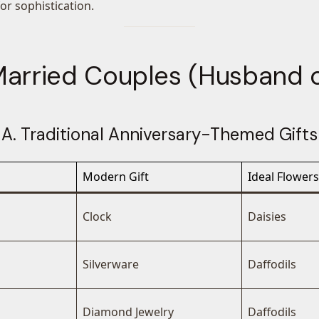
for sophistication.
 Married Couples (Husband o
A. Traditional Anniversary-Themed Gifts
Modern Gift
Ideal Flowers
Clock
Daisies
Silverware
Daffodils
Diamond Jewelry
Daffodils