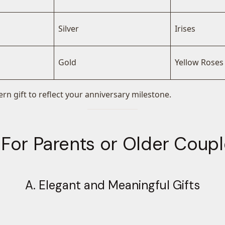
Silver
Irises
Gold
Yellow Roses
rn gift to reflect your anniversary milestone.
 For Parents or Older Coup
A. Elegant and Meaningful Gifts