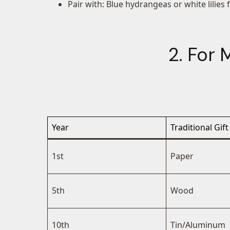
Pair with: Blue hydrangeas or white lilies 
2. For
Year
Traditional Gift
1st
Paper
5th
Wood
10th
Tin/Aluminum