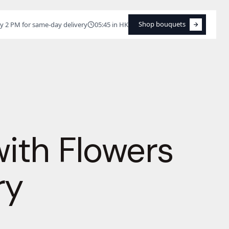
Shop bouquets
y 2 PM for same-day delivery
05:45 in HK
Shop bouquets
with Flowers
ry