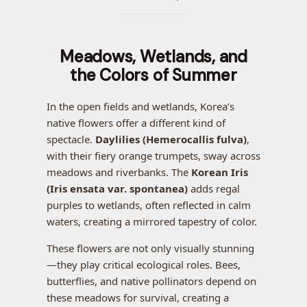
Meadows, Wetlands, and
the Colors of Summer
In the open fields and wetlands, Korea’s
native flowers offer a different kind of
spectacle.
Daylilies (Hemerocallis fulva)
,
with their fiery orange trumpets, sway across
meadows and riverbanks. The
Korean Iris
(Iris ensata var. spontanea)
adds regal
purples to wetlands, often reflected in calm
waters, creating a mirrored tapestry of color.
These flowers are not only visually stunning
—they play critical ecological roles. Bees,
butterflies, and native pollinators depend on
these meadows for survival, creating a