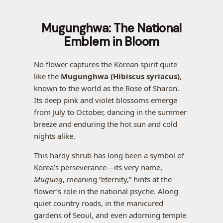
Mugunghwa: The National
Emblem in Bloom
No flower captures the Korean spirit quite
like the
Mugunghwa (Hibiscus syriacus)
,
known to the world as the Rose of Sharon.
Its deep pink and violet blossoms emerge
from July to October, dancing in the summer
breeze and enduring the hot sun and cold
nights alike.
This hardy shrub has long been a symbol of
Korea’s perseverance—its very name,
Mugung
, meaning “eternity,” hints at the
flower’s role in the national psyche. Along
quiet country roads, in the manicured
gardens of Seoul, and even adorning temple