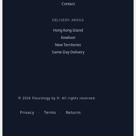
Contact
DELIVERY AREAS
Hong Kong Island
Kowloon
New Territories
Same-Day Delivery
© 2026 Fleurology by H. All rights reserved.
Privacy
Terms
Returns
·
·