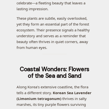
celebrate—a fleeting beauty that leaves a
lasting impression.
These plants are subtle, easily overlooked,
yet they form an essential part of the forest
ecosystem. Their presence signals a healthy
understory and serves as a reminder that
beauty often thrives in quiet corners, away
from human eyes.
Coastal Wonders: Flowers
of the Sea and Sand
Along Korea’s extensive coastline, the flora
tells a different story.
Korean Sea Lavender
(Limonium tetragonum)
thrives in salty
marshes, its tiny purple flowers surviving