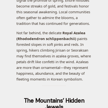
signal the promise of spring. Entire hillsides
become streaks of gold, and festivals honor
this seasonal awakening. Local communities
often gather to admire the blooms, a
tradition that has continued for generations.
Not far behind, the delicate
Royal Azalea
(Rhododendron schlippenbachii)
paints
forested slopes in soft pinks and reds. In
spring, hikers climbing Jirisan or Seoraksan
may find themselves in azalea groves, where
petals drift like confetti in the wind. Azaleas
are more than ornamental—they represent
happiness, abundance, and the beauty of
fleeting moments in Korean symbolism.
The Mountains’ Hidden
Jewels