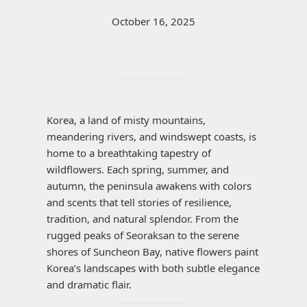
October 16, 2025
Korea, a land of misty mountains,
meandering rivers, and windswept coasts, is
home to a breathtaking tapestry of
wildflowers. Each spring, summer, and
autumn, the peninsula awakens with colors
and scents that tell stories of resilience,
tradition, and natural splendor. From the
rugged peaks of Seoraksan to the serene
shores of Suncheon Bay, native flowers paint
Korea’s landscapes with both subtle elegance
and dramatic flair.