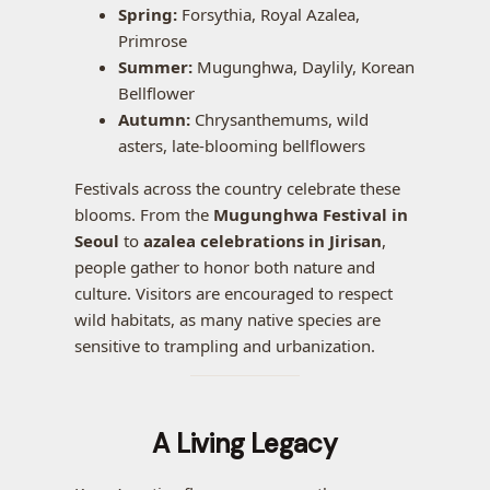
Spring:
Forsythia, Royal Azalea,
Primrose
Summer:
Mugunghwa, Daylily, Korean
Bellflower
Autumn:
Chrysanthemums, wild
asters, late-blooming bellflowers
Festivals across the country celebrate these
blooms. From the
Mugunghwa Festival in
Seoul
to
azalea celebrations in Jirisan
,
people gather to honor both nature and
culture. Visitors are encouraged to respect
wild habitats, as many native species are
sensitive to trampling and urbanization.
A Living Legacy