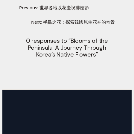
Previous:
世界各地以花慶祝排燈節
Next:
半島之花：探索韓國原生花卉的奇景
0 responses to “Blooms of the
Peninsula: A Journey Through
Korea’s Native Flowers”