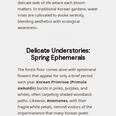
delicate web of life where each bloom
matters. In traditional Korean gardens, water
irises are cultivated to evoke serenity,
blending aesthetics with ecological
awareness.
Delicate Understories:
Spring Ephemerals
The forest floor comes alive with ephemeral
flowers that appear for only a brief period
each year.
Korean Primrose (Primula
sieboldii)
bursts in pinks, purples, and
whites, often carpeting shaded woodland
paths. Likewise,
Anemones
, with their
fragile white petals, remind visitors of the
impermanence that many Korean poets