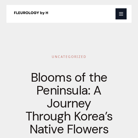
Skip
to
content
UNCATEGORIZED
Blooms of the
Peninsula: A
Journey
Through Korea’s
Native Flowers