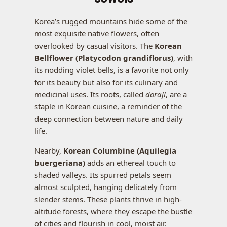
Korea’s rugged mountains hide some of the
most exquisite native flowers, often
overlooked by casual visitors. The
Korean
Bellflower (Platycodon grandiflorus)
, with
its nodding violet bells, is a favorite not only
for its beauty but also for its culinary and
medicinal uses. Its roots, called
doraji
, are a
staple in Korean cuisine, a reminder of the
deep connection between nature and daily
life.
Nearby,
Korean Columbine (Aquilegia
buergeriana)
adds an ethereal touch to
shaded valleys. Its spurred petals seem
almost sculpted, hanging delicately from
slender stems. These plants thrive in high-
altitude forests, where they escape the bustle
of cities and flourish in cool, moist air.