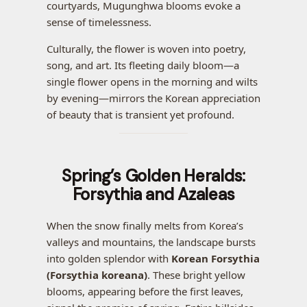
courtyards, Mugunghwa blooms evoke a
sense of timelessness.
Culturally, the flower is woven into poetry,
song, and art. Its fleeting daily bloom—a
single flower opens in the morning and wilts
by evening—mirrors the Korean appreciation
of beauty that is transient yet profound.
Spring’s Golden Heralds:
Forsythia and Azaleas
When the snow finally melts from Korea’s
valleys and mountains, the landscape bursts
into golden splendor with
Korean Forsythia
(Forsythia koreana)
. These bright yellow
blooms, appearing before the first leaves,