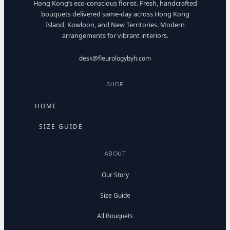
Hong Kong’s eco-conscious florist. Fresh, handcrafted
bouquets delivered same-day across Hong Kong
Island, Kowloon, and New Territories. Modern
arrangements for vibrant interiors.
desk@fleurologybyh.com
SHOP
HOME
SIZE GUIDE
ABOUT
Our Story
Size Guide
All Bouquets