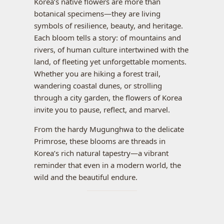
Korea’s native flowers are more than
botanical specimens—they are living
symbols of resilience, beauty, and heritage.
Each bloom tells a story: of mountains and
rivers, of human culture intertwined with the
land, of fleeting yet unforgettable moments.
Whether you are hiking a forest trail,
wandering coastal dunes, or strolling
through a city garden, the flowers of Korea
invite you to pause, reflect, and marvel.
From the hardy Mugunghwa to the delicate
Primrose, these blooms are threads in
Korea’s rich natural tapestry—a vibrant
reminder that even in a modern world, the
wild and the beautiful endure.