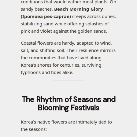
conditions that would wither most plants. On
sandy beaches,
Beach Morning Glory
(Ipomoea pes-caprae)
creeps across dunes,
stabilizing sand while offering splashes of
pink and violet against the golden sands.
Coastal flowers are hardy, adapted to wind,
salt, and shifting soil. Their resilience mirrors
the communities that have lived along
Korea’s shores for centuries, surviving
typhoons and tides alike.
The Rhythm of Seasons and
Blooming Festivals
Korea’s native flowers are intimately tied to
the seasons: