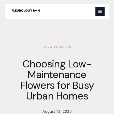
Skip
to
content
UNCATEGORIZED
Choosing Low-
Maintenance
Flowers for Busy
Urban Homes
August 13, 2025