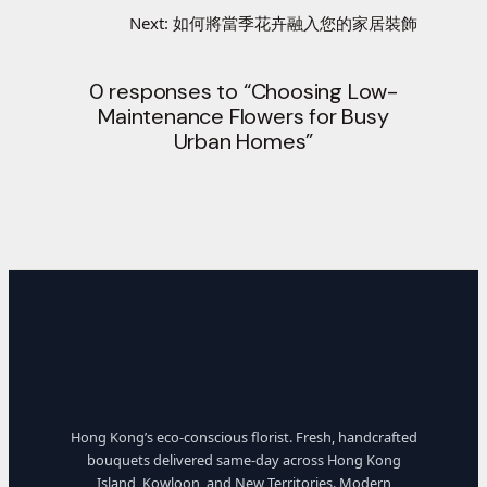
Next:
如何將當季花卉融入您的家居裝飾
0 responses to “Choosing Low-
Maintenance Flowers for Busy
Urban Homes”
Hong Kong’s eco-conscious florist. Fresh, handcrafted
bouquets delivered same-day across Hong Kong
Island, Kowloon, and New Territories. Modern