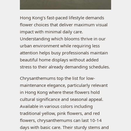
Hong Kong’s fast-paced lifestyle demands
flower choices that deliver maximum visual
impact with minimal daily care.
Understanding which blooms thrive in our
urban environment while requiring less
attention helps busy professionals maintain
beautiful home displays without added
stress to their already demanding schedules.
Chrysanthemums top the list for low-
maintenance elegance, particularly relevant
in Hong Kong where these flowers hold
cultural significance and seasonal appeal.
Available in various colors including
traditional yellow, pink flowers, and red
flowers, chrysanthemums can last 10-14
days with basic care. Their sturdy stems and