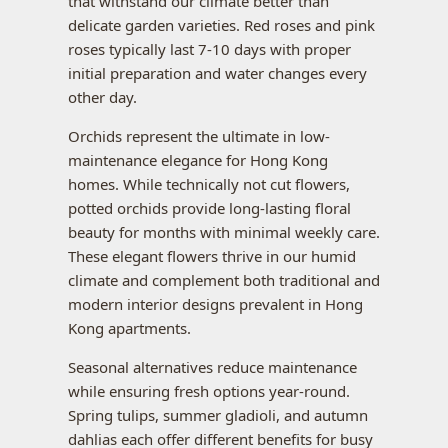
that withstand our climate better than
delicate garden varieties. Red roses and pink
roses typically last 7-10 days with proper
initial preparation and water changes every
other day.
Orchids represent the ultimate in low-
maintenance elegance for Hong Kong
homes. While technically not cut flowers,
potted orchids provide long-lasting floral
beauty for months with minimal weekly care.
These elegant flowers thrive in our humid
climate and complement both traditional and
modern interior designs prevalent in Hong
Kong apartments.
Seasonal alternatives reduce maintenance
while ensuring fresh options year-round.
Spring tulips, summer gladioli, and autumn
dahlias each offer different benefits for busy