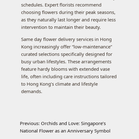
schedules. Expert florists recommend
choosing flowers during their peak seasons,
as they naturally last longer and require less
intervention to maintain their beauty.
Same day flower delivery services in Hong
Kong increasingly offer “low-maintenance”
curated selections specifically designed for
busy urban lifestyles. These arrangements
feature hardy blooms with extended vase
life, often including care instructions tailored
to Hong Kong’s climate and lifestyle
demands.
Previous:
Orchids and Love: Singapore’s
National Flower as an Anniversary Symbol