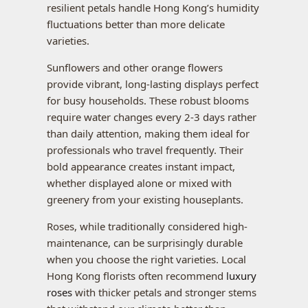
resilient petals handle Hong Kong’s humidity
fluctuations better than more delicate
varieties.
Sunflowers and other orange flowers
provide vibrant, long-lasting displays perfect
for busy households. These robust blooms
require water changes every 2-3 days rather
than daily attention, making them ideal for
professionals who travel frequently. Their
bold appearance creates instant impact,
whether displayed alone or mixed with
greenery from your existing houseplants.
Roses, while traditionally considered high-
maintenance, can be surprisingly durable
when you choose the right varieties. Local
Hong Kong florists often recommend
luxury
roses
with thicker petals and stronger stems