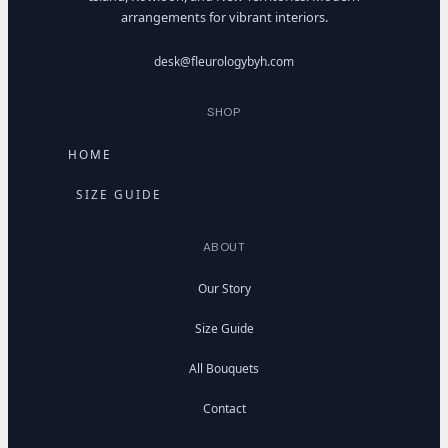
arrangements for vibrant interiors.
desk@fleurologybyh.com
SHOP
HOME
SIZE GUIDE
ABOUT
Our Story
Size Guide
All Bouquets
Contact